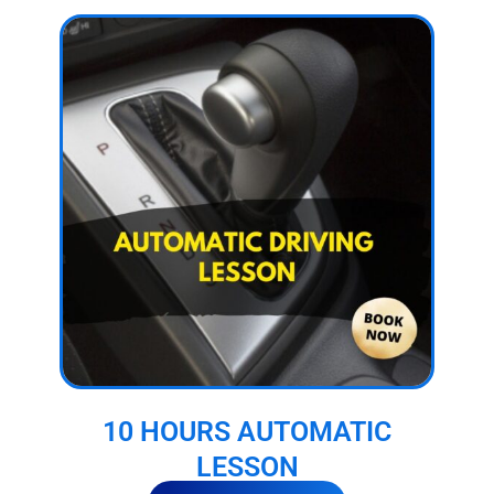
10 HOURS AUTOMATIC
LESSON