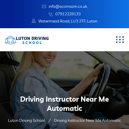
info@acornsom.co.uk
07912229133
Watermead Road, LU3 2TF, Luton
Driving Instructor Near Me
Automatic
Luton Driving School
Driving Instructor Near Me Automatic