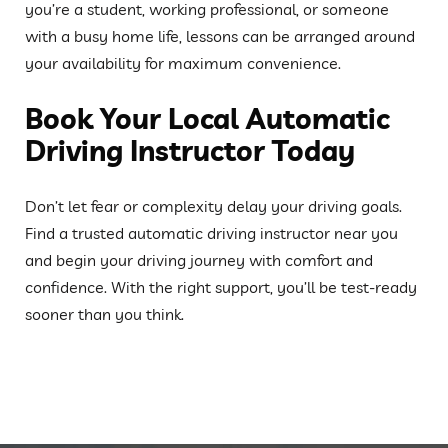
you’re a student, working professional, or someone
with a busy home life, lessons can be arranged around
your availability for maximum convenience.
Book Your Local Automatic
Driving Instructor Today
Don’t let fear or complexity delay your driving goals.
Find a trusted automatic driving instructor near you
and begin your driving journey with comfort and
confidence. With the right support, you’ll be test-ready
sooner than you think.