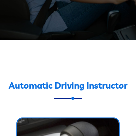
Automatic Driving Instructor