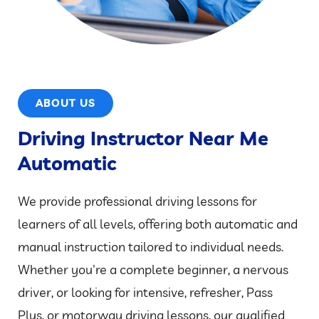
ABOUT US
Driving Instructor Near Me
Automatic
We provide professional driving lessons for
learners of all levels, offering both automatic and
manual instruction tailored to individual needs.
Whether you're a complete beginner, a nervous
driver, or looking for intensive, refresher, Pass
Plus, or motorway driving lessons, our qualified