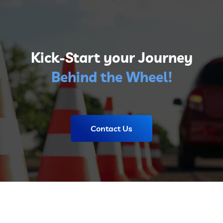
Kick-Start your Journey
Behind the Wheel!
Contact Us