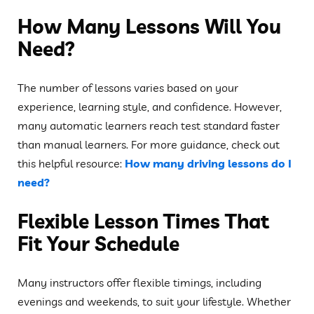
How Many Lessons Will You
Need?
The number of lessons varies based on your
experience, learning style, and confidence. However,
many automatic learners reach test standard faster
than manual learners. For more guidance, check out
this helpful resource:
How many driving lessons do I
need?
Flexible Lesson Times That
Fit Your Schedule
Many instructors offer flexible timings, including
evenings and weekends, to suit your lifestyle. Whether