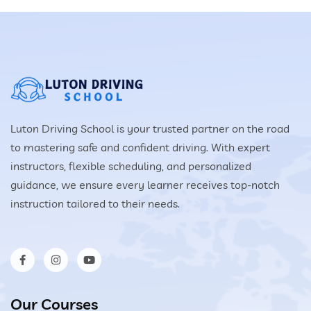
Luton Driving School is your trusted partner on the road
to mastering safe and confident driving. With expert
instructors, flexible scheduling, and personalized
guidance, we ensure every learner receives top-notch
instruction tailored to their needs.
Our Courses