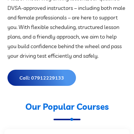
DVSA-approved instructors – including both male
and female professionals – are here to support
you. With flexible scheduling, structured lesson
plans, and a friendly approach, we aim to help
you build confidence behind the wheel and pass
your driving test efficiently and safely.
Call: 07912229133
Our Popular Courses