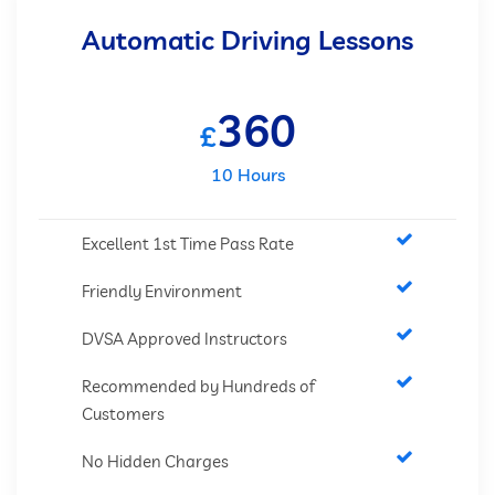
Automatic Driving Lessons
360
£
10 Hours
Excellent 1st Time Pass Rate
Friendly Environment
DVSA Approved Instructors
Recommended by Hundreds of
Customers
No Hidden Charges