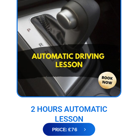
2 HOURS AUTOMATIC
LESSON
PRICE: £76