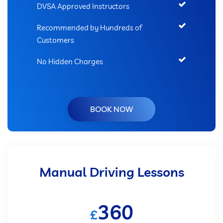
DVSA Approved Instructors
Recommended by Hundreds of
Customers
No Hidden Charges
BOOK NOW
Manual Driving Lessons
360
£