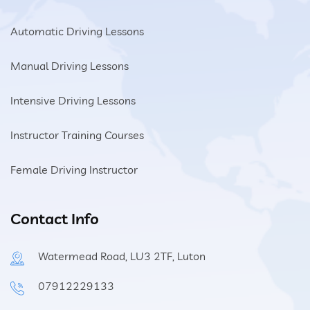
Automatic Driving Lessons
Manual Driving Lessons
Intensive Driving Lessons
Instructor Training Courses
Female Driving Instructor
Contact Info
Watermead Road, LU3 2TF, Luton
07912229133