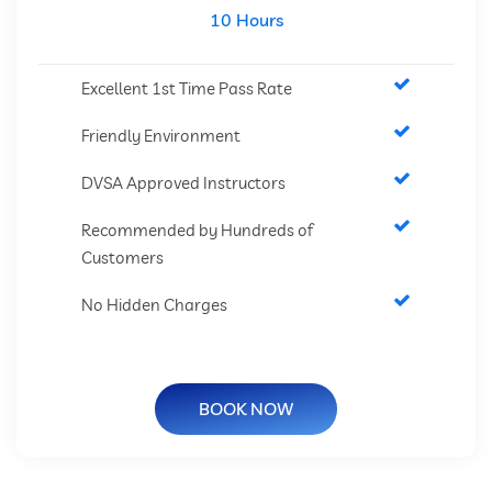
10 Hours
Excellent 1st Time Pass Rate
Friendly Environment
DVSA Approved Instructors
Recommended by Hundreds of
Customers
No Hidden Charges
BOOK NOW