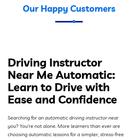
Our Happy Customers
Driving Instructor
Near Me Automatic:
Learn to Drive with
Ease and Confidence
Searching for an
automatic driving instructor near
you
? You’re not alone. More learners than ever are
choosing automatic lessons for a simpler, stress-free