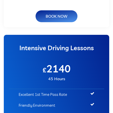
BOOK NOW
Intensive Driving Lessons
2140
£
45 Hours
Excellent 1st Time Pass Rate
Friendly Environment