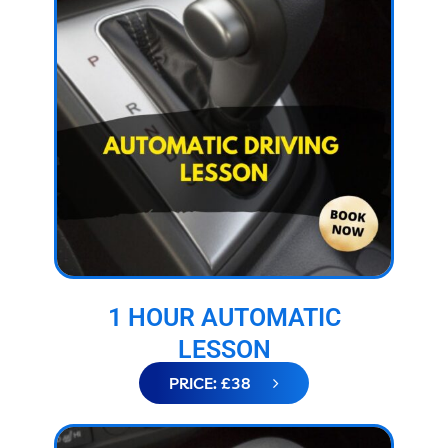
1 HOUR AUTOMATIC
LESSON
PRICE: £38