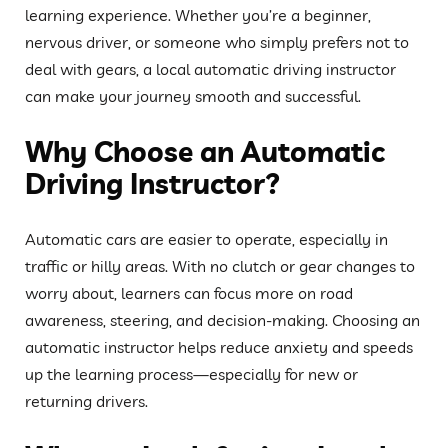
learning experience. Whether you’re a beginner,
nervous driver, or someone who simply prefers not to
deal with gears, a local automatic driving instructor
can make your journey smooth and successful.
Why Choose an Automatic
Driving Instructor?
Automatic cars are easier to operate, especially in
traffic or hilly areas. With no clutch or gear changes to
worry about, learners can focus more on road
awareness, steering, and decision-making. Choosing an
automatic instructor helps reduce anxiety and speeds
up the learning process—especially for new or
returning drivers.