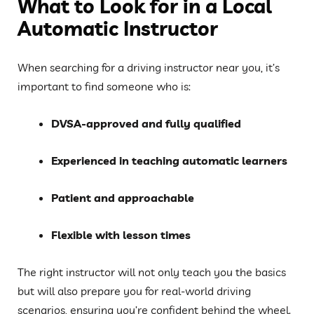
What to Look for in a Local
Automatic Instructor
When searching for a driving instructor near you, it’s
important to find someone who is:
DVSA-approved and fully qualified
Experienced in teaching automatic learners
Patient and approachable
Flexible with lesson times
The right instructor will not only teach you the basics
but will also prepare you for real-world driving
scenarios, ensuring you’re confident behind the wheel.