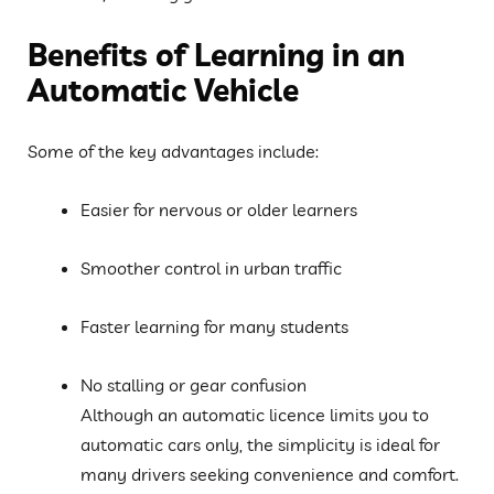
Benefits of Learning in an
Automatic Vehicle
Some of the key advantages include:
Easier for nervous or older learners
Smoother control in urban traffic
Faster learning for many students
No stalling or gear confusion
Although an automatic licence limits you to
automatic cars only, the simplicity is ideal for
many drivers seeking convenience and comfort.