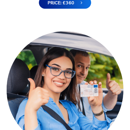
PRICE: £360