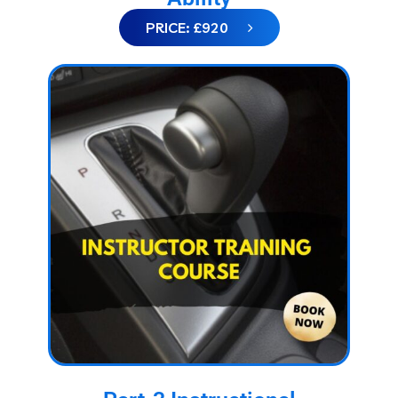
PRICE: £920