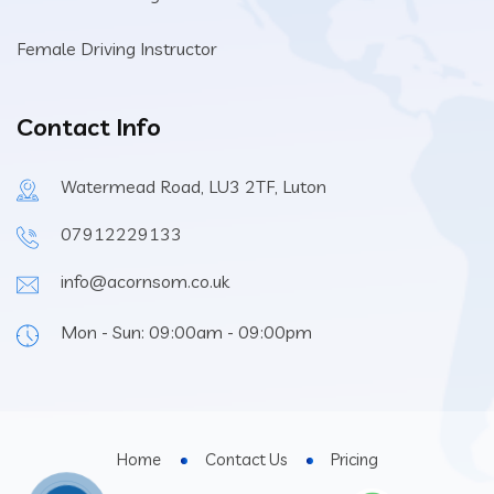
Female Driving Instructor
Contact Info
Watermead Road, LU3 2TF, Luton
07912229133
info@acornsom.co.uk
Mon - Sun: 09:00am - 09:00pm
Home
Contact Us
Pricing