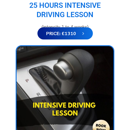
25 HOURS INTENSIVE
DRIVING LESSON
(intensity 1 to 4 weeks)
PRICE: £1310