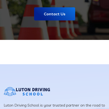
Contact Us
Luton Driving School is your trusted partner on the road to