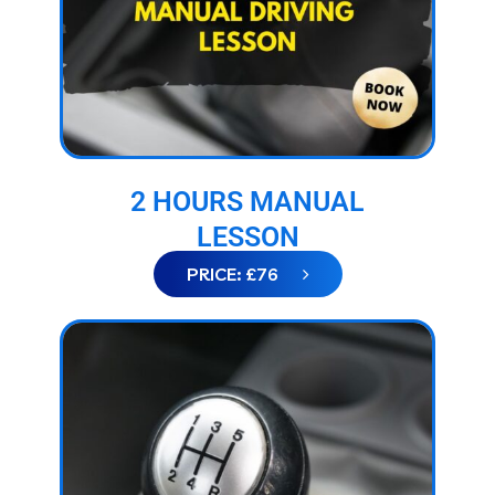
2 HOURS MANUAL
LESSON
PRICE: £76