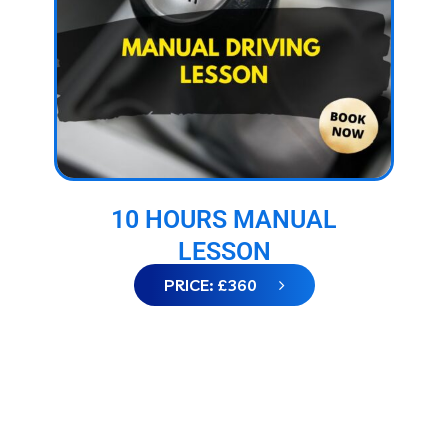
10 HOURS MANUAL
LESSON
PRICE: £360