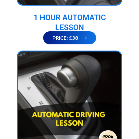
1 HOUR AUTOMATIC
LESSON
PRICE: £38