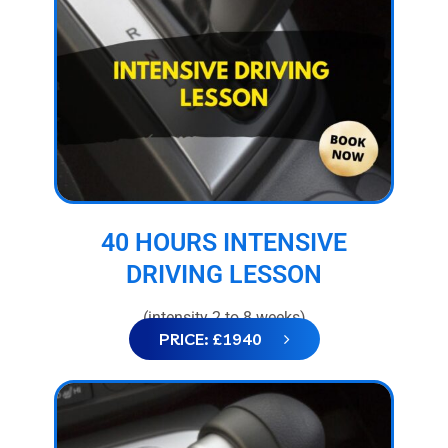
40 HOURS INTENSIVE
DRIVING LESSON
(intensity 2 to 8 weeks)
PRICE: £1940