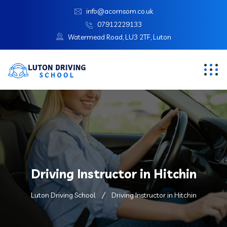
info@acornsom.co.uk
07912229133
Watermead Road, LU3 2TF, Luton
Driving Instructor in Hitchin
Luton Driving School
Driving Instructor in Hitchin