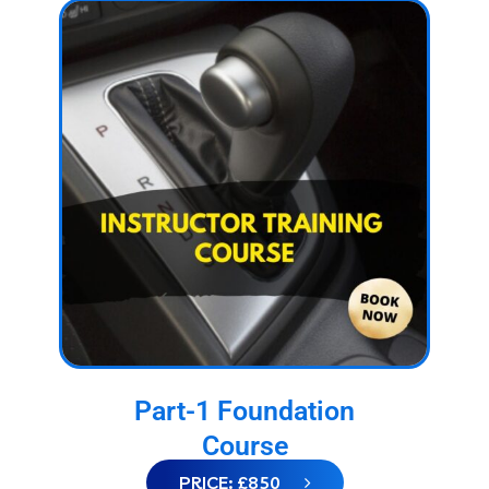
Part-1 Foundation
Course
PRICE: £850