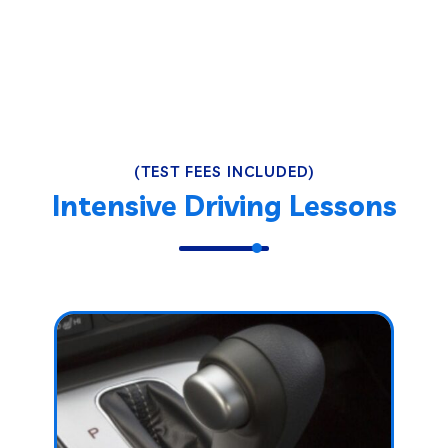
(TEST FEES INCLUDED)
Intensive Driving Lessons