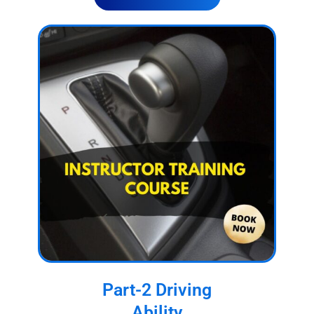
Part-2 Driving
Ability