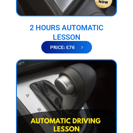
2 HOURS AUTOMATIC
LESSON
PRICE: £76