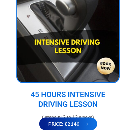
45 HOURS INTENSIVE
DRIVING LESSON
(intensity 2 to 12 weeks)
PRICE: £2140