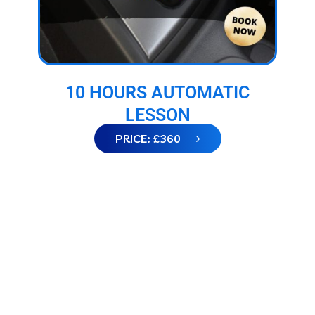
10 HOURS AUTOMATIC
LESSON
PRICE: £360