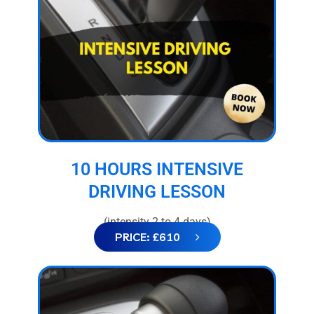
10 HOURS INTENSIVE
DRIVING LESSON
(intensity 2 to 4 days)
PRICE: £610