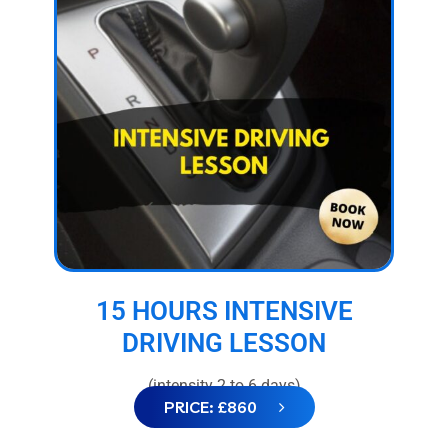
15 HOURS INTENSIVE
DRIVING LESSON
(intensity 2 to 6 days)
PRICE: £860