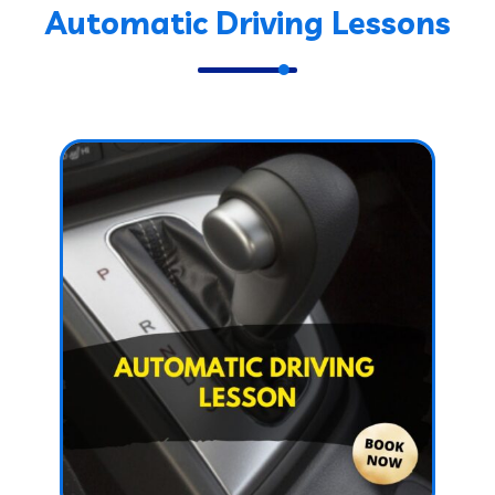
Automatic Driving Lessons