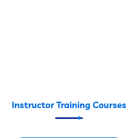
Instructor Training Courses