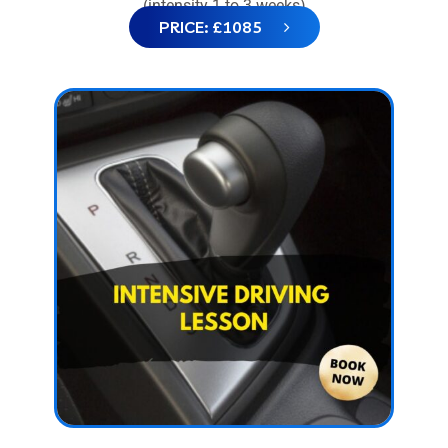
(intensity 1 to 3 weeks)
PRICE: £1085