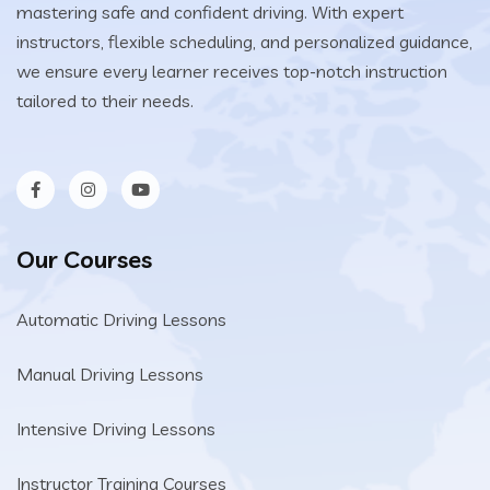
mastering safe and confident driving. With expert
instructors, flexible scheduling, and personalized guidance,
we ensure every learner receives top-notch instruction
tailored to their needs.
Our Courses
Automatic Driving Lessons
Manual Driving Lessons
Intensive Driving Lessons
Instructor Training Courses