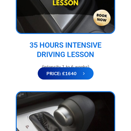
35 HOURS INTENSIVE
DRIVING LESSON
(intensity 1 to 6 weeks)
PRICE: £1640