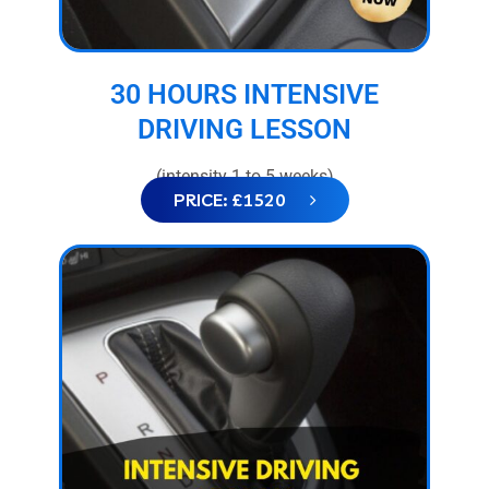
30 HOURS INTENSIVE
DRIVING LESSON
(intensity 1 to 5 weeks)
PRICE: £1520