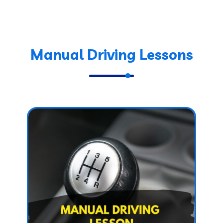
Manual Driving Lessons