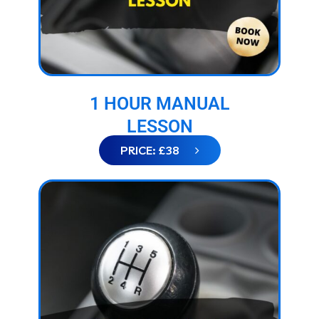
1 HOUR MANUAL
LESSON
PRICE: £38