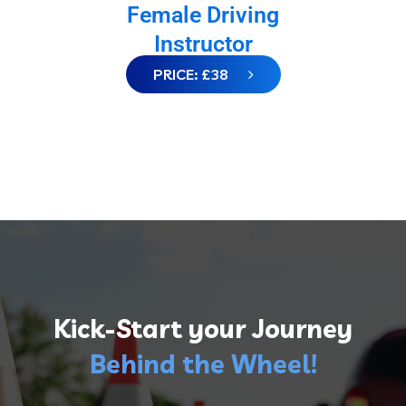
Female Driving
Instructor
PRICE: £38
Kick-Start your Journey
Behind the Wheel!