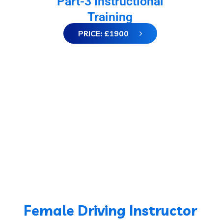
Part-3 Instructional
Training
PRICE: £1900
Female Driving Instructor