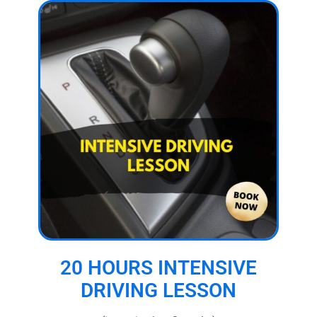
20 HOURS INTENSIVE
DRIVING LESSON