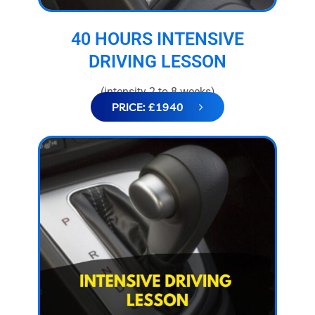
40 HOURS INTENSIVE
DRIVING LESSON
(intensity 2 to 8 weeks)
PRICE: £1940