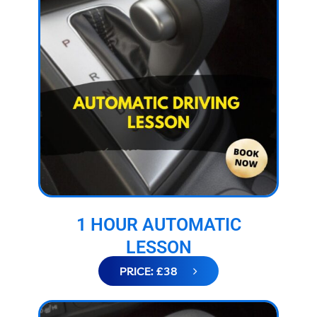
1 HOUR AUTOMATIC
LESSON
PRICE: £38