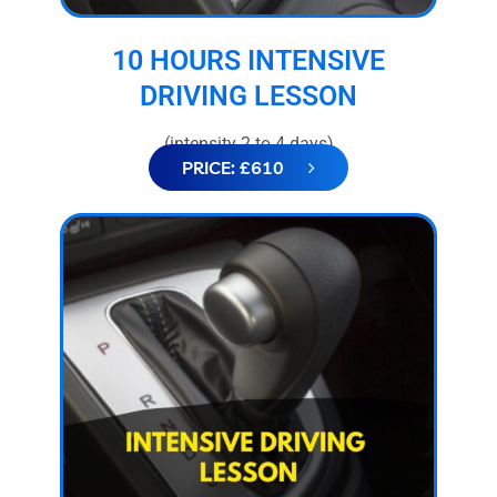
10 HOURS INTENSIVE
DRIVING LESSON
(intensity 2 to 4 days)
PRICE: £610