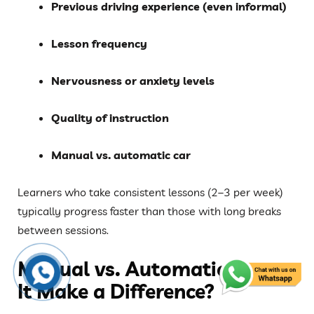
Previous driving experience (even informal)
Lesson frequency
Nervousness or anxiety levels
Quality of instruction
Manual vs. automatic car
Learners who take consistent lessons (2–3 per week)
typically progress faster than those with long breaks
between sessions.
Manual vs. Automatic: Does
It Make a Difference?