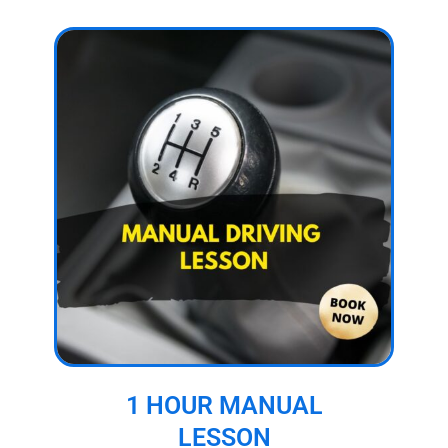
1 HOUR MANUAL
LESSON