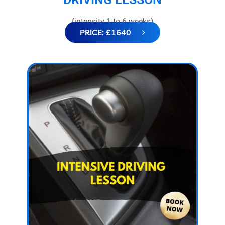
(intensity 1 to 6 weeks)
PRICE: £1640