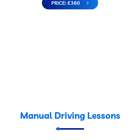
PRICE: £360
Manual Driving Lessons