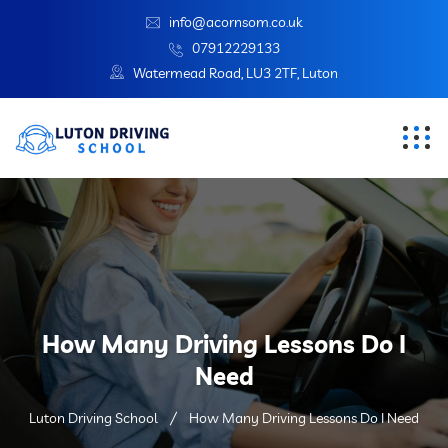
info@acornsom.co.uk
07912229133
Watermead Road, LU3 2TF, Luton
How Many Driving Lessons Do I
Need
Luton Driving School
How Many Driving Lessons Do I Need