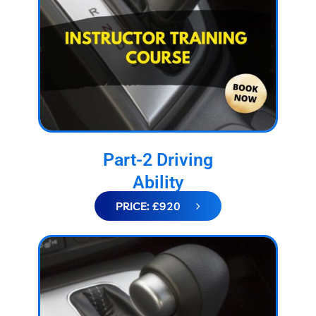
Part-2 Driving
Ability
PRICE: £920