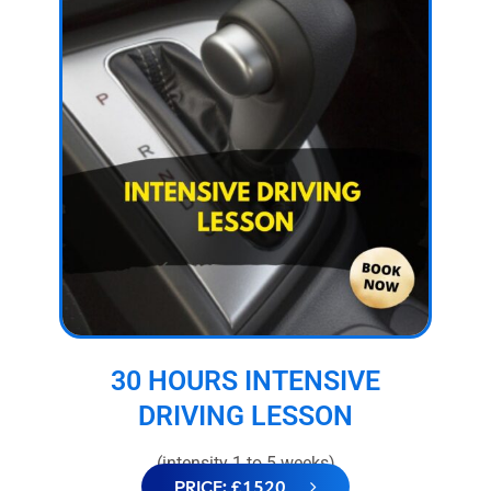
30 HOURS INTENSIVE
DRIVING LESSON
(intensity 1 to 5 weeks)
PRICE: £1520