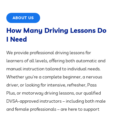
ABOUT US
How Many Driving Lessons Do
I Need
We provide professional driving lessons for
learners of all levels, offering both automatic and
manual instruction tailored to individual needs.
Whether you're a complete beginner, a nervous
driver, or looking for intensive, refresher, Pass
Plus, or motorway driving lessons, our qualified
DVSA-approved instructors – including both male
and female professionals – are here to support