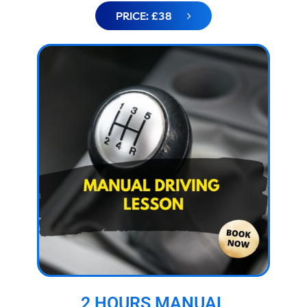
PRICE: £38
2 HOURS MANUAL