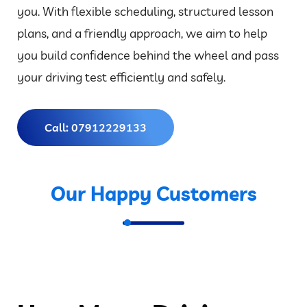
you. With flexible scheduling, structured lesson
plans, and a friendly approach, we aim to help
you build confidence behind the wheel and pass
your driving test efficiently and safely.
Call: 07912229133
Our Happy Customers