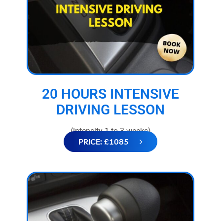
20 HOURS INTENSIVE
DRIVING LESSON
(intensity 1 to 3 weeks)
PRICE: £1085