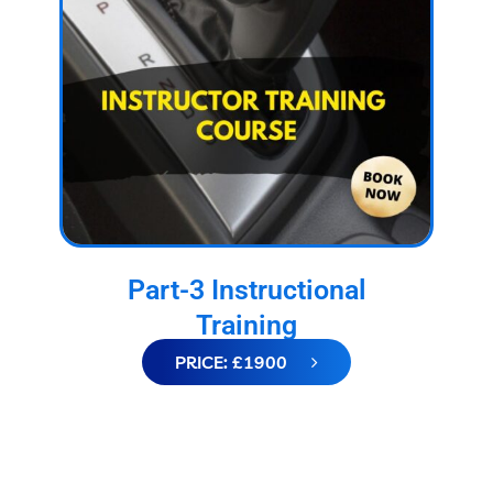
Part-3 Instructional
Training
PRICE: £1900