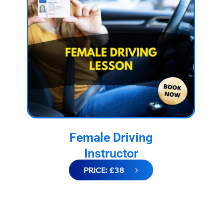
Female Driving
Instructor
PRICE: £38