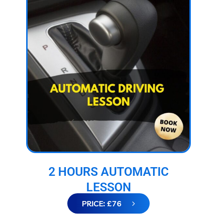
2 HOURS AUTOMATIC
LESSON
PRICE: £76