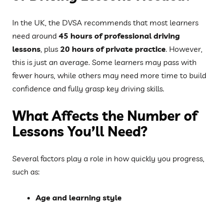
In the UK, the DVSA recommends that most learners
need around
45 hours of professional driving
lessons
, plus
20 hours of private practice
. However,
this is just an average. Some learners may pass with
fewer hours, while others may need more time to build
confidence and fully grasp key driving skills.
What Affects the Number of
Lessons You’ll Need?
Several factors play a role in how quickly you progress,
such as:
Age and learning style