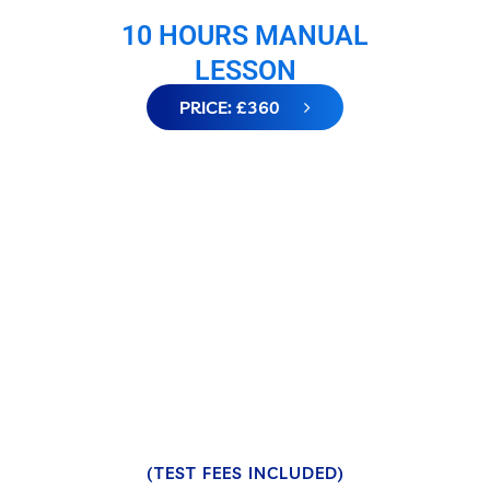
10 HOURS MANUAL
LESSON
PRICE: £360
(TEST FEES INCLUDED)