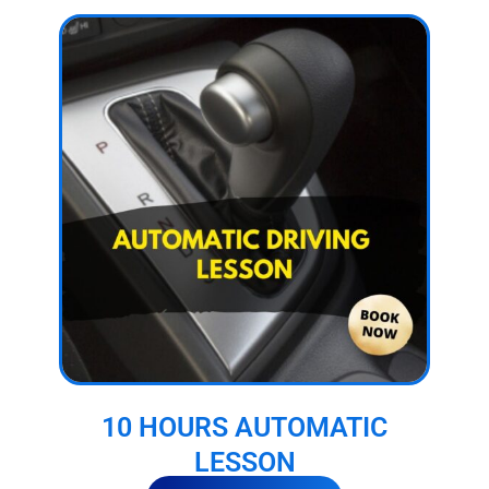
10 HOURS AUTOMATIC
LESSON