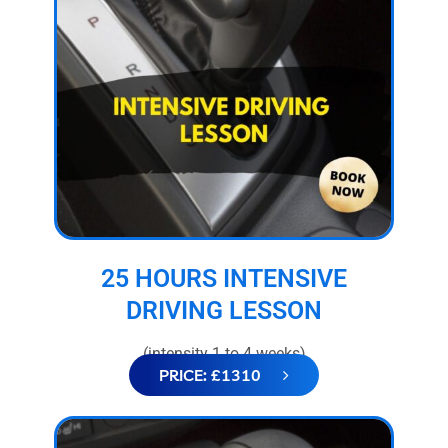
25 HOURS INTENSIVE
DRIVING LESSON
(intensity 1 to 4 weeks)
PRICE: £1310