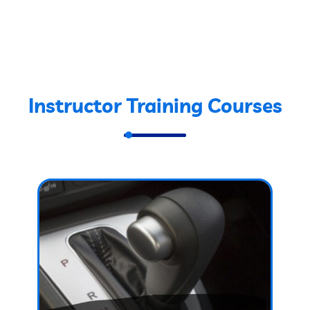
Instructor Training Courses