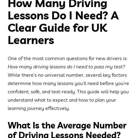
How Many Driving
Lessons Do I Need? A
Clear Guide for UK
Learners
One of the most common questions for new drivers is:
How many driving lessons do I need to pass my test?
While there’s no universal number, several key factors
determine how many lessons you’ll need before you’re
confident, safe, and test-ready. This guide will help you
understand what to expect and how to plan your
learning journey effectively.
What Is the Average Number
of Driving Lessons Needed?