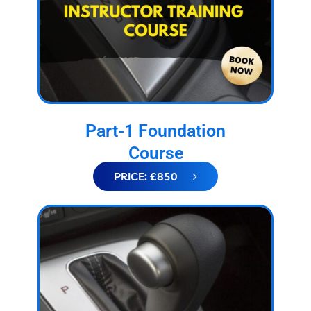
Part-1 Foundation
Course
PRICE: £850