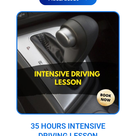
35 HOURS INTENSIVE
DRIVING LESSON