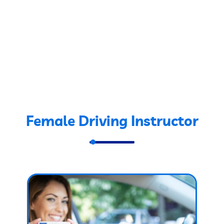
Female Driving Instructor