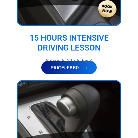
15 HOURS INTENSIVE
DRIVING LESSON
(intensity 2 to 6 days)
PRICE: £860