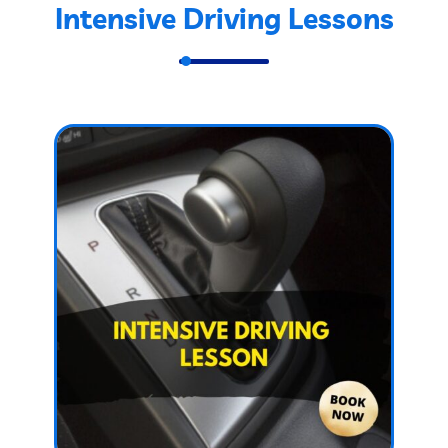
Intensive Driving Lessons