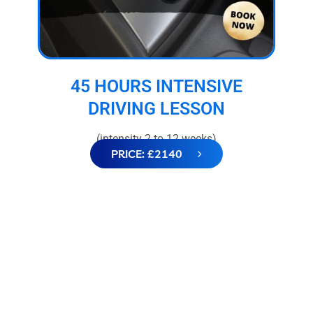
45 HOURS INTENSIVE
DRIVING LESSON
(intensity 2 to 12 weeks)
PRICE: £2140