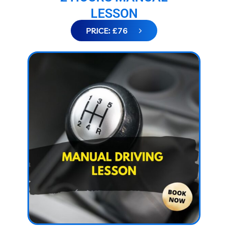
LESSON
PRICE: £76