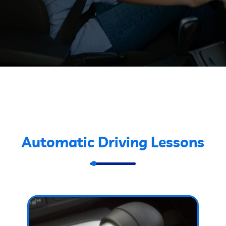
Automatic Driving Lessons