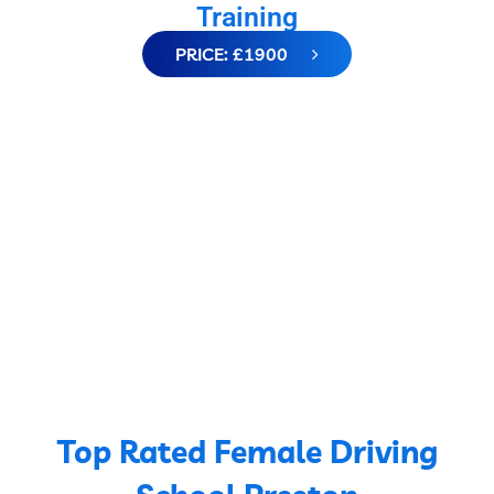
Training
PRICE: £1900
Top Rated Female Driving