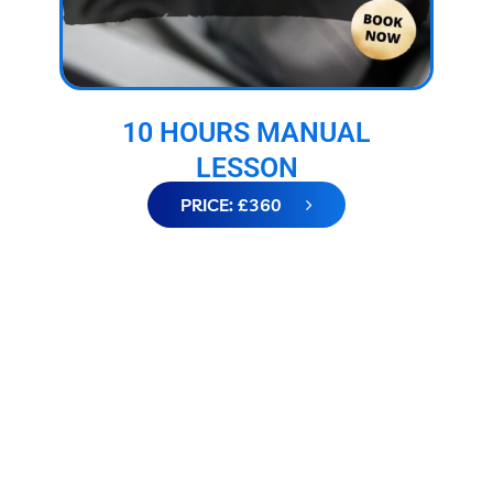
10 HOURS MANUAL
LESSON
PRICE: £360