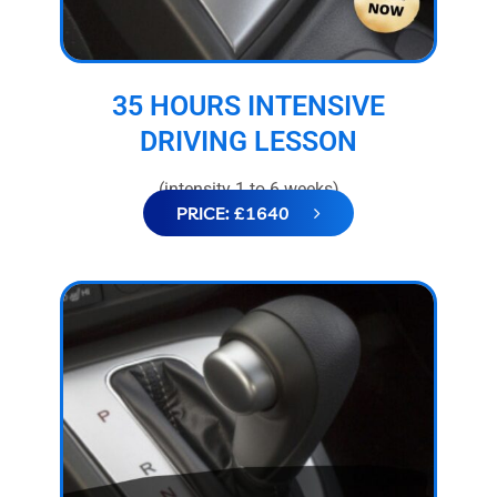
35 HOURS INTENSIVE
DRIVING LESSON
(intensity 1 to 6 weeks)
PRICE: £1640