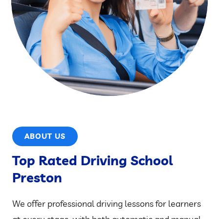
ABOUT US
Top Rated Driving School
Preston
We offer professional driving lessons for learners