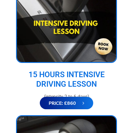
15 HOURS INTENSIVE
DRIVING LESSON
(intensity 2 to 6 days)
PRICE: £860