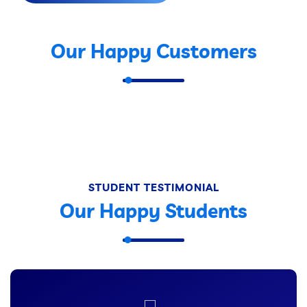
Our Happy Customers
STUDENT TESTIMONIAL
Our Happy Students