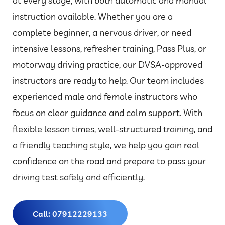
at every stage, with both automatic and manual
instruction available. Whether you are a
complete beginner, a nervous driver, or need
intensive lessons, refresher training, Pass Plus, or
motorway driving practice, our DVSA-approved
instructors are ready to help. Our team includes
experienced male and female instructors who
focus on clear guidance and calm support. With
flexible lesson times, well-structured training, and
a friendly teaching style, we help you gain real
confidence on the road and prepare to pass your
driving test safely and efficiently.
Call: 07912229133