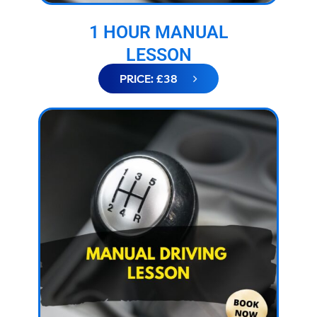
1 HOUR MANUAL
LESSON
PRICE: £38