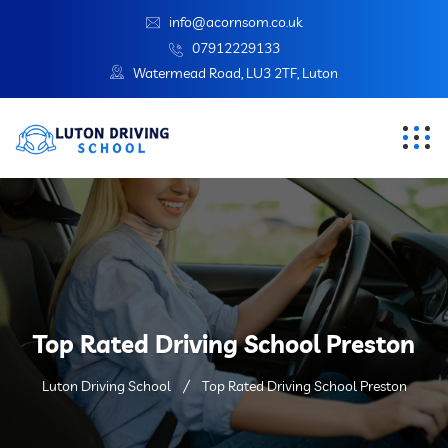
info@acornsom.co.uk
07912229133
Watermead Road, LU3 2TF, Luton
Top Rated Driving School Preston
Luton Driving School
Top Rated Driving School Preston