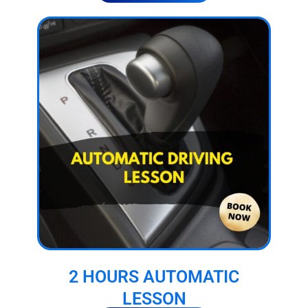
2 HOURS AUTOMATIC
LESSON