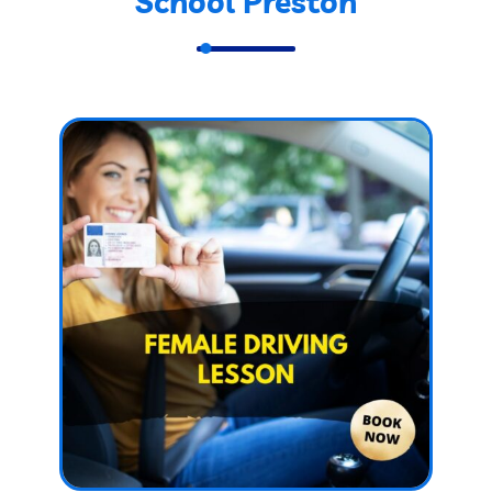
School Preston