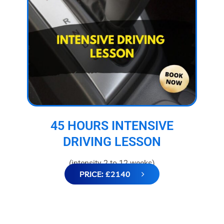
45 HOURS INTENSIVE
DRIVING LESSON
(intensity 2 to 12 weeks)
PRICE: £2140