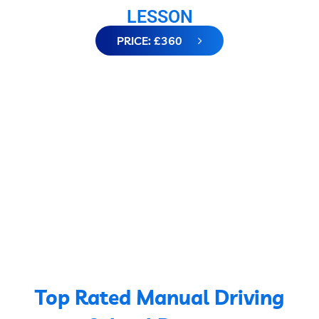
LESSON
PRICE: £360
Top Rated Manual Driving