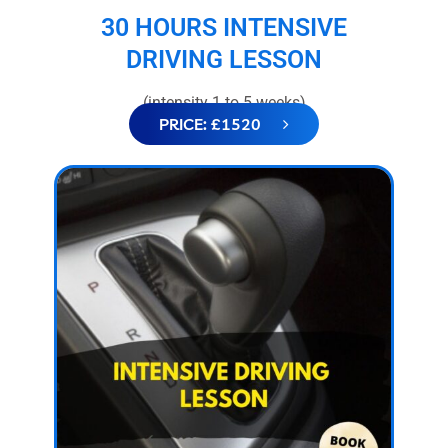
30 HOURS INTENSIVE
DRIVING LESSON
(intensity 1 to 5 weeks)
PRICE: £1520