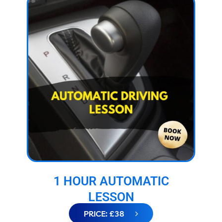
1 HOUR AUTOMATIC
LESSON
PRICE: £38