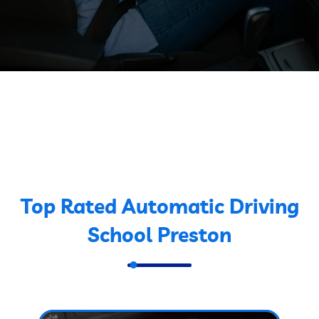
Top Rated Automatic Driving
School Preston