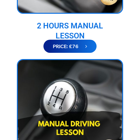
2 HOURS MANUAL
LESSON
PRICE: £76