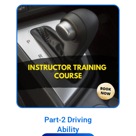
Part-2 Driving
Ability