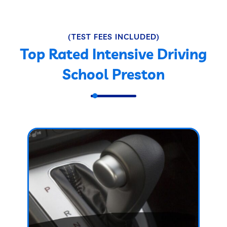
(TEST FEES INCLUDED)
Top Rated Intensive Driving
School Preston