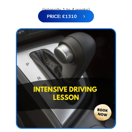
(intensity 1 to 4 weeks)
PRICE: £1310