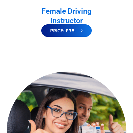
Female Driving
Instructor
PRICE: £38