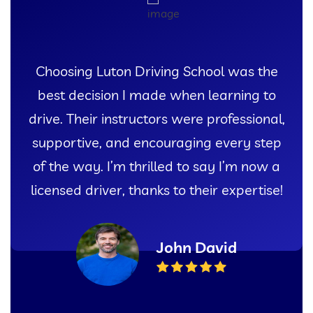
I couldn’t have asked for a better
experience learning to drive than with
Luton Driving School. Their patient
instructors and comprehensive lessons
gave me the confidence I needed to pass
my test with flying colors!
Sarah Thompson