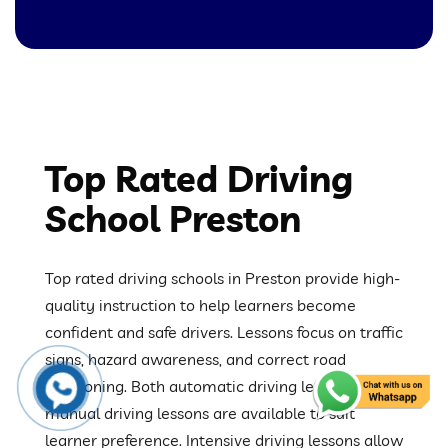
Top Rated Driving
School Preston
Top rated driving schools in Preston provide high-
quality instruction to help learners become
confident and safe drivers. Lessons focus on traffic
signs, hazard awareness, and correct road
positioning. Both automatic driving lessons and
manual driving lessons are available to suit
learner preference. Intensive driving lessons allow