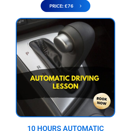
PRICE: £76
10 HOURS AUTOMATIC