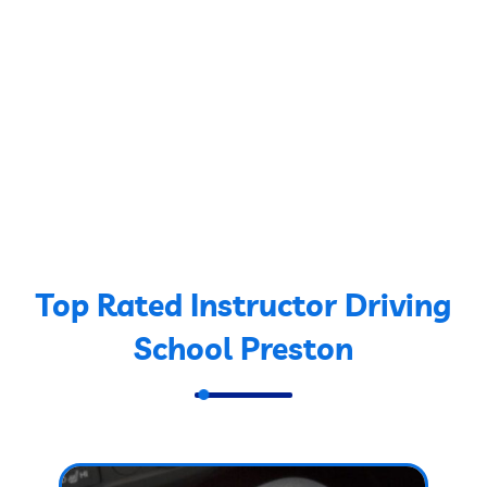
Top Rated Instructor Driving
School Preston