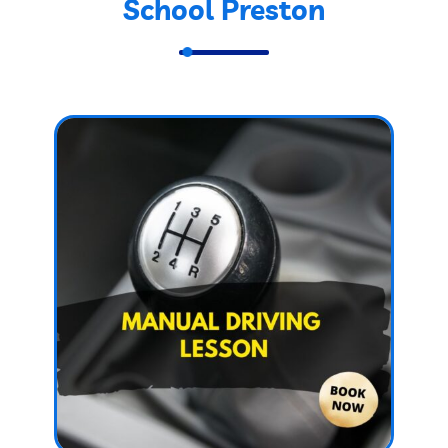
School Preston