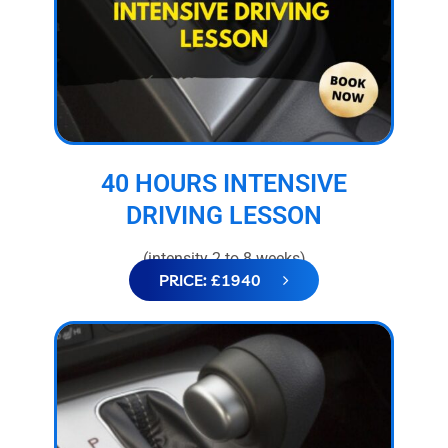
40 HOURS INTENSIVE
DRIVING LESSON
(intensity 2 to 8 weeks)
PRICE: £1940