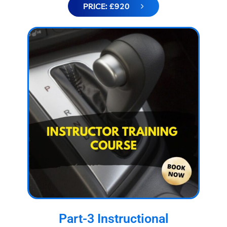
PRICE: £920
Part-3 Instructional