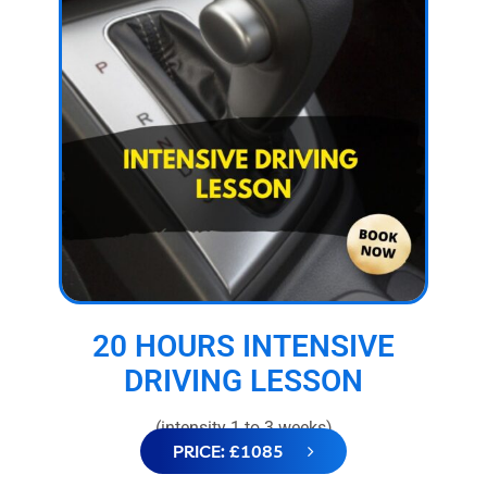
20 HOURS INTENSIVE
DRIVING LESSON
(intensity 1 to 3 weeks)
PRICE: £1085