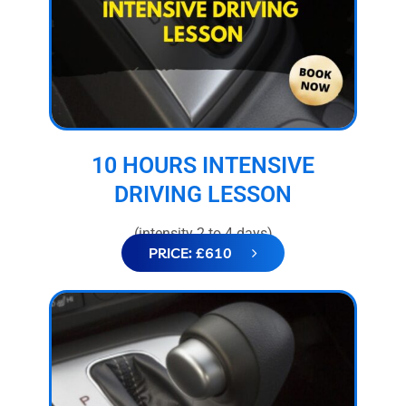
10 HOURS INTENSIVE
DRIVING LESSON
(intensity 2 to 4 days)
PRICE: £610