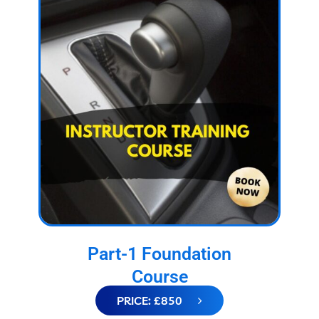
Part-1 Foundation
Course
PRICE: £850