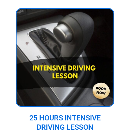
25 HOURS INTENSIVE
DRIVING LESSON