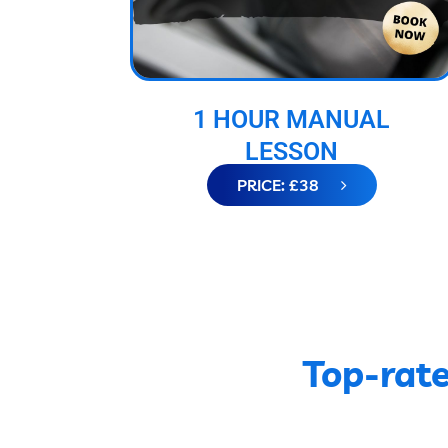
1 HOUR MANUAL
LESSON
PRICE: £38
Top-rate