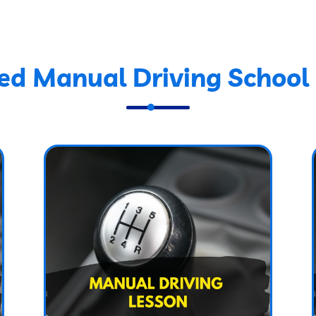
ed Manual Driving School