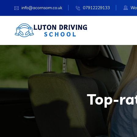
info@acornsom.co.uk
07912229133
Wat
Top-ra