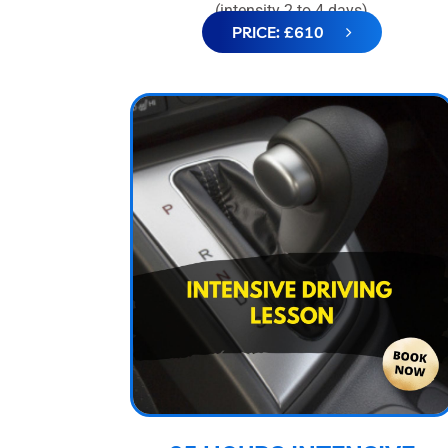
(intensity 2 to 4 days)
PRICE: £610