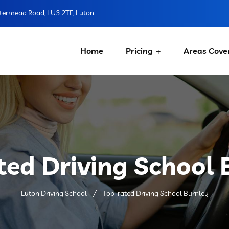
ermead Road, LU3 2TF, Luton
Home
Pricing
Areas Cove
ted Driving School 
Luton Driving School
Top-rated Driving School Burnley