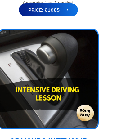
(intensity 1 to 3 weeks)
PRICE: £1085