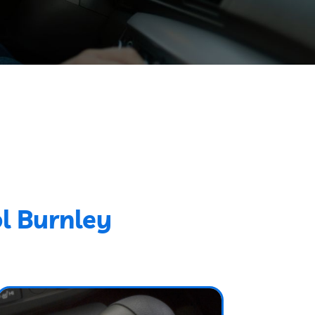
l Burnley