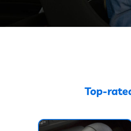
Top-rate