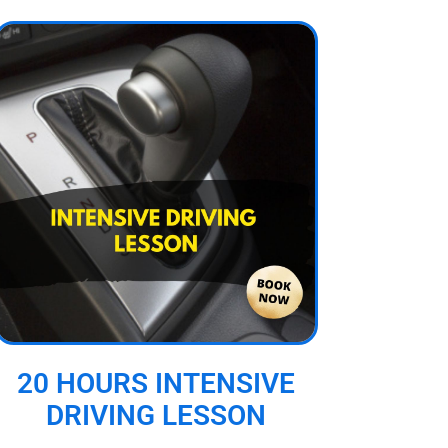
20 HOURS INTENSIVE
DRIVING LESSON