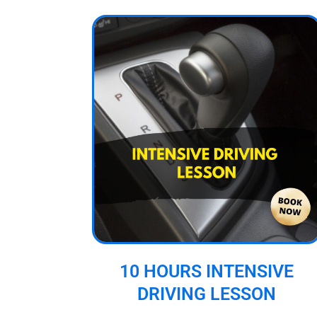
10 HOURS INTENSIVE
DRIVING LESSON