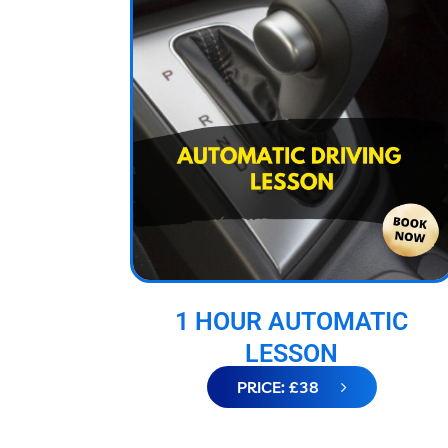
1 HOUR AUTOMATIC
LESSON
PRICE: £38