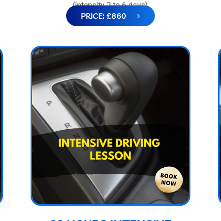
(intensity 2 to 6 days)
PRICE: £860