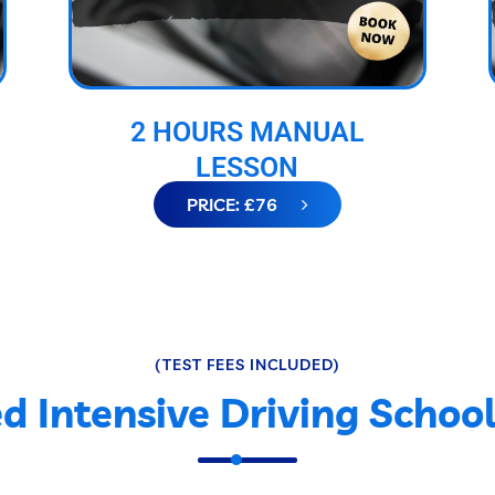
2 HOURS MANUAL
LESSON
PRICE: £76
(TEST FEES INCLUDED)
d Intensive Driving Schoo