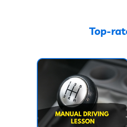
Top-rat