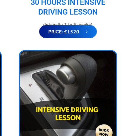
30 HOURS INTENSIVE
DRIVING LESSON
(intensity 1 to 5 weeks)
PRICE: £1520