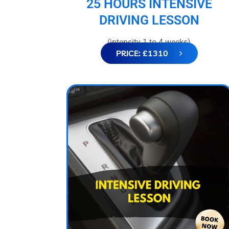
25 HOURS INTENSIVE
DRIVING LESSON
(intensity 1 to 4 weeks)
PRICE: £1310