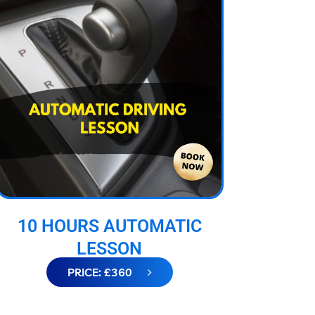
10 HOURS AUTOMATIC
LESSON
PRICE: £360