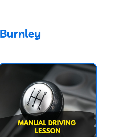
 Burnley