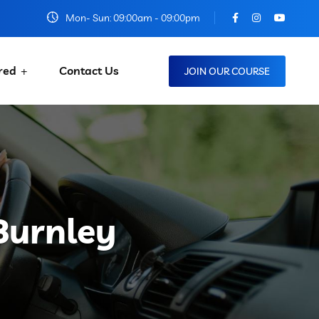
Mon- Sun: 09:00am - 09:00pm
red
Contact Us
JOIN OUR COURSE
Burnley