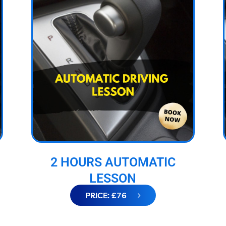
2 HOURS AUTOMATIC
LESSON
PRICE: £76