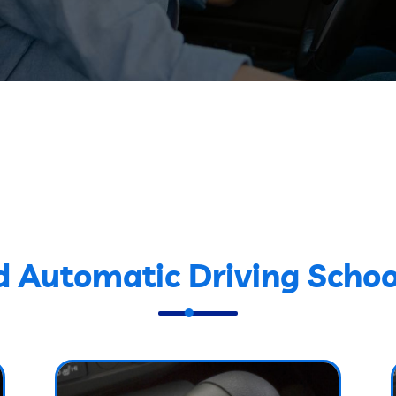
d Automatic Driving Schoo