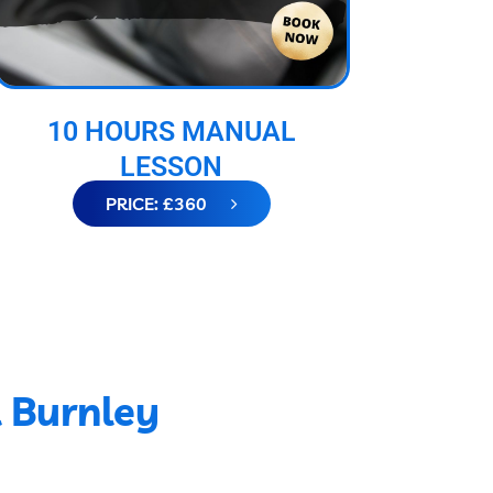
10 HOURS MANUAL
LESSON
PRICE: £360
l Burnley