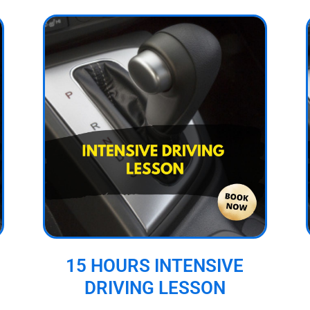
15 HOURS INTENSIVE
DRIVING LESSON