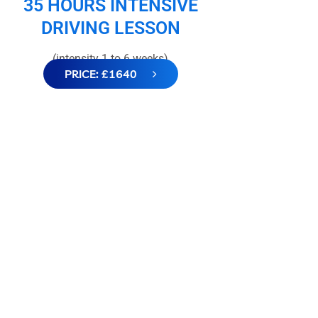
35 HOURS INTENSIVE
DRIVING LESSON
(intensity 1 to 6 weeks)
PRICE: £1640