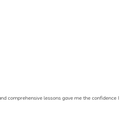
ors and comprehensive lessons gave me the confidence I