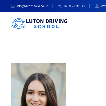
info@acornsom.co.uk
07912229133
Wat