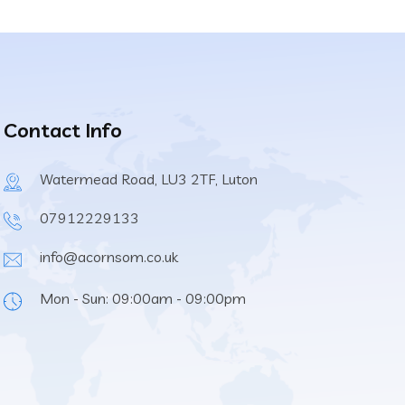
Contact Info
Watermead Road, LU3 2TF, Luton
07912229133
info@acornsom.co.uk
Mon - Sun: 09:00am - 09:00pm