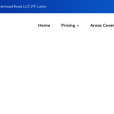
ermead Road, LU3 2TF, Luton
Home
Pricing
Areas Cove