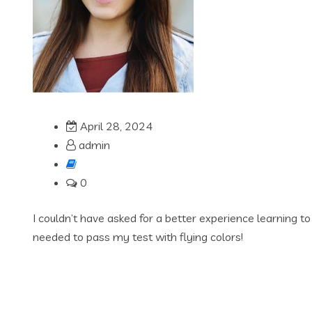
April 28, 2024
admin
0
I couldn’t have asked for a better experience learning t
needed to pass my test with flying colors!