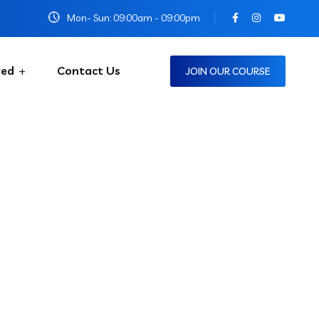
Mon- Sun: 09:00am - 09:00pm
red
Contact Us
JOIN OUR COURSE