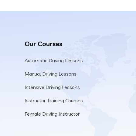
Our Courses
Automatic Driving Lessons
Manual Driving Lessons
Intensive Driving Lessons
Instructor Training Courses
Female Driving Instructor