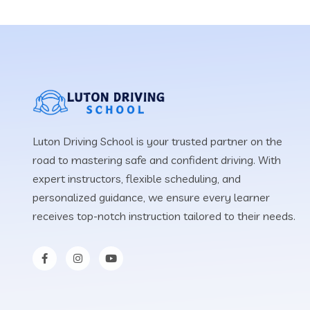
Luton Driving School is your trusted partner on the
road to mastering safe and confident driving. With
expert instructors, flexible scheduling, and
personalized guidance, we ensure every learner
receives top-notch instruction tailored to their needs.