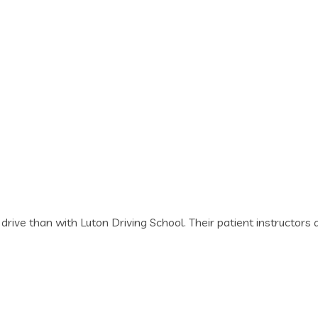
o drive than with Luton Driving School. Their patient instruct