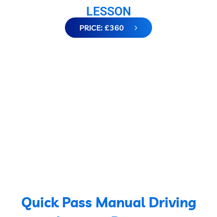
LESSON
PRICE: £360
Quick Pass Manual Driving