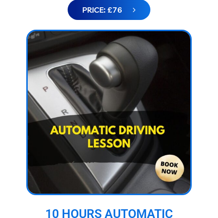
PRICE: £76
10 HOURS AUTOMATIC