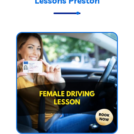
Lessons Preston