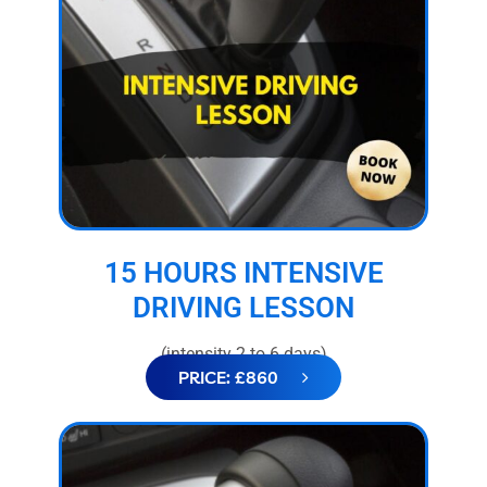
15 HOURS INTENSIVE
DRIVING LESSON
(intensity 2 to 6 days)
PRICE: £860