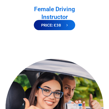
Female Driving
Instructor
PRICE: £38