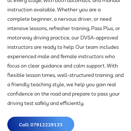
at every stage, with both automatic and manual
instruction available. Whether you are a
complete beginner, a nervous driver, or need
intensive lessons, refresher training, Pass Plus, or
motorway driving practice, our DVSA-approved
instructors are ready to help. Our team includes
experienced male and female instructors who
focus on clear guidance and calm support. With
flexible lesson times, well-structured training, and
a friendly teaching style, we help you gain real
confidence on the road and prepare to pass your
driving test safely and efficiently.
Call: 07912229133