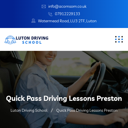
info@acornsom.co.uk
07912229133
Watermead Road, LU3 2TF, Luton
Quick Pass Driving Lessons Preston
Luton Driving School
Quick Pass Driving Lessons Preston