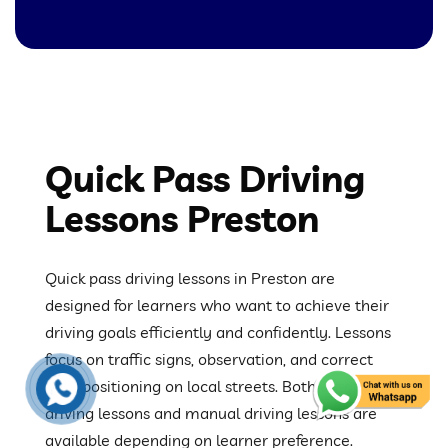
Quick Pass Driving
Lessons Preston
Quick pass driving lessons in Preston are
designed for learners who want to achieve their
driving goals efficiently and confidently. Lessons
focus on traffic signs, observation, and correct
road positioning on local streets. Both automatic
driving lessons and manual driving lessons are
available depending on learner preference.