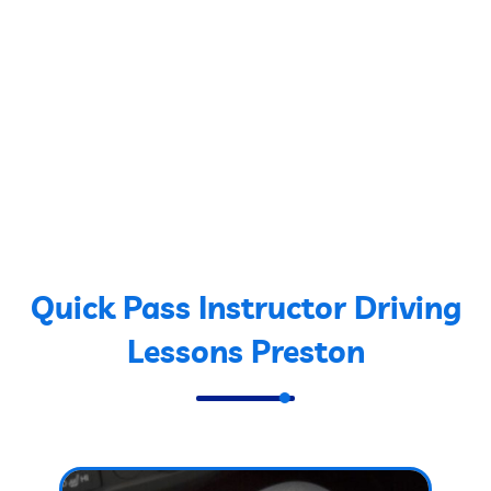
Quick Pass Instructor Driving
Lessons Preston