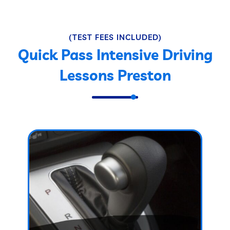
(TEST FEES INCLUDED)
Quick Pass Intensive Driving
Lessons Preston