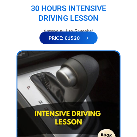
30 HOURS INTENSIVE
DRIVING LESSON
(intensity 1 to 5 weeks)
PRICE: £1520