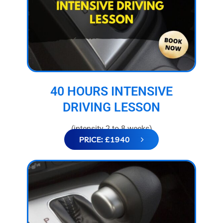
40 HOURS INTENSIVE
DRIVING LESSON
(intensity 2 to 8 weeks)
PRICE: £1940