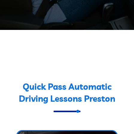
Quick Pass Automatic
Driving Lessons Preston