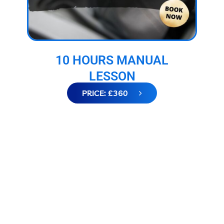
10 HOURS MANUAL
LESSON
PRICE: £360