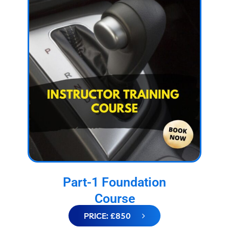
Part-1 Foundation
Course
PRICE: £850