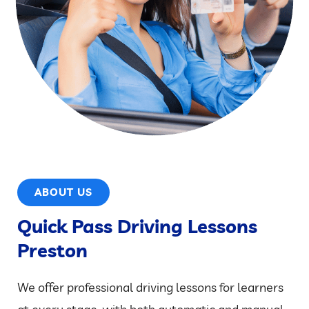
ABOUT US
Quick Pass Driving Lessons
Preston
We offer professional driving lessons for learners