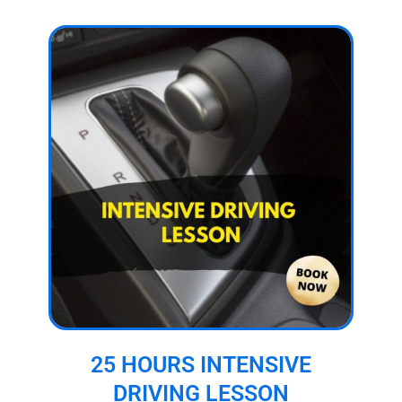
25 HOURS INTENSIVE
DRIVING LESSON