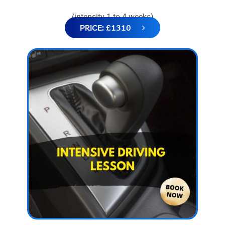
(intensity 1 to 4 weeks)
PRICE: £1310