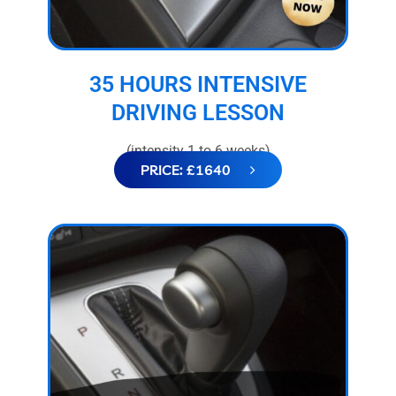
35 HOURS INTENSIVE
DRIVING LESSON
(intensity 1 to 6 weeks)
PRICE: £1640