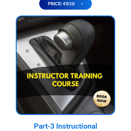
PRICE: £920
Part-3 Instructional