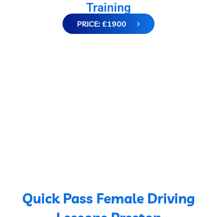
Training
PRICE: £1900
Quick Pass Female Driving