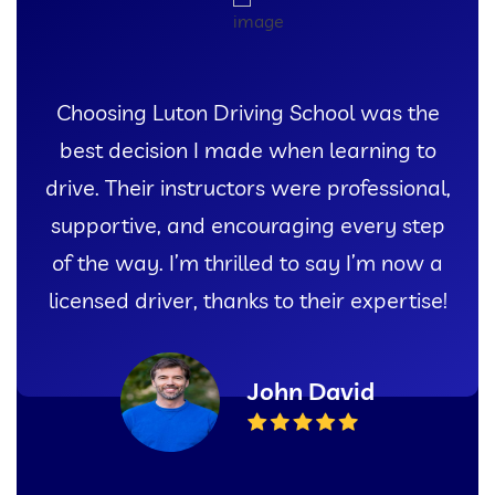
ing Luton Driving School was the
I 
 decision I made when learning to
exper
 Their instructors were professional,
Lut
rtive, and encouraging every step
instr
 way. I’m thrilled to say I’m now a
gave m
ed driver, thanks to their expertise!
John David