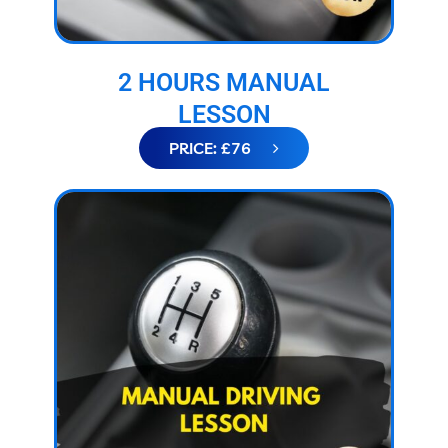
2 HOURS MANUAL
LESSON
PRICE: £76