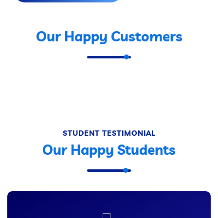
Our Happy Customers
STUDENT TESTIMONIAL
Our Happy Students