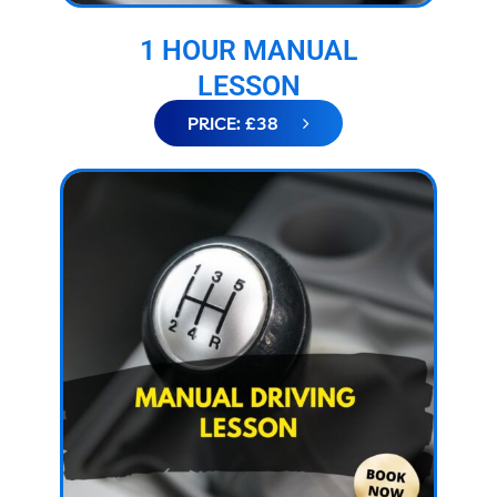
1 HOUR MANUAL
LESSON
PRICE: £38