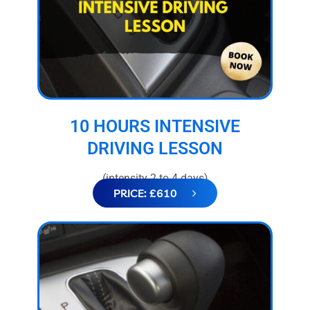
10 HOURS INTENSIVE
DRIVING LESSON
(intensity 2 to 4 days)
PRICE: £610