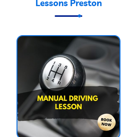
Lessons Preston