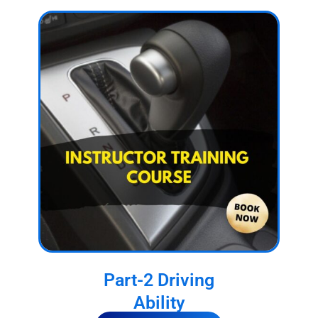
Part-2 Driving
Ability