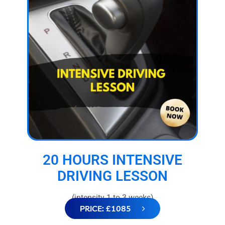
20 HOURS INTENSIVE
DRIVING LESSON
(intensity 1 to 3 weeks)
PRICE: £1085