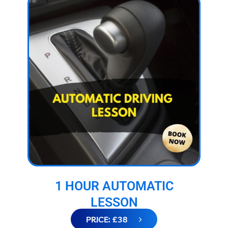
1 HOUR AUTOMATIC
LESSON
PRICE: £38