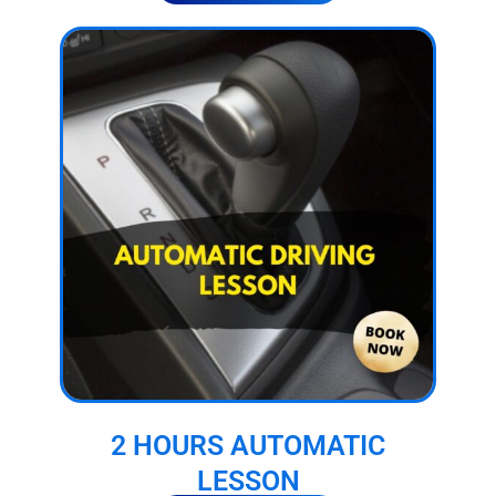
2 HOURS AUTOMATIC
LESSON