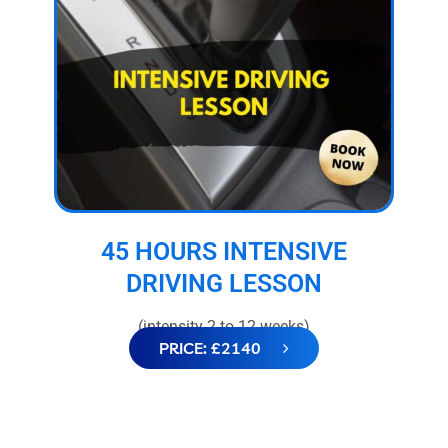
45 HOURS INTENSIVE
DRIVING LESSON
(intensity 2 to 12 weeks)
PRICE: £2140