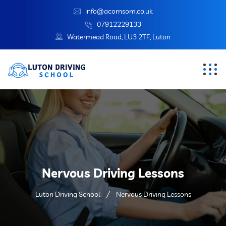
info@acornsom.co.uk
07912229133
Watermead Road, LU3 2TF, Luton
Nervous Driving Lessons
Luton Driving School
Nervous Driving Lessons