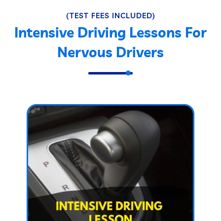
(TEST FEES INCLUDED)
Intensive Driving Lessons For
Nervous Drivers