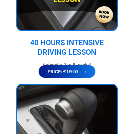
40 HOURS INTENSIVE
DRIVING LESSON
(intensity 2 to 8 weeks)
PRICE: £1940