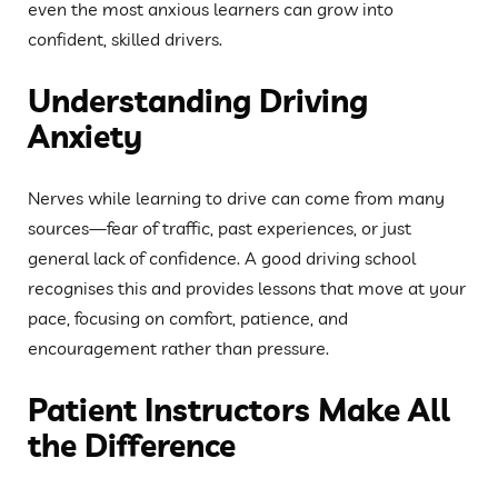
even the most anxious learners can grow into
confident, skilled drivers.
Understanding Driving
Anxiety
Nerves while learning to drive can come from many
sources—fear of traffic, past experiences, or just
general lack of confidence. A good driving school
recognises this and provides lessons that move at your
pace, focusing on comfort, patience, and
encouragement rather than pressure.
Patient Instructors Make All
the Difference