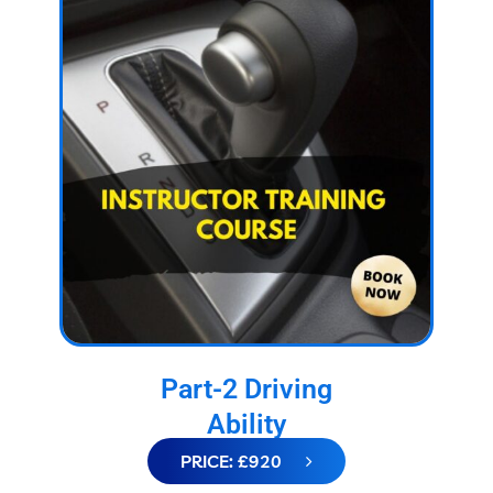
Part-2 Driving
Ability
PRICE: £920