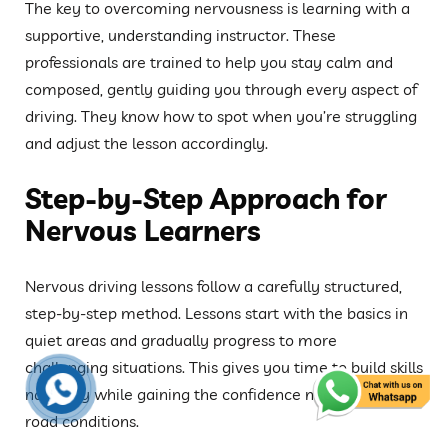
The key to overcoming nervousness is learning with a
supportive, understanding instructor. These
professionals are trained to help you stay calm and
composed, gently guiding you through every aspect of
driving. They know how to spot when you’re struggling
and adjust the lesson accordingly.
Step-by-Step Approach for
Nervous Learners
Nervous driving lessons follow a carefully structured,
step-by-step method. Lessons start with the basics in
quiet areas and gradually progress to more
challenging situations. This gives you time to build skills
naturally while gaining the confidence needed for real
road conditions.