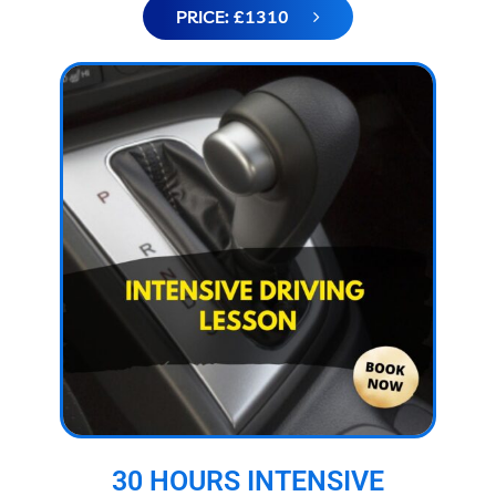
PRICE: £1310
30 HOURS INTENSIVE