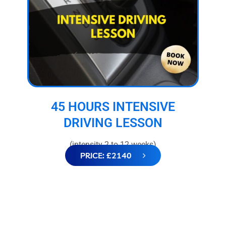
45 HOURS INTENSIVE
DRIVING LESSON
(intensity 2 to 12 weeks)
PRICE: £2140