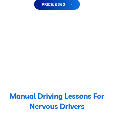
PRICE: £360
Manual Driving Lessons For
Nervous Drivers