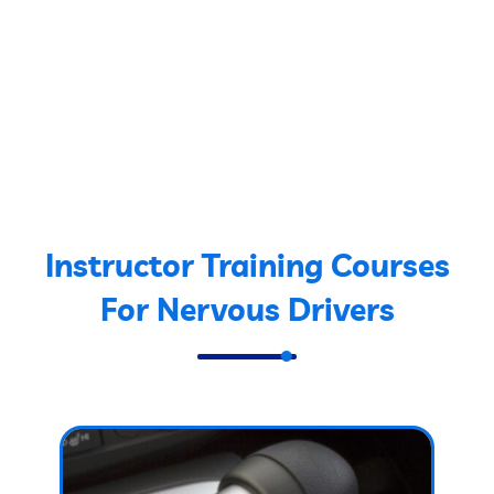
Instructor Training Courses
For Nervous Drivers