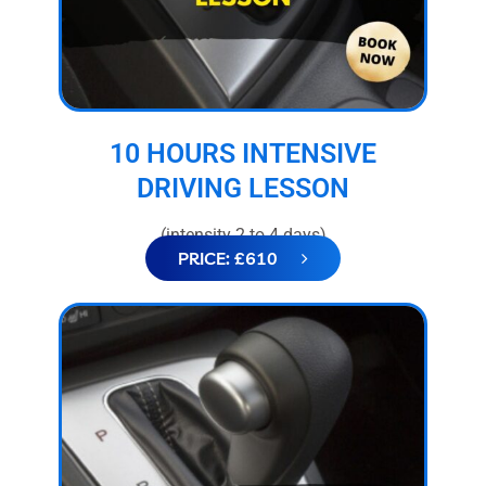
10 HOURS INTENSIVE
DRIVING LESSON
(intensity 2 to 4 days)
PRICE: £610