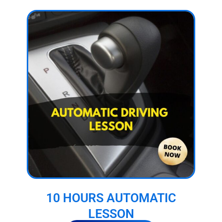
10 HOURS AUTOMATIC
LESSON