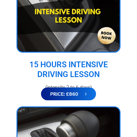
15 HOURS INTENSIVE
DRIVING LESSON
(intensity 2 to 6 days)
PRICE: £860