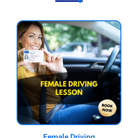
Female Driving