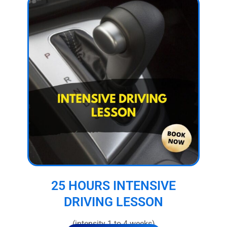
25 HOURS INTENSIVE
DRIVING LESSON
(intensity 1 to 4 weeks)