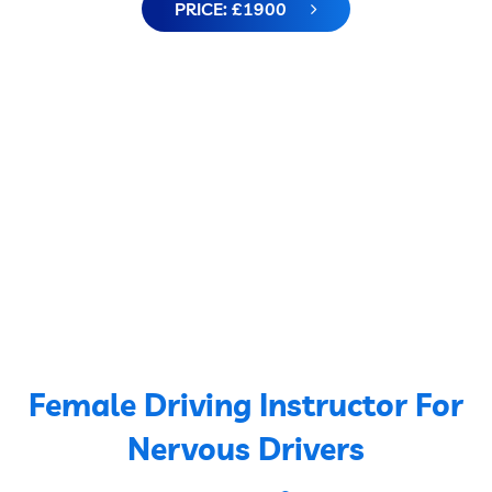
PRICE: £1900
Female Driving Instructor For
Nervous Drivers