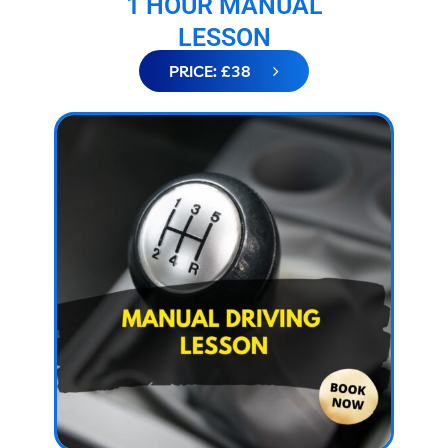
1 HOUR MANUAL
LESSON
PRICE: £38