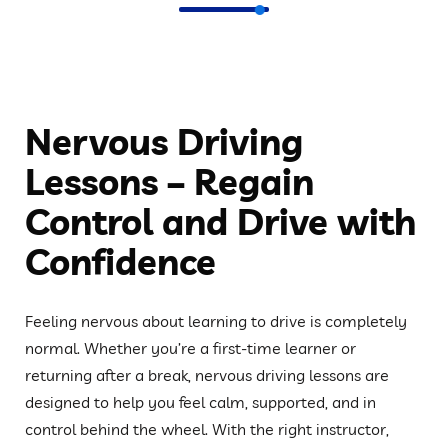
Nervous Driving
Lessons – Regain
Control and Drive with
Confidence
Feeling nervous about learning to drive is completely
normal. Whether you’re a first-time learner or
returning after a break, nervous driving lessons are
designed to help you feel calm, supported, and in
control behind the wheel. With the right instructor,