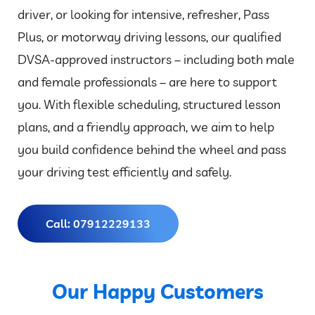
driver, or looking for intensive, refresher, Pass
Plus, or motorway driving lessons, our qualified
DVSA-approved instructors – including both male
and female professionals – are here to support
you. With flexible scheduling, structured lesson
plans, and a friendly approach, we aim to help
you build confidence behind the wheel and pass
your driving test efficiently and safely.
Call: 07912229133
Our Happy Customers