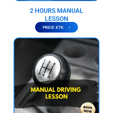
2 HOURS MANUAL
LESSON
PRICE: £76