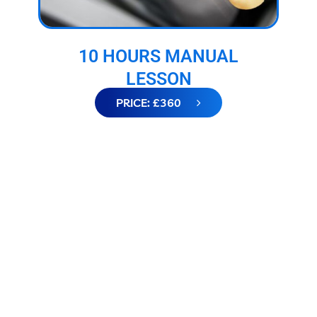
10 HOURS MANUAL
LESSON
PRICE: £360