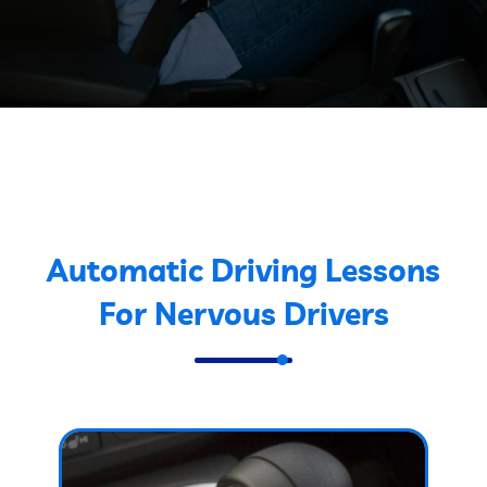
Automatic Driving Lessons
For Nervous Drivers