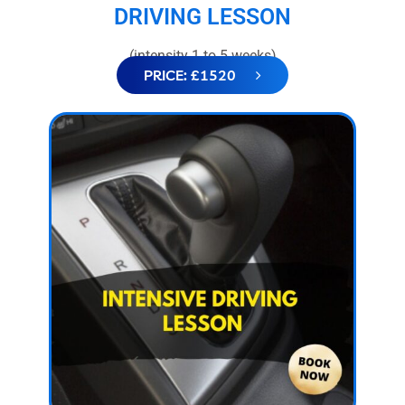
DRIVING LESSON
(intensity 1 to 5 weeks)
PRICE: £1520