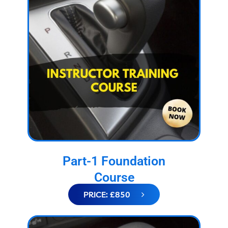
Part-1 Foundation
Course
PRICE: £850