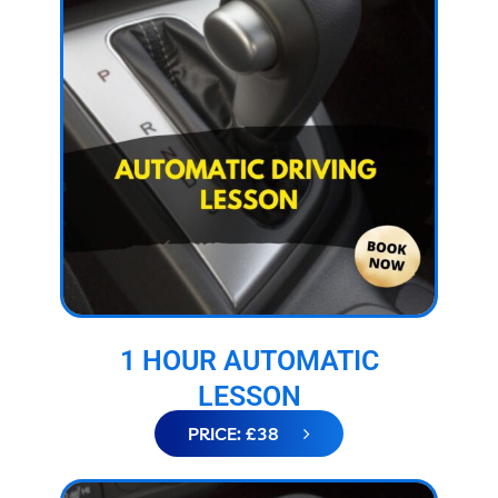
1 HOUR AUTOMATIC
LESSON
PRICE: £38