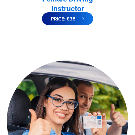
Instructor
PRICE: £38