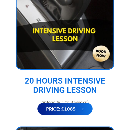
20 HOURS INTENSIVE
DRIVING LESSON
(intensity 1 to 3 weeks)
PRICE: £1085