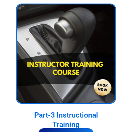
Part-3 Instructional
Training