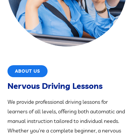
ABOUT US
Nervous Driving Lessons
We provide professional driving lessons for
learners of all levels, offering both automatic and
manual instruction tailored to individual needs.
Whether you're a complete beginner, a nervous