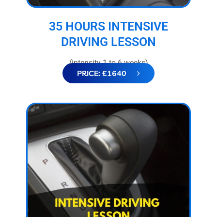
35 HOURS INTENSIVE
DRIVING LESSON
(intensity 1 to 6 weeks)
PRICE: £1640