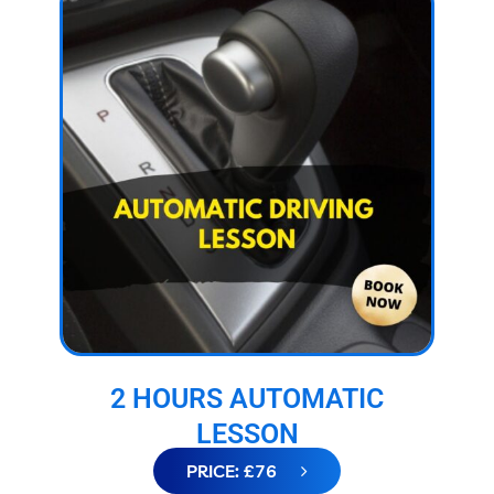
2 HOURS AUTOMATIC
LESSON
PRICE: £76