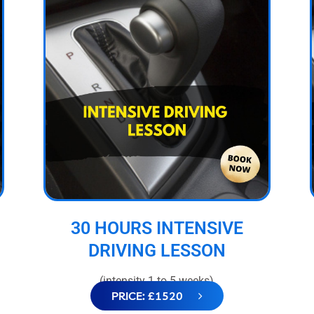
30 HOURS INTENSIVE
DRIVING LESSON
(intensity 1 to 5 weeks)
PRICE: £1520