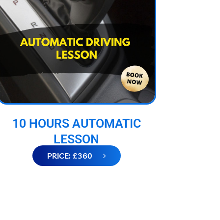
10 HOURS AUTOMATIC
LESSON
PRICE: £360