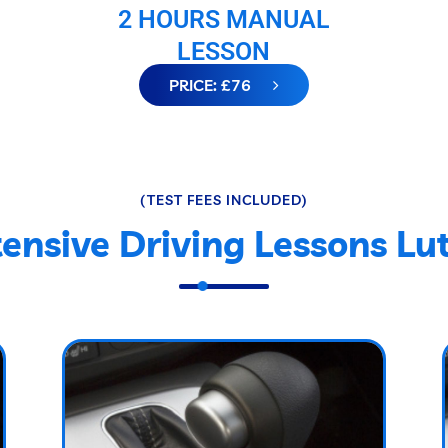
2 HOURS MANUAL
LESSON
PRICE: £76
(TEST FEES INCLUDED)
tensive Driving Lessons Lu