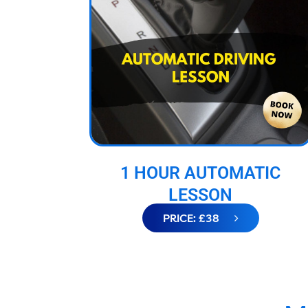
1 HOUR AUTOMATIC
LESSON
PRICE: £38