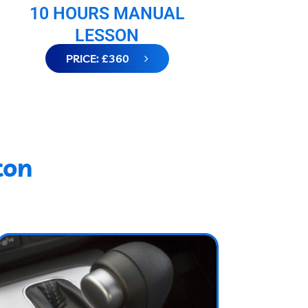
10 HOURS MANUAL
LESSON
PRICE: £360
ton