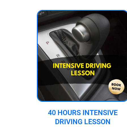
40 HOURS INTENSIVE
DRIVING LESSON