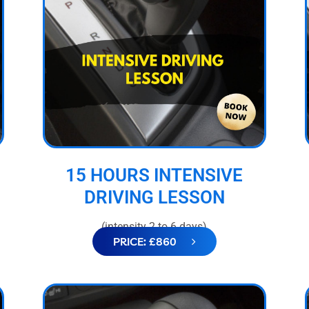
15 HOURS INTENSIVE
DRIVING LESSON
(intensity 2 to 6 days)
PRICE: £860