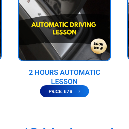
2 HOURS AUTOMATIC
LESSON
PRICE: £76