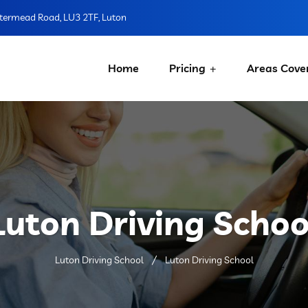
ermead Road, LU3 2TF, Luton
Home
Pricing
Areas Cove
Luton Driving Schoo
Luton Driving School
Luton Driving School