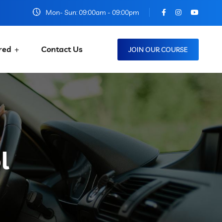
Mon- Sun: 09:00am - 09:00pm
red
Contact Us
JOIN OUR COURSE
l