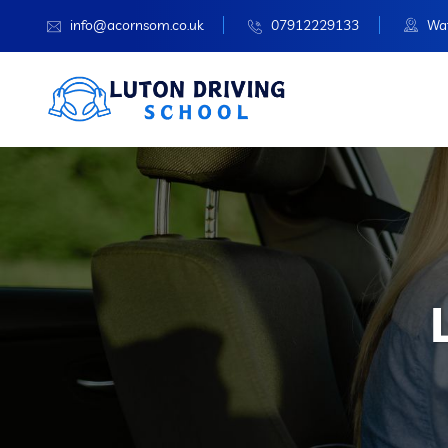
info@acornsom.co.uk
07912229133
Wat