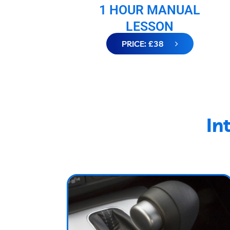
1 HOUR MANUAL
LESSON
PRICE: £38
In