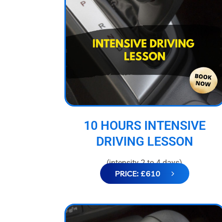
10 HOURS INTENSIVE
DRIVING LESSON
(intensity 2 to 4 days)
PRICE: £610