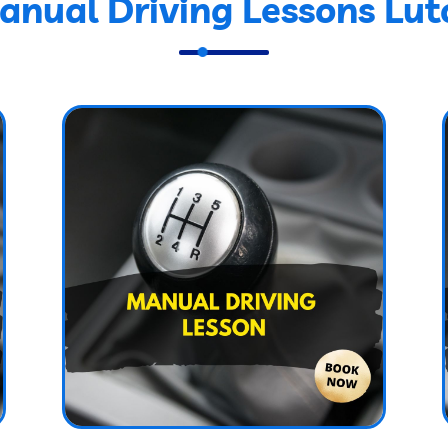
anual Driving Lessons Lut