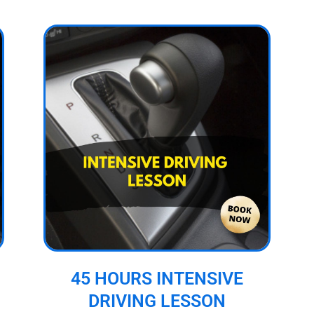
45 HOURS INTENSIVE
DRIVING LESSON