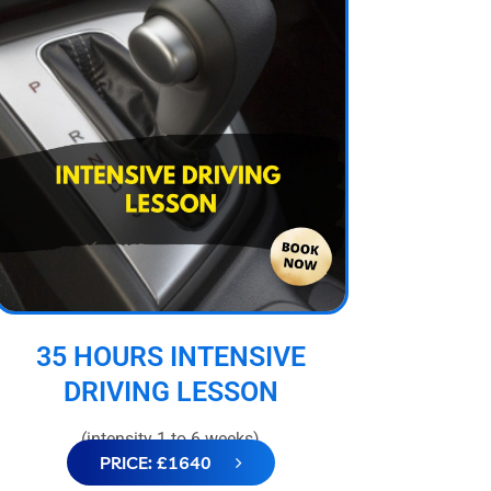
35 HOURS INTENSIVE
DRIVING LESSON
(intensity 1 to 6 weeks)
PRICE: £1640