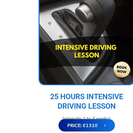
25 HOURS INTENSIVE
DRIVING LESSON
(intensity 1 to 4 weeks)
PRICE: £1310