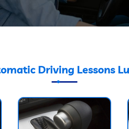
omatic Driving Lessons L