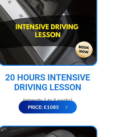
20 HOURS INTENSIVE
DRIVING LESSON
(intensity 1 to 3 weeks)
PRICE: £1085