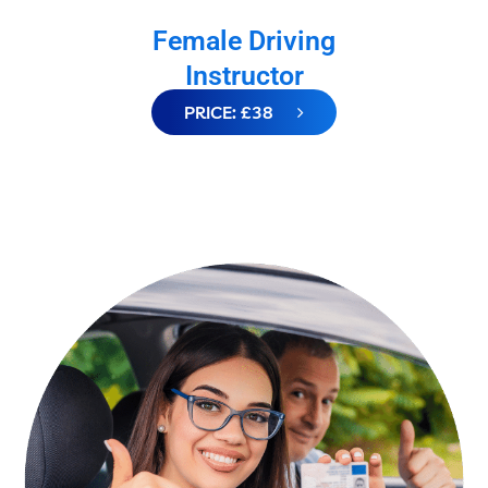
Female Driving
Instructor
PRICE: £38