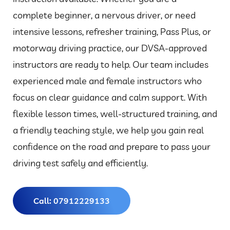
complete beginner, a nervous driver, or need
intensive lessons, refresher training, Pass Plus, or
motorway driving practice, our DVSA-approved
instructors are ready to help. Our team includes
experienced male and female instructors who
focus on clear guidance and calm support. With
flexible lesson times, well-structured training, and
a friendly teaching style, we help you gain real
confidence on the road and prepare to pass your
driving test safely and efficiently.
Call: 07912229133