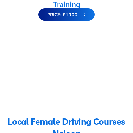
Training
PRICE: £1900
Local Female Driving Courses