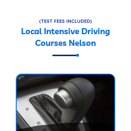
(TEST FEES INCLUDED)
Local Intensive Driving
Courses Nelson