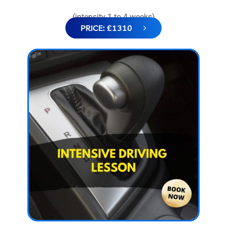
(intensity 1 to 4 weeks)
PRICE: £1310