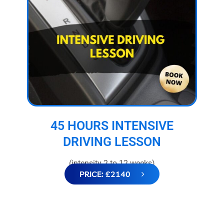
45 HOURS INTENSIVE
DRIVING LESSON
(intensity 2 to 12 weeks)
PRICE: £2140