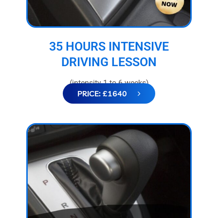
35 HOURS INTENSIVE
DRIVING LESSON
(intensity 1 to 6 weeks)
PRICE: £1640