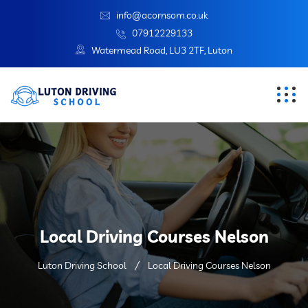
info@acornsom.co.uk
07912229133
Watermead Road, LU3 2TF, Luton
Local Driving Courses Nelson
Luton Driving School
Local Driving Courses Nelson