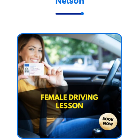
Nelson