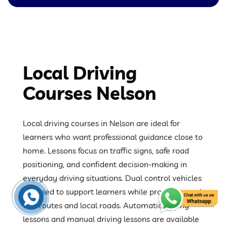
Local Driving
Courses Nelson
Local driving courses in Nelson are ideal for
learners who want professional guidance close to
home. Lessons focus on traffic signs, safe road
positioning, and confident decision-making in
everyday driving situations. Dual control vehicles
are used to support learners while practising real
test routes and local roads. Automatic driving
lessons and manual driving lessons are available