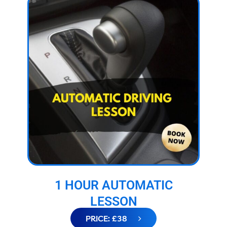
1 HOUR AUTOMATIC
LESSON
PRICE: £38