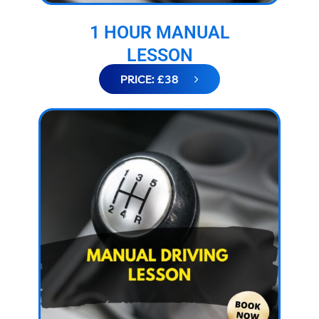
1 HOUR MANUAL
LESSON
PRICE: £38