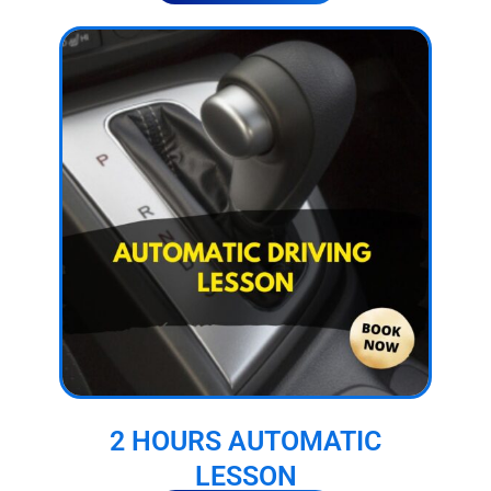
2 HOURS AUTOMATIC
LESSON