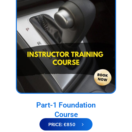
Part-1 Foundation
Course
PRICE: £850