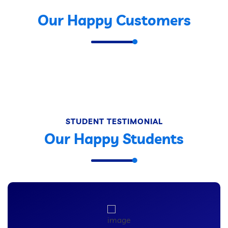
Our Happy Customers
STUDENT TESTIMONIAL
Our Happy Students