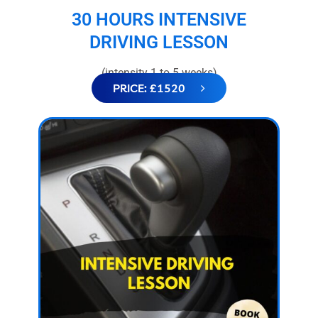
30 HOURS INTENSIVE
DRIVING LESSON
(intensity 1 to 5 weeks)
PRICE: £1520