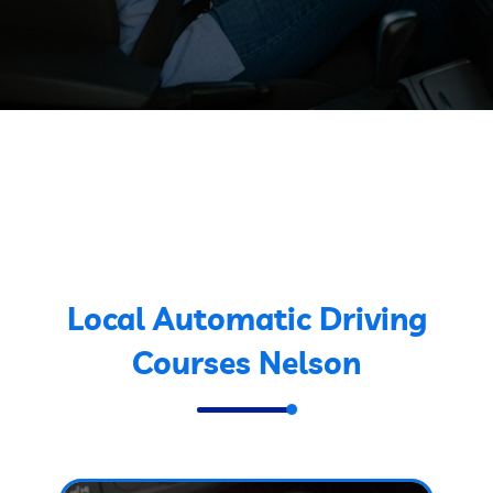
Local Automatic Driving
Courses Nelson