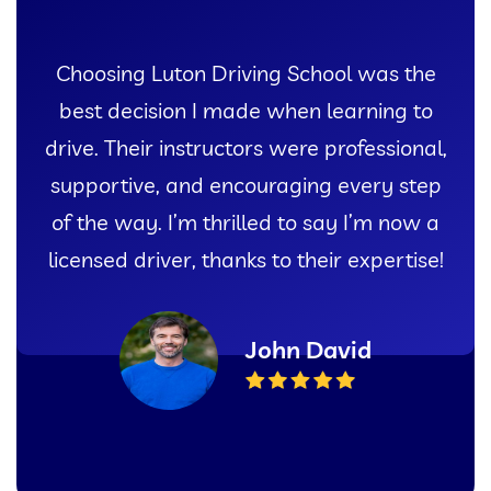
ol was the
I couldn’t have asked for 
earning to
experience learning to drive
rofessional,
Luton Driving School. Thei
 every step
instructors and comprehensi
ay I’m now a
gave me the confidence I nee
r expertise!
my test with flying col
vid
Sarah Th