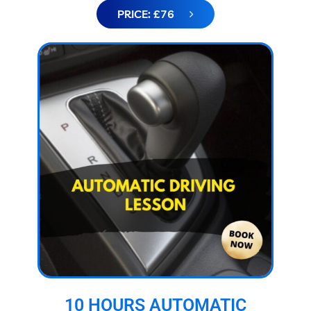
PRICE: £76
10 HOURS AUTOMATIC