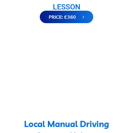
LESSON
PRICE: £360
Local Manual Driving