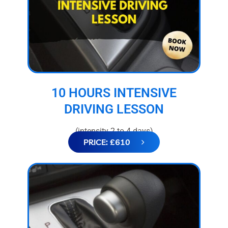
10 HOURS INTENSIVE
DRIVING LESSON
(intensity 2 to 4 days)
PRICE: £610