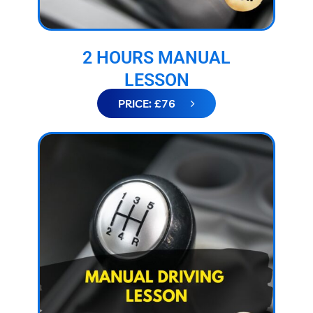
2 HOURS MANUAL
LESSON
PRICE: £76