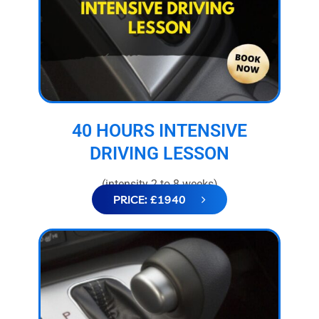
40 HOURS INTENSIVE
DRIVING LESSON
(intensity 2 to 8 weeks)
PRICE: £1940