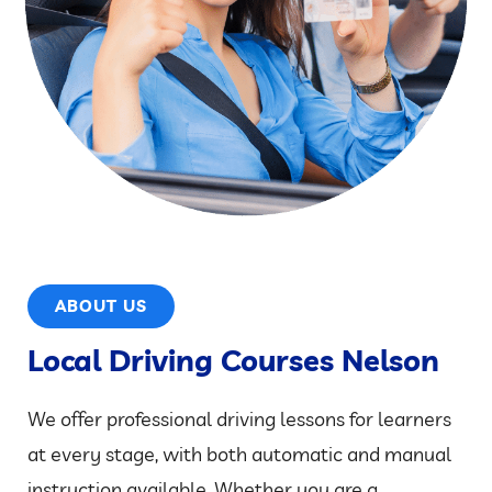
ABOUT US
Local Driving Courses Nelson
We offer professional driving lessons for learners
at every stage, with both automatic and manual
instruction available. Whether you are a