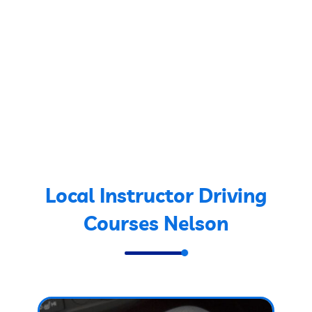
Local Instructor Driving
Courses Nelson