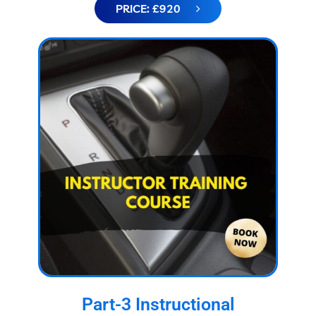
PRICE: £920
Part-3 Instructional