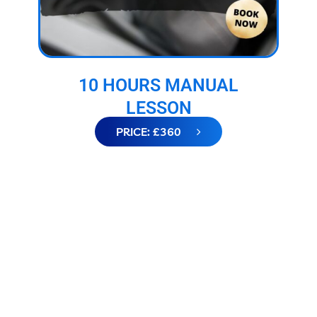
10 HOURS MANUAL
LESSON
PRICE: £360