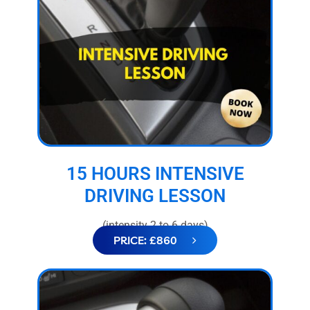
15 HOURS INTENSIVE
DRIVING LESSON
(intensity 2 to 6 days)
PRICE: £860