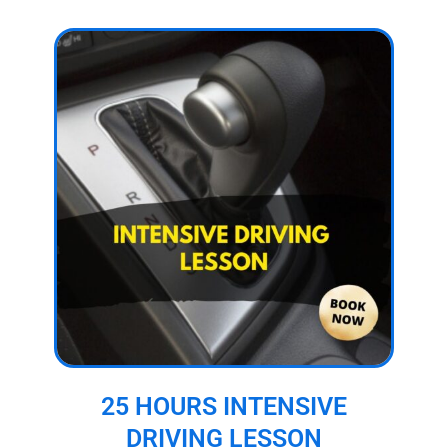
25 HOURS INTENSIVE
DRIVING LESSON