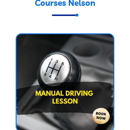
Courses Nelson