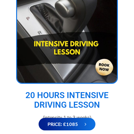
20 HOURS INTENSIVE
DRIVING LESSON
(intensity 1 to 3 weeks)
PRICE: £1085