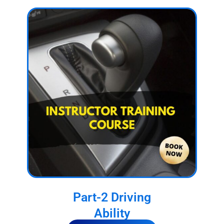
Part-2 Driving
Ability