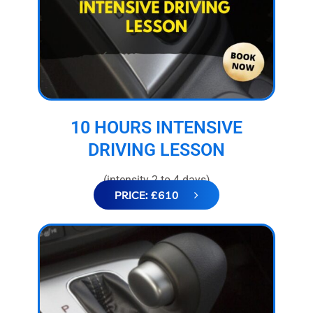
10 HOURS INTENSIVE
DRIVING LESSON
(intensity 2 to 4 days)
PRICE: £610