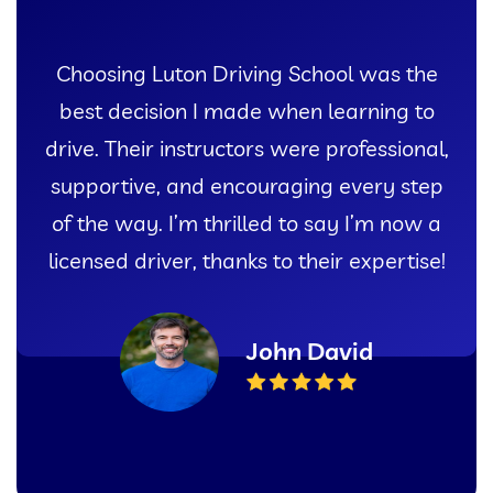
I couldn’t have asked for a better
experience learning to drive than with
Luton Driving School. Their patient
instructors and comprehensive lessons
gave me the confidence I needed to pass
my test with flying colors!
Sarah Thompson