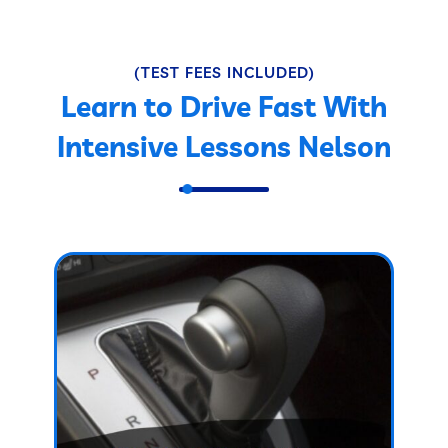
(TEST FEES INCLUDED)
Learn to Drive Fast With
Intensive Lessons Nelson