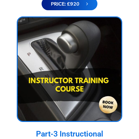
PRICE: £920
Part-3 Instructional