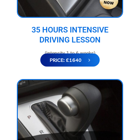
35 HOURS INTENSIVE
DRIVING LESSON
(intensity 1 to 6 weeks)
PRICE: £1640