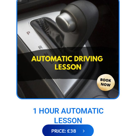
1 HOUR AUTOMATIC
LESSON
PRICE: £38