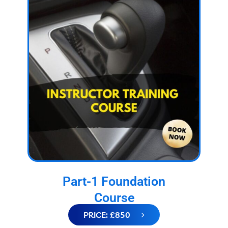
Part-1 Foundation
Course
PRICE: £850