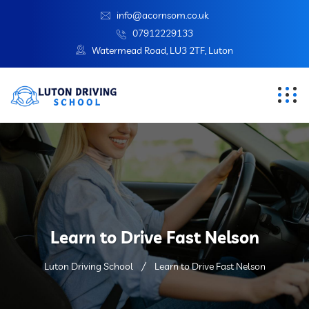
info@acornsom.co.uk
07912229133
Watermead Road, LU3 2TF, Luton
Learn to Drive Fast Nelson
Luton Driving School
Learn to Drive Fast Nelson