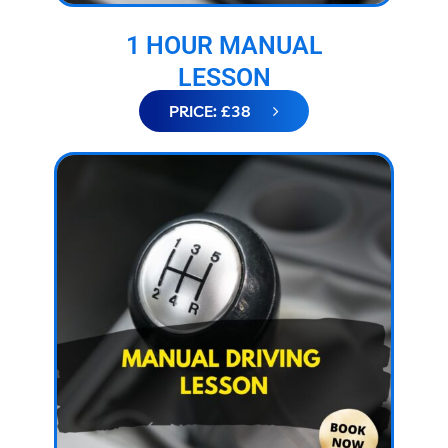
1 HOUR MANUAL
LESSON
PRICE: £38