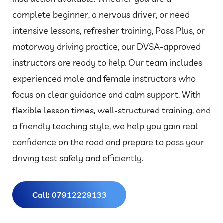
complete beginner, a nervous driver, or need
intensive lessons, refresher training, Pass Plus, or
motorway driving practice, our DVSA-approved
instructors are ready to help. Our team includes
experienced male and female instructors who
focus on clear guidance and calm support. With
flexible lesson times, well-structured training, and
a friendly teaching style, we help you gain real
confidence on the road and prepare to pass your
driving test safely and efficiently.
Call: 07912229133