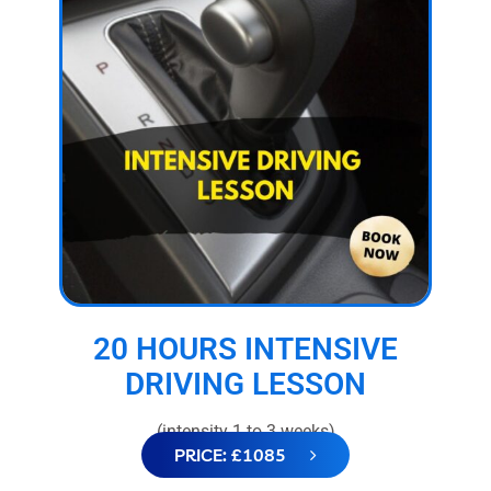
20 HOURS INTENSIVE
DRIVING LESSON
(intensity 1 to 3 weeks)
PRICE: £1085