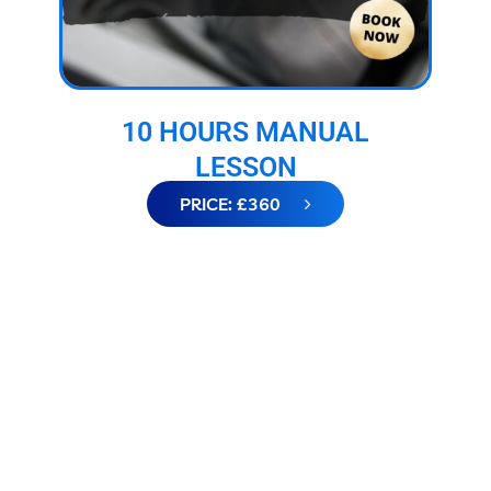
10 HOURS MANUAL
LESSON
PRICE: £360