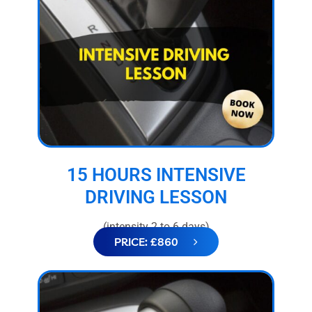
15 HOURS INTENSIVE
DRIVING LESSON
(intensity 2 to 6 days)
PRICE: £860