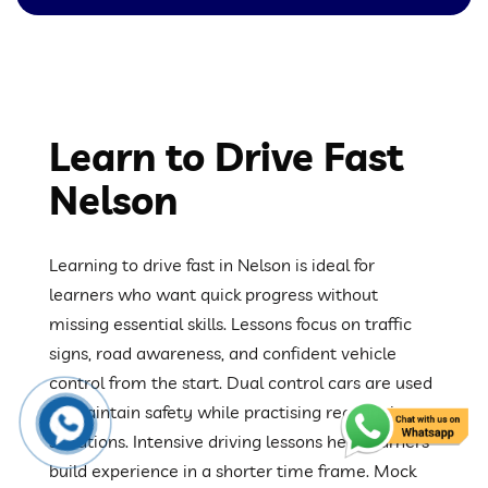
Learn to Drive Fast
Nelson
Learning to drive fast in Nelson is ideal for
learners who want quick progress without
missing essential skills. Lessons focus on traffic
signs, road awareness, and confident vehicle
control from the start. Dual control cars are used
to maintain safety while practising real driving
situations. Intensive driving lessons help learners
build experience in a shorter time frame. Mock