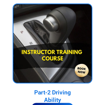
Part-2 Driving
Ability