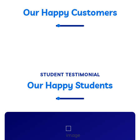
Our Happy Customers
STUDENT TESTIMONIAL
Our Happy Students