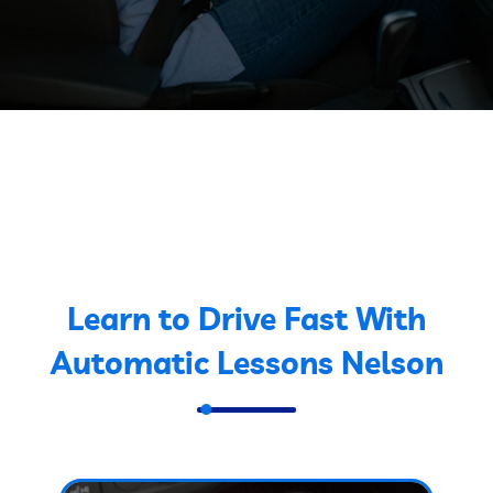
Learn to Drive Fast With
Automatic Lessons Nelson