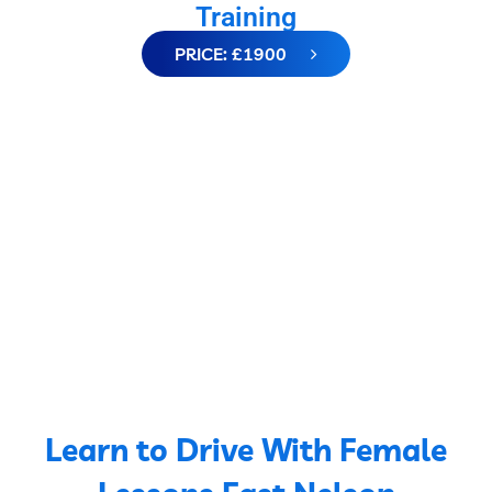
Training
PRICE: £1900
Learn to Drive With Female