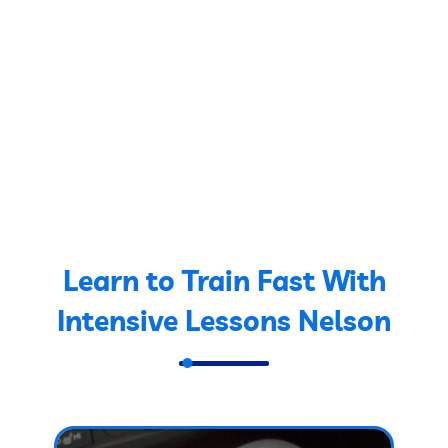
Learn to Train Fast With
Intensive Lessons Nelson