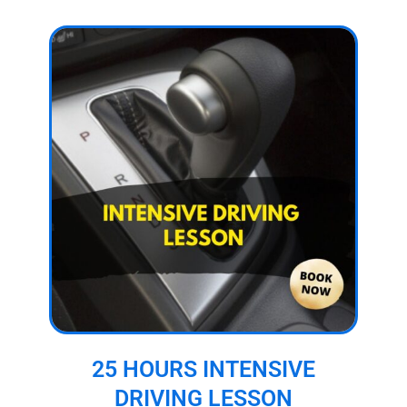
25 HOURS INTENSIVE
DRIVING LESSON