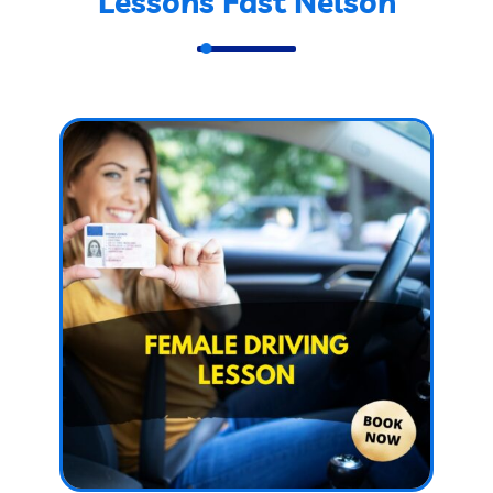
Lessons Fast Nelson