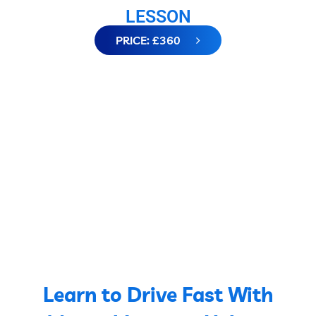
LESSON
PRICE: £360
Learn to Drive Fast With