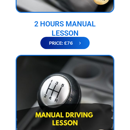
2 HOURS MANUAL
LESSON
PRICE: £76