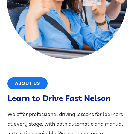
ABOUT US
Learn to Drive Fast Nelson
We offer professional driving lessons for learners
at every stage, with both automatic and manual
instruction available. Whether you are a