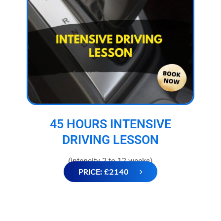
45 HOURS INTENSIVE
DRIVING LESSON
(intensity 2 to 12 weeks)
PRICE: £2140