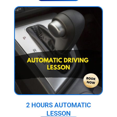
2 HOURS AUTOMATIC
LESSON