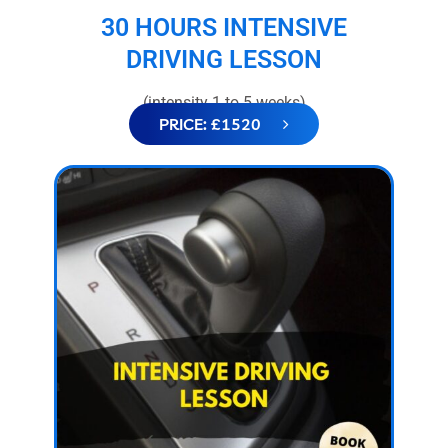
30 HOURS INTENSIVE
DRIVING LESSON
(intensity 1 to 5 weeks)
PRICE: £1520