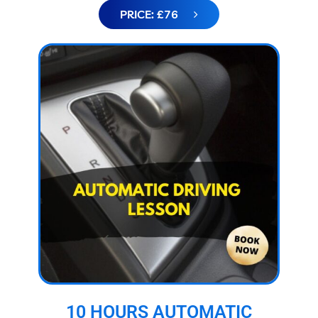
PRICE: £76
10 HOURS AUTOMATIC