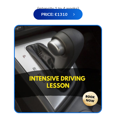
(intensity 1 to 4 weeks)
PRICE: £1310