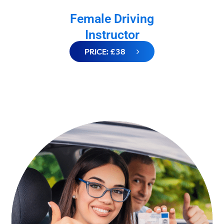
Female Driving
Instructor
PRICE: £38