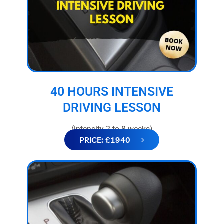
40 HOURS INTENSIVE
DRIVING LESSON
(intensity 2 to 8 weeks)
PRICE: £1940