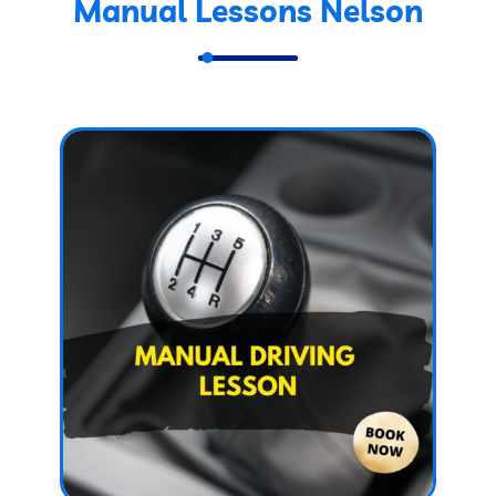
Manual Lessons Nelson