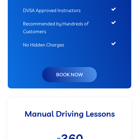
DVSA Approved Instructors
Recommended by Hundreds of
Customers
No Hidden Charges
BOOK NOW
Manual Driving Lessons
360