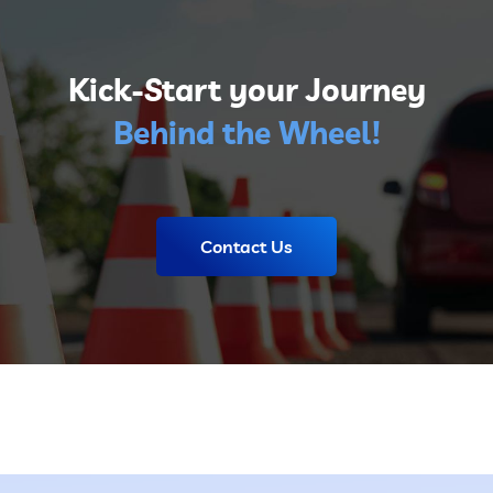
Kick-Start your Journey
Behind the Wheel!
Contact Us