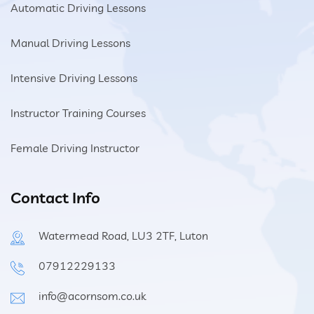
Automatic Driving Lessons
Manual Driving Lessons
Intensive Driving Lessons
Instructor Training Courses
Female Driving Instructor
Contact Info
Watermead Road, LU3 2TF, Luton
07912229133
info@acornsom.co.uk