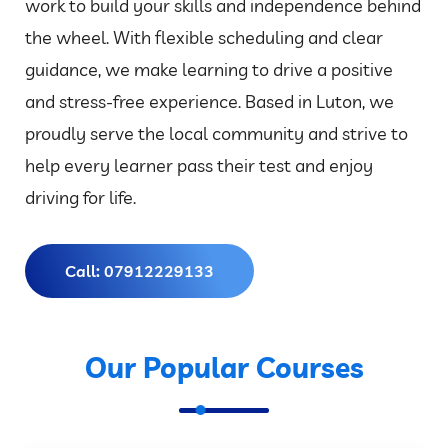
work to build your skills and independence behind
the wheel. With flexible scheduling and clear
guidance, we make learning to drive a positive
and stress-free experience. Based in Luton, we
proudly serve the local community and strive to
help every learner pass their test and enjoy
driving for life.
Call: 07912229133
Our Popular Courses