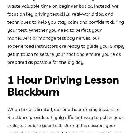
waste valuable time on beginner basics. Instead, we
focus on key driving test skills, real-world tips, and
techniques to help you stay calm and confident during
your test. Whether you need to perfect your
maneuvers or manage test day nerves, our
experienced instructors are ready to guide you. Simply
get in touch to secure your spot and ensure you’re as
prepared as possible for the big day.
1 Hour Driving Lesson
Blackburn
When time is limited, our one-hour driving lessons in
Blackburn provide a highly efficient way to polish your
skills just before your test. During this session, your