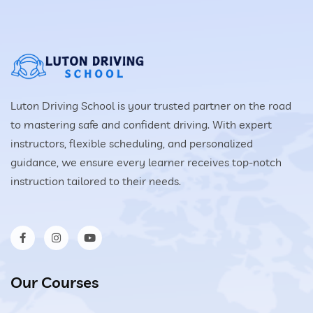
Luton Driving School is your trusted partner on the road
to mastering safe and confident driving. With expert
instructors, flexible scheduling, and personalized
guidance, we ensure every learner receives top-notch
instruction tailored to their needs.
Our Courses