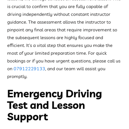
is crucial to confirm that you are fully capable of
driving independently without constant instructor
guidance. The assessment allows the instructor to
pinpoint any final areas that require improvement so
the subsequent lessons are highly focused and
efficient. It’s a vital step that ensures you make the
most of your limited preparation time. For quick
bookings or if you have urgent questions, please call us
on
07912229133
, and our team will assist you
promptly.
Emergency Driving
Test and Lesson
Support