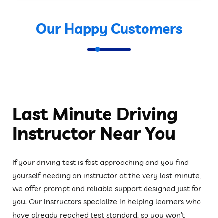
Our Happy Customers
Last Minute Driving
Instructor Near You
If your driving test is fast approaching and you find
yourself needing an instructor at the very last minute,
we offer prompt and reliable support designed just for
you. Our instructors specialize in helping learners who
have already reached test standard, so you won’t