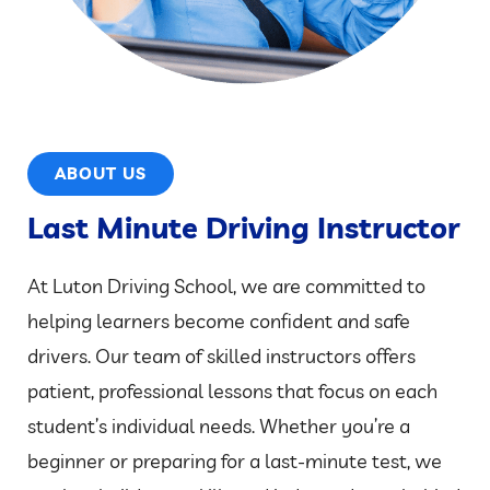
ABOUT US
Last Minute Driving Instructor
At Luton Driving School, we are committed to
helping learners become confident and safe
drivers. Our team of skilled instructors offers
patient, professional lessons that focus on each
student’s individual needs. Whether you’re a
beginner or preparing for a last-minute test, we