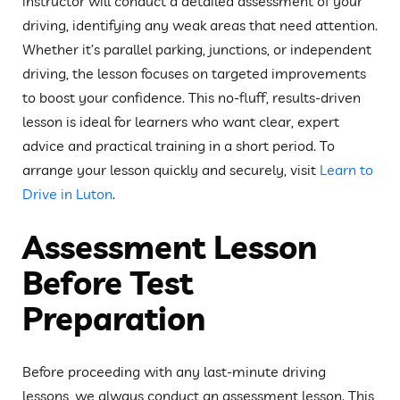
instructor will conduct a detailed assessment of your
driving, identifying any weak areas that need attention.
Whether it’s parallel parking, junctions, or independent
driving, the lesson focuses on targeted improvements
to boost your confidence. This no-fluff, results-driven
lesson is ideal for learners who want clear, expert
advice and practical training in a short period. To
arrange your lesson quickly and securely, visit
Learn to
Drive in Luton
.
Assessment Lesson
Before Test
Preparation
Before proceeding with any last-minute driving
lessons, we always conduct an assessment lesson. This