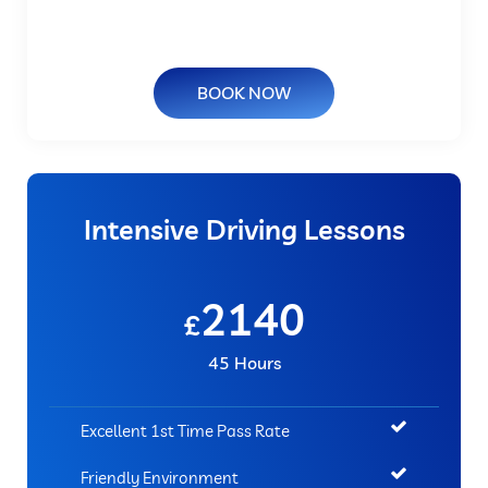
BOOK NOW
Intensive Driving Lessons
2140
£
45 Hours
Excellent 1st Time Pass Rate
Friendly Environment