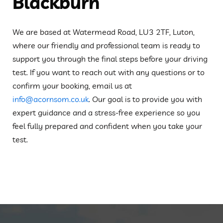
Blackburn
We are based at Watermead Road, LU3 2TF, Luton,
where our friendly and professional team is ready to
support you through the final steps before your driving
test. If you want to reach out with any questions or to
confirm your booking, email us at
info@acornsom.co.uk
. Our goal is to provide you with
expert guidance and a stress-free experience so you
feel fully prepared and confident when you take your
test.