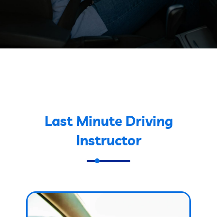
Last Minute Driving
Instructor