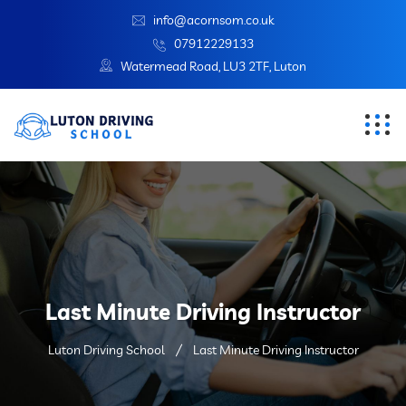
info@acornsom.co.uk
07912229133
Watermead Road, LU3 2TF, Luton
Last Minute Driving Instructor
Luton Driving School
Last Minute Driving Instructor