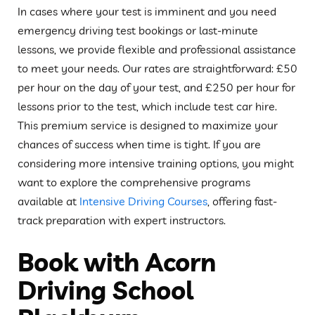
In cases where your test is imminent and you need
emergency driving test bookings or last-minute
lessons, we provide flexible and professional assistance
to meet your needs. Our rates are straightforward: £50
per hour on the day of your test, and £250 per hour for
lessons prior to the test, which include test car hire.
This premium service is designed to maximize your
chances of success when time is tight. If you are
considering more intensive training options, you might
want to explore the comprehensive programs
available at
Intensive Driving Courses
, offering fast-
track preparation with expert instructors.
Book with Acorn
Driving School