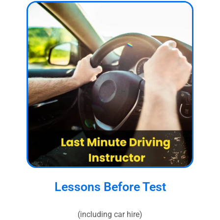
Lessons Before Test
(including car hire)