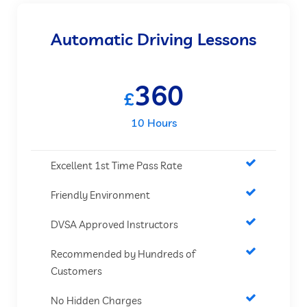
Automatic Driving Lessons
360
£
10 Hours
Excellent 1st Time Pass Rate
Friendly Environment
DVSA Approved Instructors
Recommended by Hundreds of
Customers
No Hidden Charges