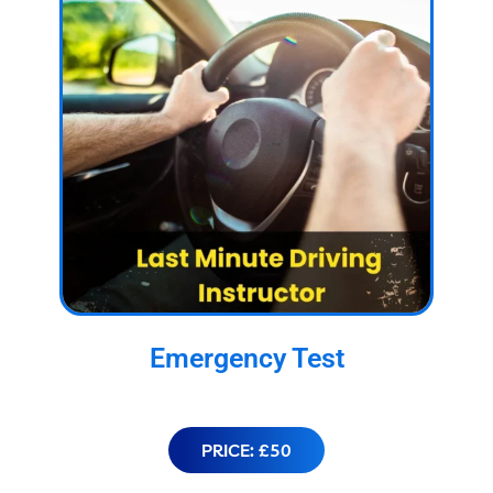
Emergency Test
PRICE: £50