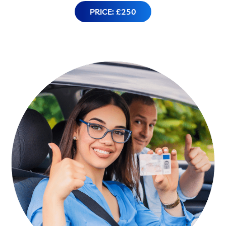
PRICE: £250