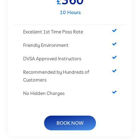
£
10 Hours
Excellent 1st Time Pass Rate
Friendly Environment
DVSA Approved Instructors
Recommended by Hundreds of
Customers
No Hidden Charges
BOOK NOW