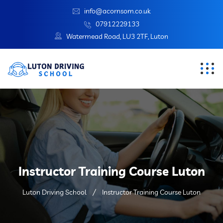
info@acornsom.co.uk
07912229133
Watermead Road, LU3 2TF, Luton
Instructor Training Course Luton
Luton Driving School
Instructor Training Course Luton