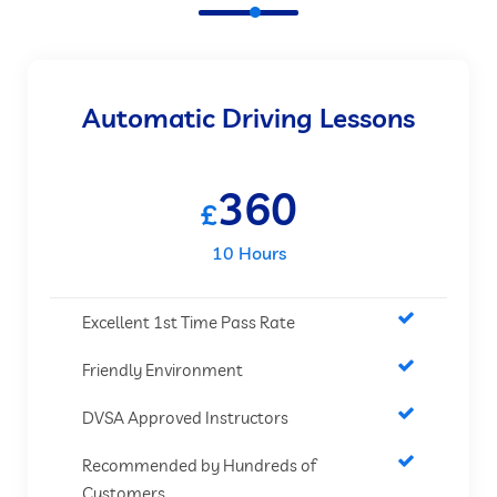
Automatic Driving Lessons
360
£
10 Hours
Excellent 1st Time Pass Rate
Friendly Environment
DVSA Approved Instructors
Recommended by Hundreds of
Customers