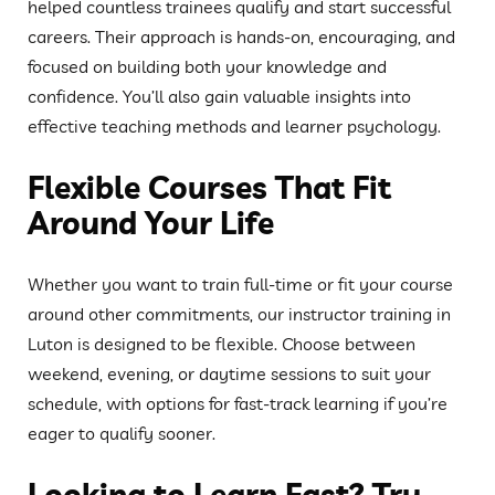
helped countless trainees qualify and start successful
careers. Their approach is hands-on, encouraging, and
focused on building both your knowledge and
confidence. You’ll also gain valuable insights into
effective teaching methods and learner psychology.
Flexible Courses That Fit
Around Your Life
Whether you want to train full-time or fit your course
around other commitments, our instructor training in
Luton is designed to be flexible. Choose between
weekend, evening, or daytime sessions to suit your
schedule, with options for fast-track learning if you’re
eager to qualify sooner.
Looking to Learn Fast? Try