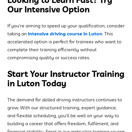
Our Intensive Option
If you’re aiming to speed up your qualification, consider
taking an
intensive driving course in Luton
. This
accelerated option is perfect for trainees who want to
complete their training efficiently without
compromising quality or success rates.
Start Your Instructor Training
in Luton Today
The demand for skilled driving instructors continues to
grow. With our structured training, expert guidance,
and flexible scheduling, you’ll be well on your way to
building a career that offers freedom, fulfilment, and
financial stability. Enrol in our instructor training course