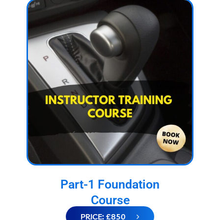
Part-1 Foundation
Course
PRICE: £850