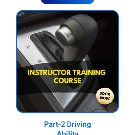
Part-2 Driving
Ability