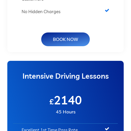
No Hidden Charges
BOOK NOW
Intensive Driving Lessons
2140
£
45 Hours
Excellent 1st Time Pass Rate