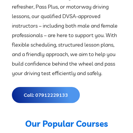
refresher, Pass Plus, or motorway driving
lessons, our qualified DVSA-approved
instructors – including both male and female
professionals – are here to support you. With
flexible scheduling, structured lesson plans,
and a friendly approach, we aim to help you
build confidence behind the wheel and pass
your driving test efficiently and safely.
Call: 07912229133
Our Popular Courses