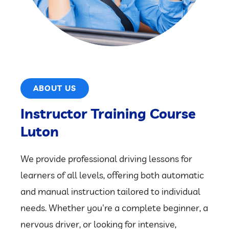
ABOUT US
Instructor Training Course
Luton
We provide professional driving lessons for
learners of all levels, offering both automatic
and manual instruction tailored to individual
needs. Whether you're a complete beginner, a
nervous driver, or looking for intensive,