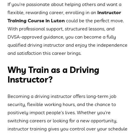
If you’re passionate about helping others and want a
flexible, rewarding career, enrolling in an
Instructor
Training Course in Luton
could be the perfect move.
With professional support, structured lessons, and
DVSA-approved guidance, you can become a fully
qualified driving instructor and enjoy the independence
and satisfaction this career brings.
Why Train as a Driving
Instructor?
Becoming a driving instructor offers long-term job
security, flexible working hours, and the chance to
positively impact people’s lives. Whether you’re
switching careers or looking for a new opportunity,
instructor training gives you control over your schedule