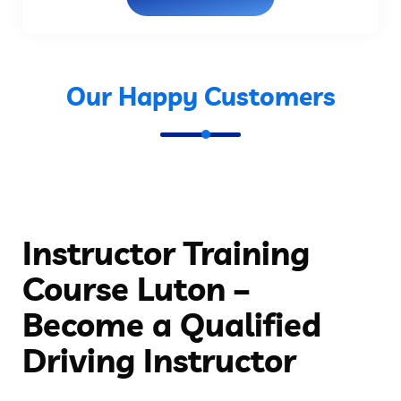
Our Happy Customers
Instructor Training
Course Luton –
Become a Qualified
Driving Instructor