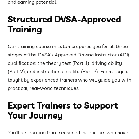
and earning potential.
Structured DVSA-Approved
Training
Our training course in Luton prepares you for all three
stages of the DVSA’s Approved Driving Instructor (ADI)
qualification: the theory test (Part 1), driving ability
(Part 2), and instructional ability (Part 3). Each stage is
taught by experienced trainers who will guide you with
practical, real-world techniques.
Expert Trainers to Support
Your Journey
You’ll be learning from seasoned instructors who have