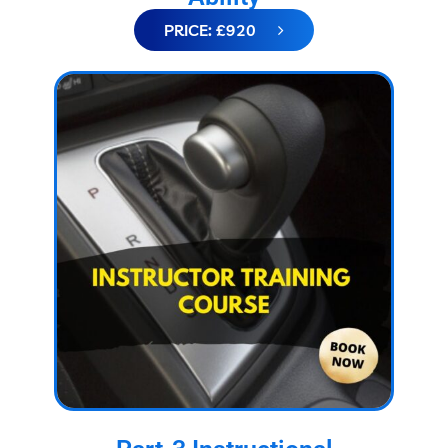
PRICE: £920