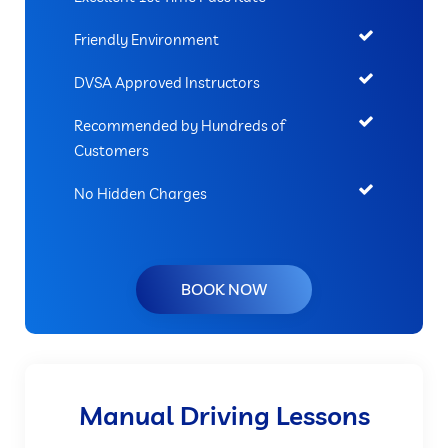
Friendly Environment
DVSA Approved Instructors
Recommended by Hundreds of
Customers
No Hidden Charges
BOOK NOW
Manual Driving Lessons