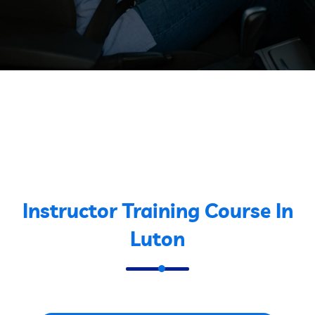
Instructor Training Course In
Luton