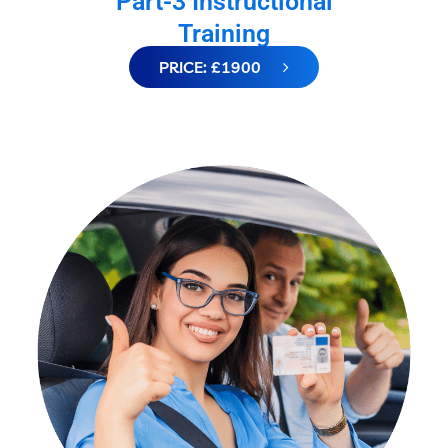
Part-3 Instructional
Training
PRICE: £1900