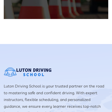
Luton Driving School is your trusted partner on the road
to mastering safe and confident driving. With expert
instructors, flexible scheduling, and personalized
guidance, we ensure every learner receives top-notch