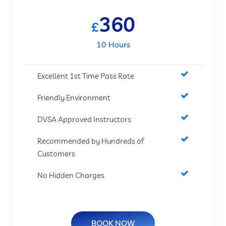
360
£
10 Hours
Excellent 1st Time Pass Rate
Friendly Environment
DVSA Approved Instructors
Recommended by Hundreds of
Customers
No Hidden Charges
BOOK NOW