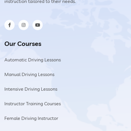
instruction tailored to their needs.
Our Courses
Automatic Driving Lessons
Manual Driving Lessons
Intensive Driving Lessons
Instructor Training Courses
Female Driving Instructor