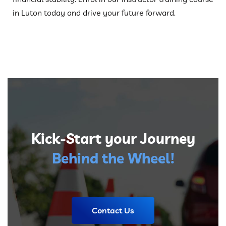
in Luton today and drive your future forward.
Kick-Start your Journey
Behind the Wheel!
Contact Us