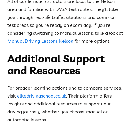
All of our female instructors are local to the Nelson
area and familiar with DVSA test routes. They’ll take
you through real-life traffic situations and common
test areas so you’re ready on exam day. If you’re
considering switching to manual lessons, take a look at
Manual Driving Lessons Nelson
for more options.
Additional Support
and Resources
For broader learning options and to compare services,
visit
elitedrivingschool.co.uk
. Their platform offers
insights and additional resources to support your
driving journey, whether you choose manual or
automatic lessons.