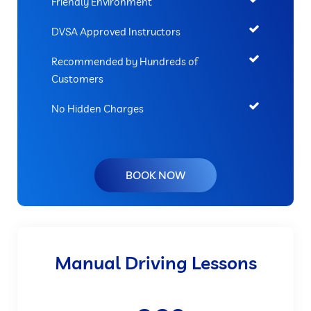
Friendly Environment
DVSA Approved Instructors
Recommended by Hundreds of
Customers
No Hidden Charges
BOOK NOW
Manual Driving Lessons