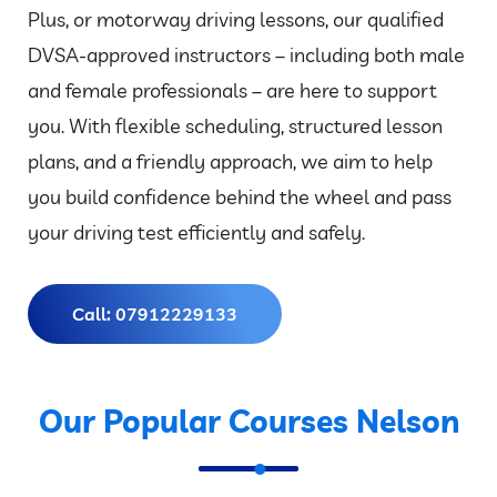
Plus, or motorway driving lessons, our qualified
DVSA-approved instructors – including both male
and female professionals – are here to support
you. With flexible scheduling, structured lesson
plans, and a friendly approach, we aim to help
you build confidence behind the wheel and pass
your driving test efficiently and safely.
Call: 07912229133
Our Popular Courses Nelson