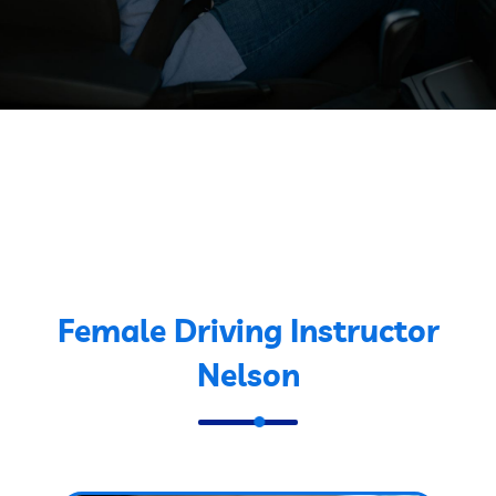
Female Driving Instructor
Nelson