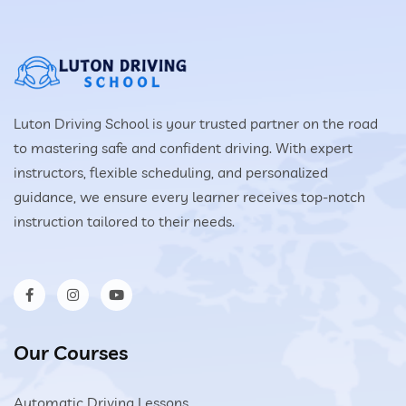
Luton Driving School is your trusted partner on the road
to mastering safe and confident driving. With expert
instructors, flexible scheduling, and personalized
guidance, we ensure every learner receives top-notch
instruction tailored to their needs.
Our Courses
Automatic Driving Lessons