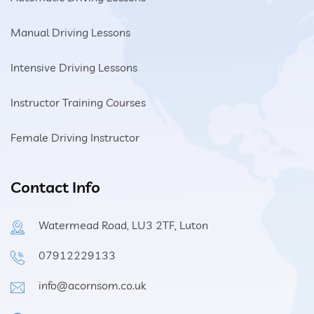
Manual Driving Lessons
Intensive Driving Lessons
Instructor Training Courses
Female Driving Instructor
Contact Info
Watermead Road, LU3 2TF, Luton
07912229133
info@acornsom.co.uk