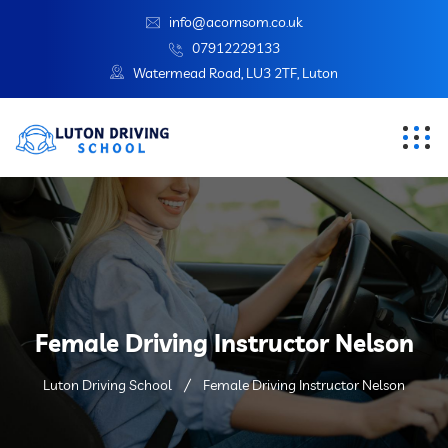
info@acornsom.co.uk
07912229133
Watermead Road, LU3 2TF, Luton
Female Driving Instructor Nelson
Luton Driving School
Female Driving Instructor Nelson