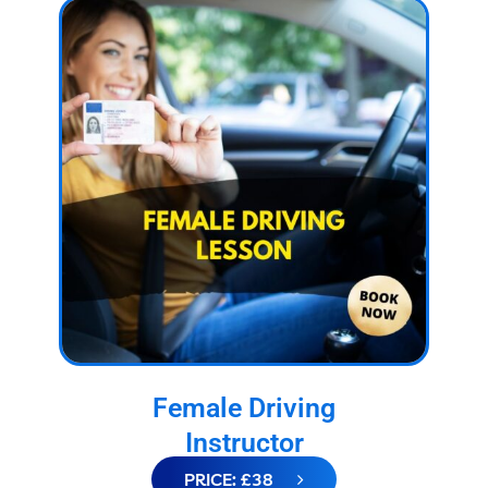
Female Driving
Instructor
PRICE: £38