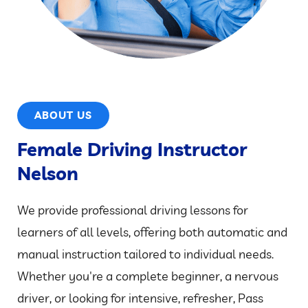
ABOUT US
Female Driving Instructor
Nelson
We provide professional driving lessons for
learners of all levels, offering both automatic and
manual instruction tailored to individual needs.
Whether you're a complete beginner, a nervous
driver, or looking for intensive, refresher, Pass