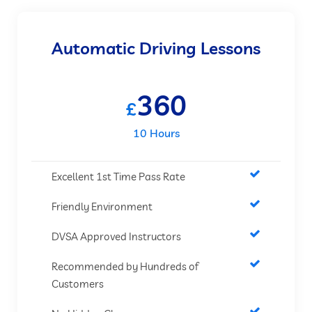
Automatic Driving Lessons
360
£
10 Hours
Excellent 1st Time Pass Rate
Friendly Environment
DVSA Approved Instructors
Recommended by Hundreds of
Customers