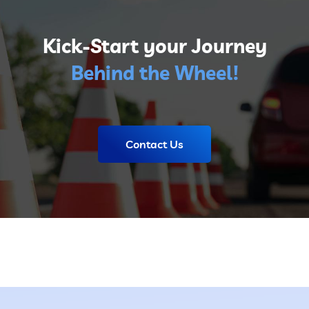
Kick-Start your Journey
Behind the Wheel!
Contact Us