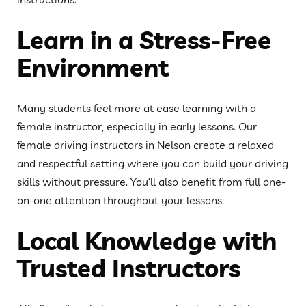
Learn in a Stress-Free
Environment
Many students feel more at ease learning with a
female instructor, especially in early lessons. Our
female driving instructors in Nelson create a relaxed
and respectful setting where you can build your driving
skills without pressure. You’ll also benefit from full one-
on-one attention throughout your lessons.
Local Knowledge with
Trusted Instructors