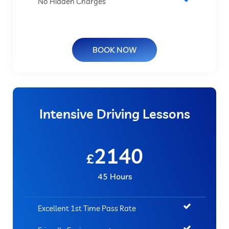
No Hidden Charges
BOOK NOW
Intensive Driving Lessons
2140
£
45 Hours
Excellent 1st Time Pass Rate