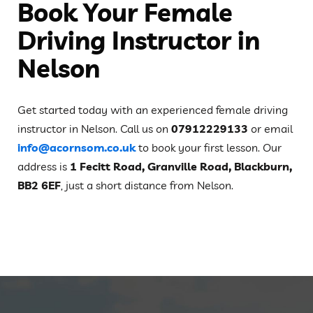
Book Your Female
Driving Instructor in
Nelson
Get started today with an experienced female driving
instructor in Nelson. Call us on
07912229133
or email
info@acornsom.co.uk
to book your first lesson. Our
address is
1 Fecitt Road, Granville Road, Blackburn,
BB2 6EF
, just a short distance from Nelson.