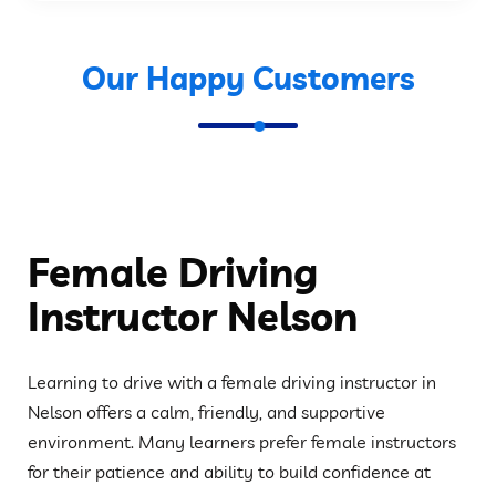
Our Happy Customers
Female Driving
Instructor Nelson
Learning to drive with a female driving instructor in
Nelson offers a calm, friendly, and supportive
environment. Many learners prefer female instructors
for their patience and ability to build confidence at