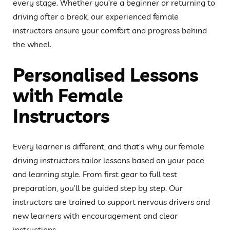
every stage. Whether you’re a beginner or returning to
driving after a break, our experienced female
instructors ensure your comfort and progress behind
the wheel.
Personalised Lessons
with Female
Instructors
Every learner is different, and that’s why our female
driving instructors tailor lessons based on your pace
and learning style. From first gear to full test
preparation, you’ll be guided step by step. Our
instructors are trained to support nervous drivers and
new learners with encouragement and clear
instructions.