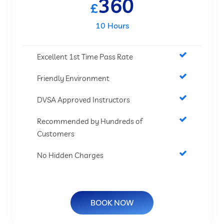
360
£
10 Hours
Excellent 1st Time Pass Rate
Friendly Environment
DVSA Approved Instructors
Recommended by Hundreds of
Customers
No Hidden Charges
BOOK NOW