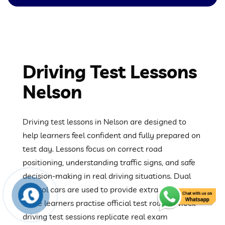
Driving Test Lessons
Nelson
Driving test lessons in Nelson are designed to
help learners feel confident and fully prepared on
test day. Lessons focus on correct road
positioning, understanding traffic signs, and safe
decision-making in real driving situations. Dual
control cars are used to provide extra safety
while learners practise official test routes. Mock
driving test sessions replicate real exam