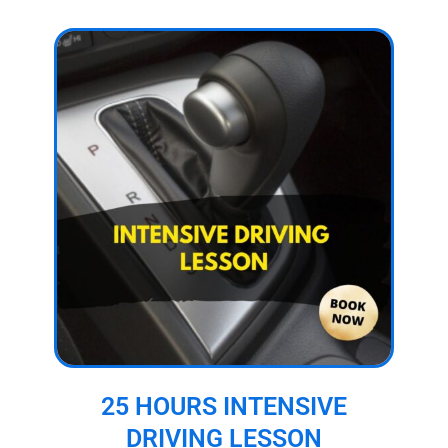
25 HOURS INTENSIVE
DRIVING LESSON