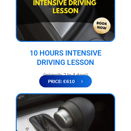
10 HOURS INTENSIVE
DRIVING LESSON
(intensity 2 to 4 days)
PRICE: £610