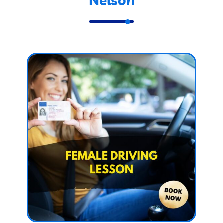
Nelson