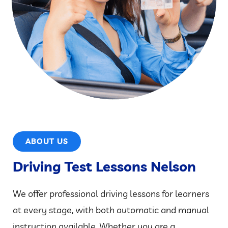
ABOUT US
Driving Test Lessons Nelson
We offer professional driving lessons for learners
at every stage, with both automatic and manual
instruction available. Whether you are a