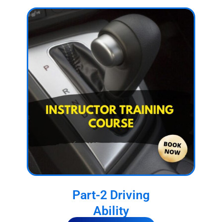
Part-2 Driving
Ability