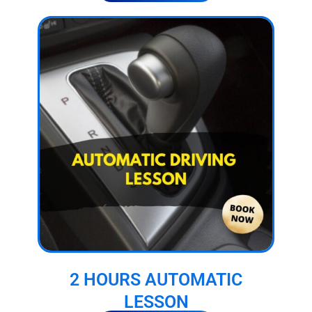
2 HOURS AUTOMATIC
LESSON