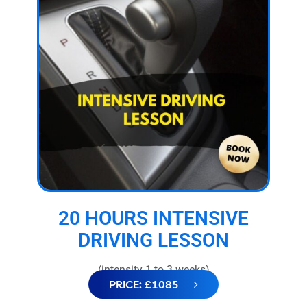
20 HOURS INTENSIVE
DRIVING LESSON
(intensity 1 to 3 weeks)
PRICE: £1085