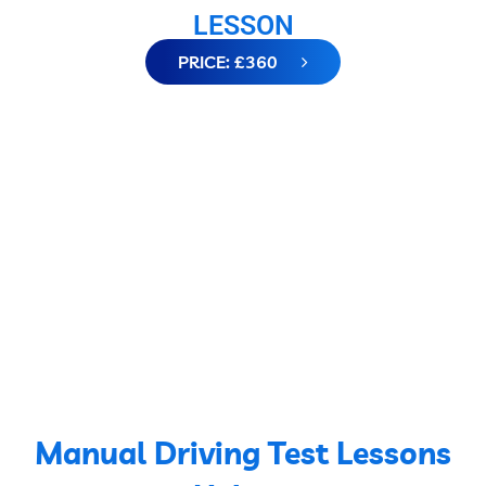
LESSON
PRICE: £360
Manual Driving Test Lessons