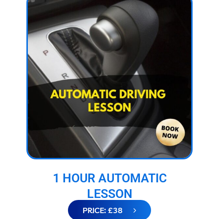
1 HOUR AUTOMATIC
LESSON
PRICE: £38