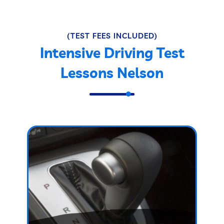
(TEST FEES INCLUDED)
Intensive Driving Test
Lessons Nelson