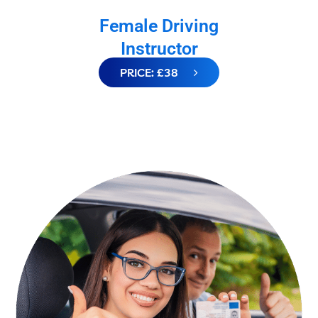
Female Driving
Instructor
PRICE: £38