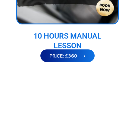
10 HOURS MANUAL
LESSON
PRICE: £360