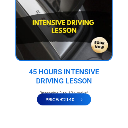
45 HOURS INTENSIVE
DRIVING LESSON
(intensity 2 to 12 weeks)
PRICE: £2140