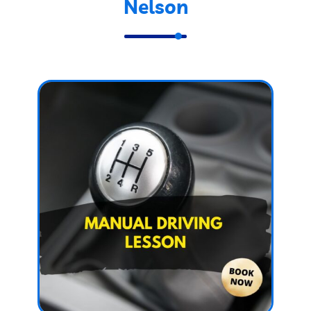
Nelson