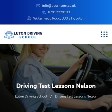
info@acornsom.co.uk
07912229133
Watermead Road, LU3 2TF, Luton
Driving Test Lessons Nelson
Luton Driving School
Driving Test Lessons Nelson