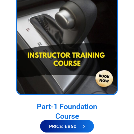
Part-1 Foundation
Course
PRICE: £850