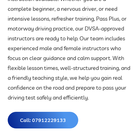
complete beginner, a nervous driver, or need
intensive lessons, refresher training, Pass Plus, or
motorway driving practice, our DVSA-approved
instructors are ready to help. Our team includes
experienced male and female instructors who
focus on clear guidance and calm support. With
flexible lesson times, well-structured training, and
a friendly teaching style, we help you gain real
confidence on the road and prepare to pass your
driving test safely and efficiently.
Call: 07912229133