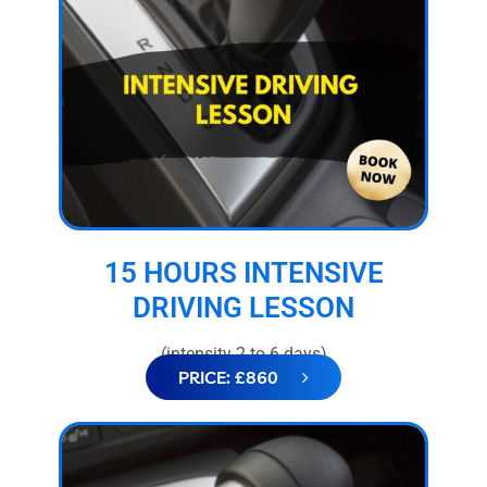
15 HOURS INTENSIVE
DRIVING LESSON
(intensity 2 to 6 days)
PRICE: £860