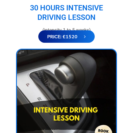
30 HOURS INTENSIVE
DRIVING LESSON
(intensity 1 to 5 weeks)
PRICE: £1520