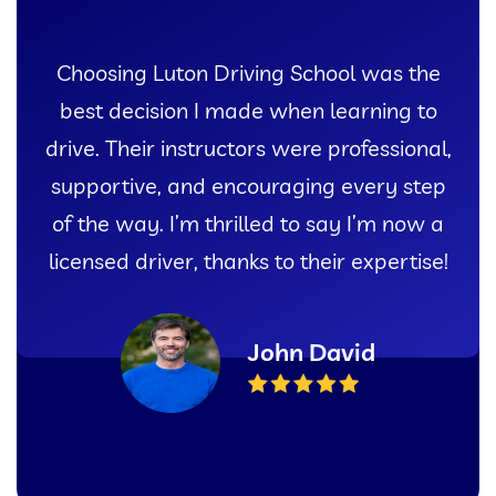
Choosing Luton Driving School was the
best decision I made when learning to
drive. Their instructors were professional,
supportive, and encouraging every step
of the way. I’m thrilled to say I’m now a
licensed driver, thanks to their expertise!
John David