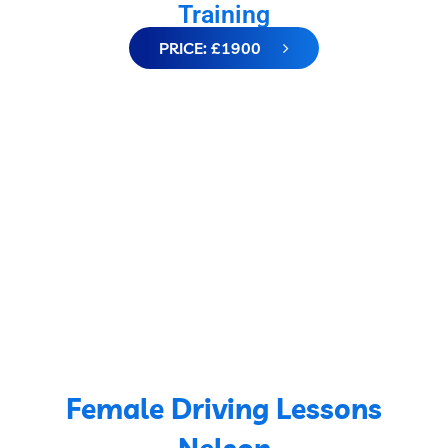
Training
PRICE: £1900
Female Driving Lessons