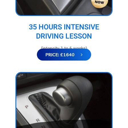
35 HOURS INTENSIVE
DRIVING LESSON
(intensity 1 to 6 weeks)
PRICE: £1640