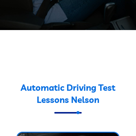
Automatic Driving Test
Lessons Nelson