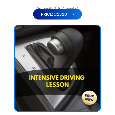
(intensity 1 to 4 weeks)
PRICE: £1310