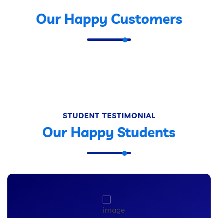
Our Happy Customers
STUDENT TESTIMONIAL
Our Happy Students