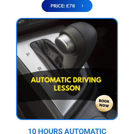
PRICE: £76
10 HOURS AUTOMATIC