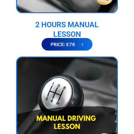
2 HOURS MANUAL
LESSON
PRICE: £76