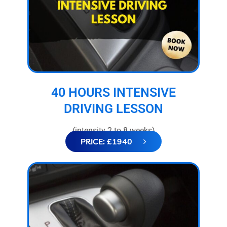
40 HOURS INTENSIVE
DRIVING LESSON
(intensity 2 to 8 weeks)
PRICE: £1940