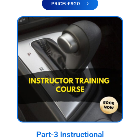
PRICE: £920
Part-3 Instructional