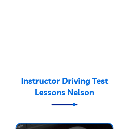
Instructor Driving Test
Lessons Nelson