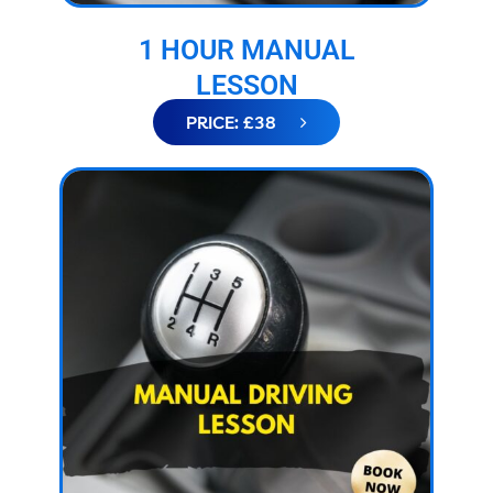
1 HOUR MANUAL
LESSON
PRICE: £38