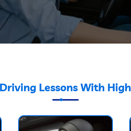
Driving Lessons With High