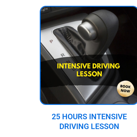
25 HOURS INTENSIVE
DRIVING LESSON