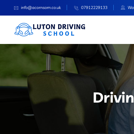
info@acornsom.co.uk
07912229133
Wat
Drivi