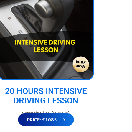
20 HOURS INTENSIVE
DRIVING LESSON
(intensity 1 to 3 weeks)
PRICE: £1085