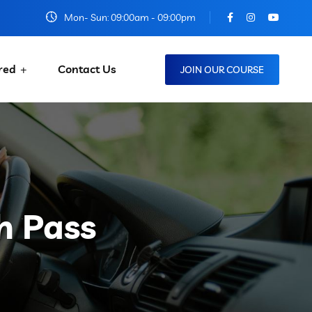
Mon- Sun: 09:00am - 09:00pm
red
Contact Us
JOIN OUR COURSE
h Pass