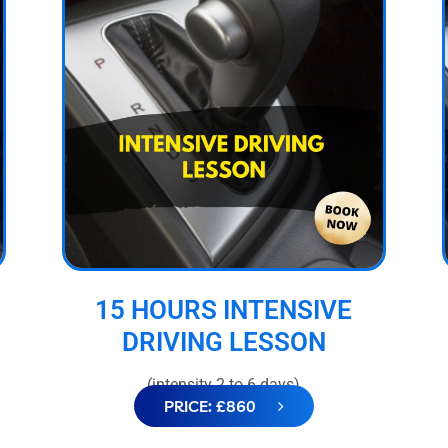
15 HOURS INTENSIVE
DRIVING LESSON
(intensity 2 to 6 days)
PRICE: £860