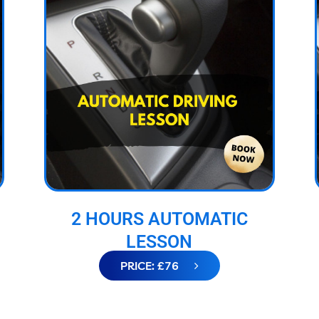
2 HOURS AUTOMATIC
LESSON
PRICE: £76