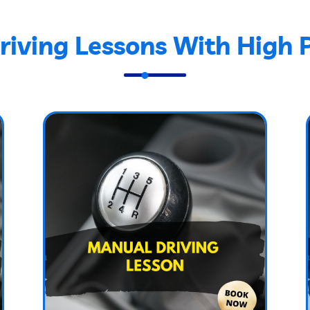
iving Lessons With High 