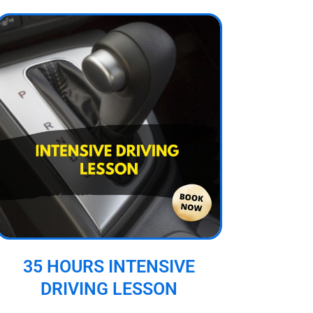
35 HOURS INTENSIVE
DRIVING LESSON