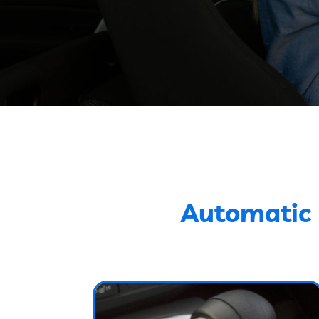
Automatic 