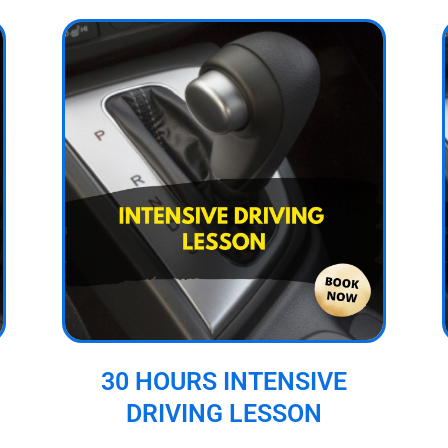
30 HOURS INTENSIVE
DRIVING LESSON