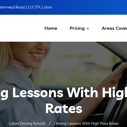
ermead Road, LU3 2TF, Luton
Home
Pricing
Areas Cove
ng Lessons With Hig
Rates
Luton Driving School
Driving Lessons With High Pass Rates