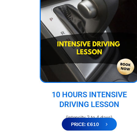
10 HOURS INTENSIVE
DRIVING LESSON
(intensity 2 to 4 days)
PRICE: £610