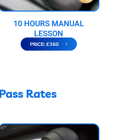
10 HOURS MANUAL
LESSON
PRICE: £360
 Pass Rates