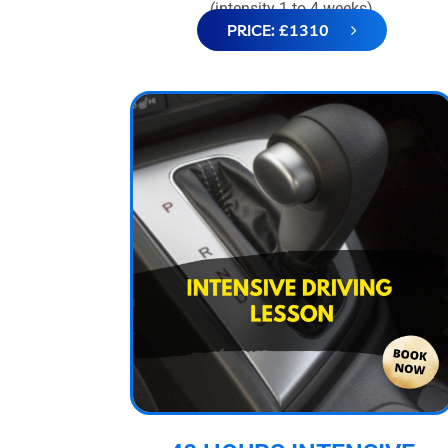
(intensity 1 to 4 weeks)
PRICE: £1310