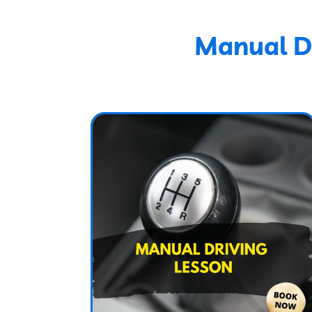
Manual Dr