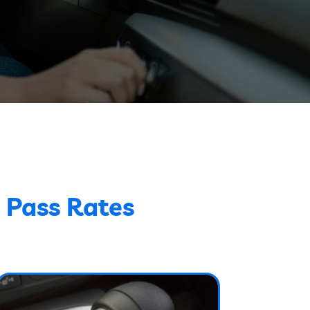
 Pass Rates