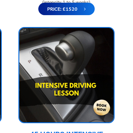
(intensity 1 to 5 weeks)
PRICE: £1520