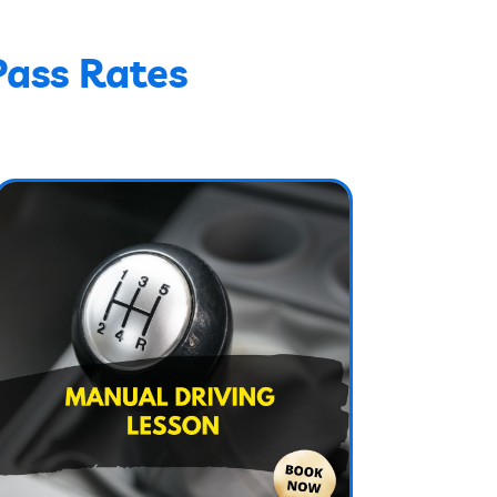
Pass Rates