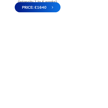
(intensity 1 to 6 weeks)
PRICE: £1640