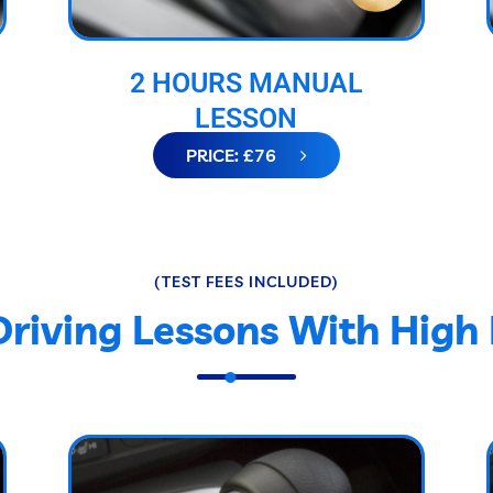
2 HOURS MANUAL
LESSON
PRICE: £76
(TEST FEES INCLUDED)
Driving Lessons With High