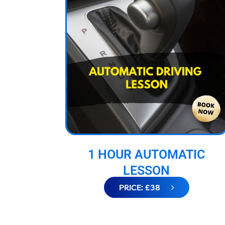
1 HOUR AUTOMATIC
LESSON
PRICE: £38