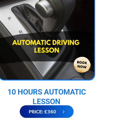
10 HOURS AUTOMATIC
LESSON
PRICE: £360