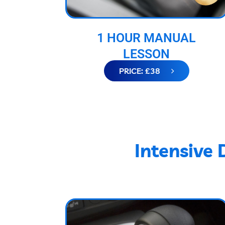
1 HOUR MANUAL
LESSON
PRICE: £38
Intensive 