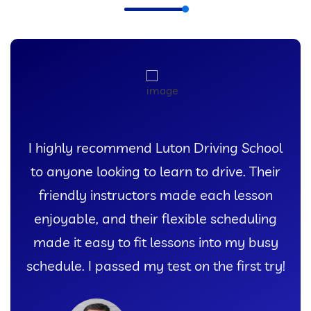
I highly recommend Luton Driving School
to anyone looking to learn to drive. Their
friendly instructors made each lesson
enjoyable, and their flexible scheduling
made it easy to fit lessons into my busy
schedule. I passed my test on the first try!