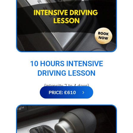
10 HOURS INTENSIVE
DRIVING LESSON
(intensity 2 to 4 days)
PRICE: £610