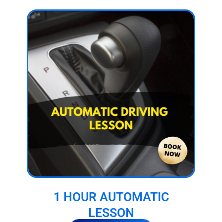
1 HOUR AUTOMATIC
LESSON