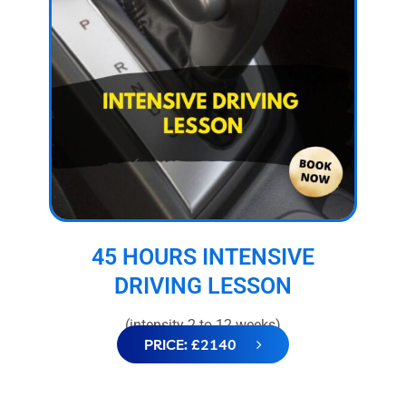
45 HOURS INTENSIVE
DRIVING LESSON
(intensity 2 to 12 weeks)
PRICE: £2140