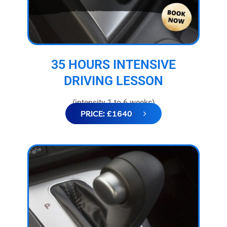
35 HOURS INTENSIVE
DRIVING LESSON
(intensity 1 to 6 weeks)
PRICE: £1640