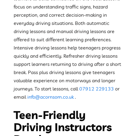
focus on understanding traffic signs, hazard
perception, and correct decision-making in
everyday driving situations. Both automatic
driving lessons and manual driving lessons are
offered to suit different learning preferences.
Intensive driving lessons help teenagers progress
quickly and efficiently. Refresher driving lessons
support learners returning to driving after a short
break. Pass plus driving lessons give teenagers
valuable experience on motorways and longer
journeys. To start lessons, call
07912 229133
or
email
info@acornsom.co.uk
.
Teen-Friendly
Driving Instructors