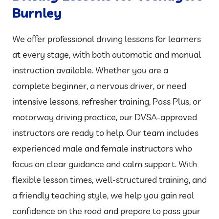
Burnley
We offer professional driving lessons for learners
at every stage, with both automatic and manual
instruction available. Whether you are a
complete beginner, a nervous driver, or need
intensive lessons, refresher training, Pass Plus, or
motorway driving practice, our DVSA-approved
instructors are ready to help. Our team includes
experienced male and female instructors who
focus on clear guidance and calm support. With
flexible lesson times, well-structured training, and
a friendly teaching style, we help you gain real
confidence on the road and prepare to pass your