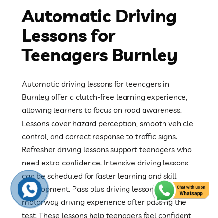
Automatic Driving
Lessons for
Teenagers Burnley
Automatic driving lessons for teenagers in
Burnley offer a clutch-free learning experience,
allowing learners to focus on road awareness.
Lessons cover hazard perception, smooth vehicle
control, and correct response to traffic signs.
Refresher driving lessons support teenagers who
need extra confidence. Intensive driving lessons
can be scheduled for faster learning and skill
development. Pass plus driving lessons provide
motorway driving experience after passing the
test. These lessons help teenagers feel confident