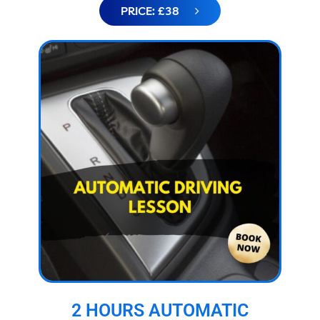
PRICE: £38
2 HOURS AUTOMATIC