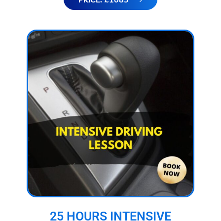
25 HOURS INTENSIVE