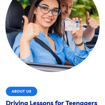
ABOUT US
Driving Lessons for Teenagers