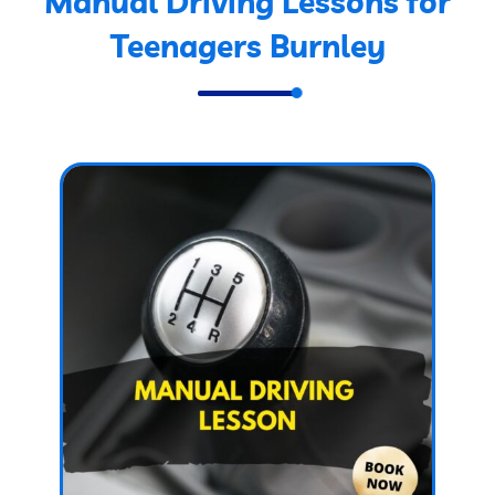
Manual Driving Lessons for
Teenagers Burnley