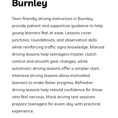
Burnley
Teen-friendly driving instructors in Burnley
provide patient and supportive guidance to help
young learners feel at ease. Lessons cover
junctions, roundabouts, and observation skills
while reinforcing traffic signs knowledge. Manual
driving lessons help teenagers master clutch
control and smooth gear changes, while
automatic driving lessons offer a simpler start.
Intensive driving lessons allow motivated
learners to make faster progress. Refresher
driving lessons help rebuild confidence for those
who feel nervous. Mock driving test sessions
prepare teenagers for exam day with practical
experience.