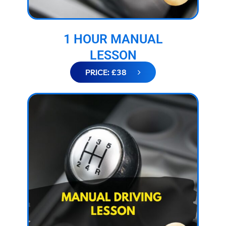
1 HOUR MANUAL
LESSON
PRICE: £38