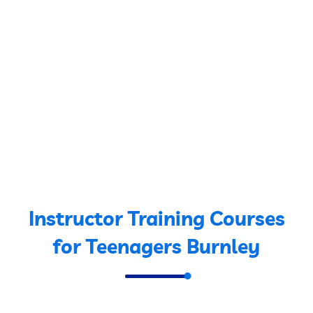
Instructor Training Courses
for Teenagers Burnley