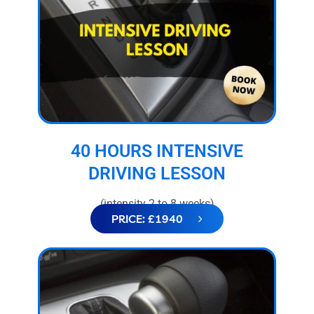
40 HOURS INTENSIVE
DRIVING LESSON
(intensity 2 to 8 weeks)
PRICE: £1940