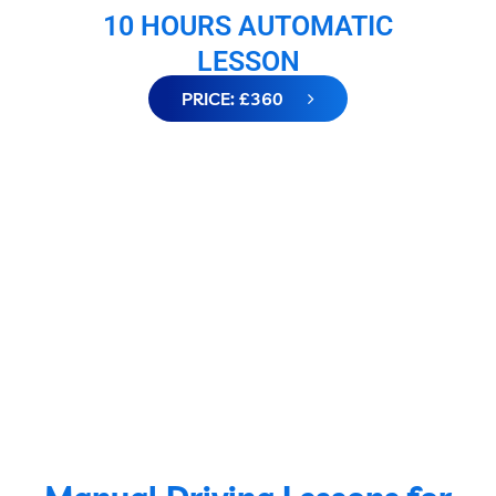
10 HOURS AUTOMATIC
LESSON
PRICE: £360