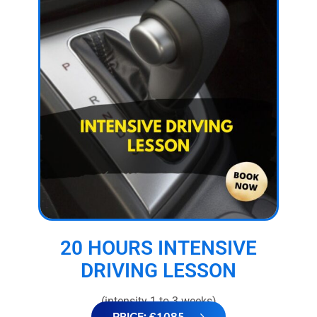
20 HOURS INTENSIVE
DRIVING LESSON
(intensity 1 to 3 weeks)
PRICE: £1085