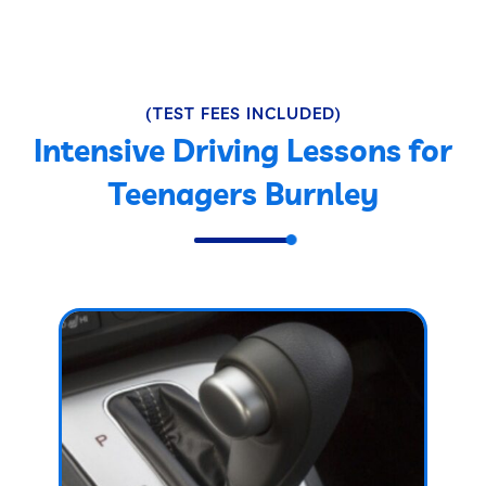
(TEST FEES INCLUDED)
Intensive Driving Lessons for
Teenagers Burnley