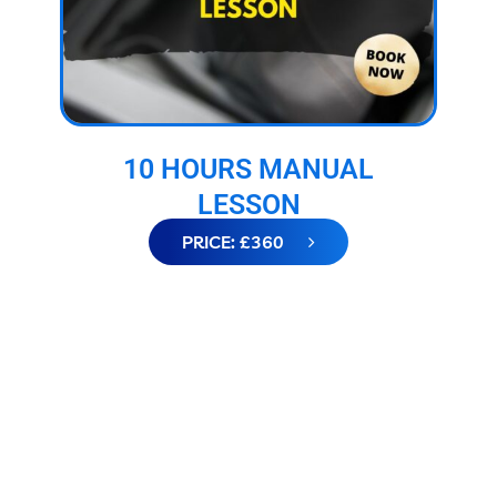
10 HOURS MANUAL
LESSON
PRICE: £360