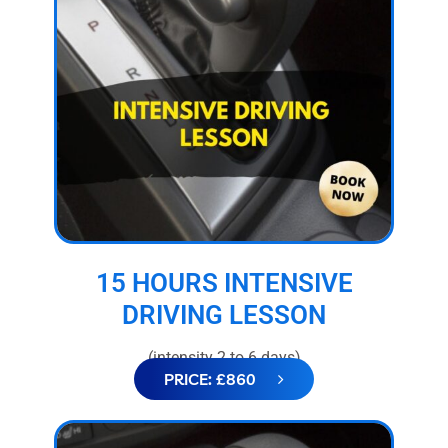
15 HOURS INTENSIVE
DRIVING LESSON
(intensity 2 to 6 days)
PRICE: £860