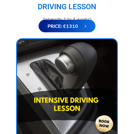
DRIVING LESSON
(intensity 1 to 4 weeks)
PRICE: £1310