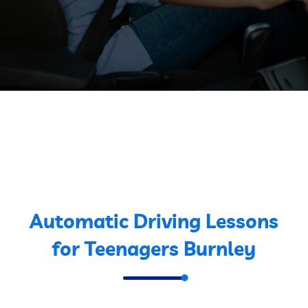
Automatic Driving Lessons
for Teenagers Burnley