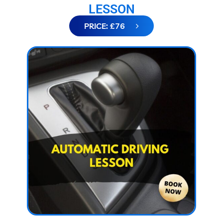
LESSON
PRICE: £76