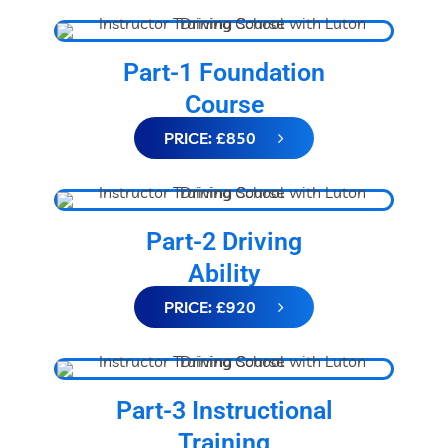
Part-1 Foundation
Course
PRICE: £850
Part-2 Driving
Ability
PRICE: £920
Part-3 Instructional
Training