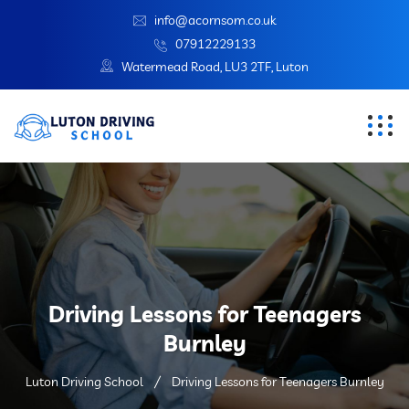
info@acornsom.co.uk
07912229133
Watermead Road, LU3 2TF, Luton
Driving Lessons for Teenagers
Burnley
Luton Driving School
Driving Lessons for Teenagers Burnley