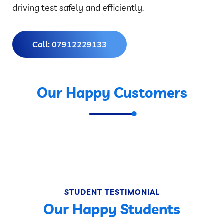
driving test safely and efficiently.
Call: 07912229133
Our Happy Customers
STUDENT TESTIMONIAL
Our Happy Students