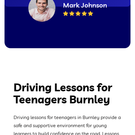
Mark Johnson
Driving Lessons for
Teenagers Burnley
Driving lessons for teenagers in Burnley provide a
safe and supportive environment for young
learners to build confidence on the road. Lessons