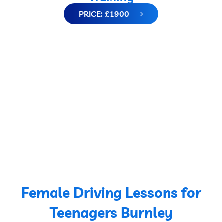
PRICE: £1900
Female Driving Lessons for
Teenagers Burnley