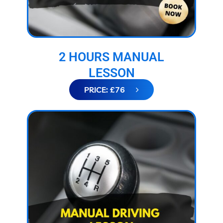
2 HOURS MANUAL
LESSON
PRICE: £76