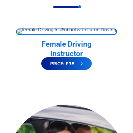
Female Driving
Instructor
PRICE: £38