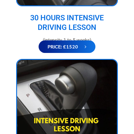
30 HOURS INTENSIVE
DRIVING LESSON
(intensity 1 to 5 weeks)
PRICE: £1520