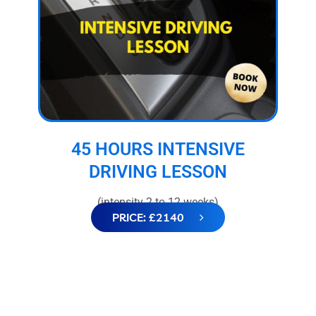
45 HOURS INTENSIVE
DRIVING LESSON
(intensity 2 to 12 weeks)
PRICE: £2140