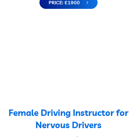
PRICE: £1900
Female Driving Instructor for
Nervous Drivers