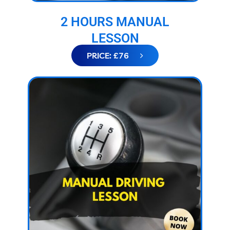
2 HOURS MANUAL
LESSON
PRICE: £76