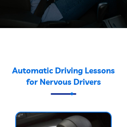
Automatic Driving Lessons
for Nervous Drivers