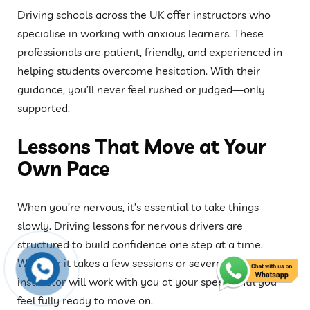
Driving schools across the UK offer instructors who
specialise in working with anxious learners. These
professionals are patient, friendly, and experienced in
helping students overcome hesitation. With their
guidance, you’ll never feel rushed or judged—only
supported.
Lessons That Move at Your
Own Pace
When you’re nervous, it’s essential to take things
slowly. Driving lessons for nervous drivers are
structured to build confidence one step at a time.
Whether it takes a few sessions or several weeks, your
instructor will work with you at your speed until you
feel fully ready to move on.