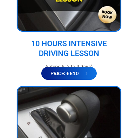
10 HOURS INTENSIVE
DRIVING LESSON
(intensity 2 to 4 days)
PRICE: £610