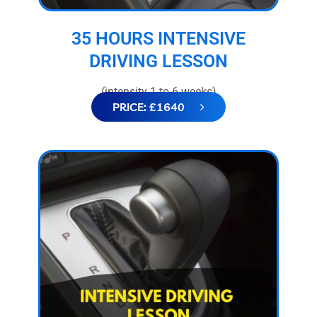
35 HOURS INTENSIVE
DRIVING LESSON
(intensity 1 to 6 weeks)
PRICE: £1640