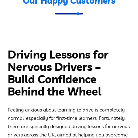
Our Happy Customers
Driving Lessons for
Nervous Drivers –
Build Confidence
Behind the Wheel
Feeling anxious about learning to drive is completely
normal, especially for first-time learners. Fortunately,
there are specially designed driving lessons for nervous
drivers across the UK, aimed at helping you overcome