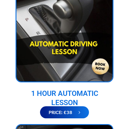
1 HOUR AUTOMATIC
LESSON
PRICE: £38