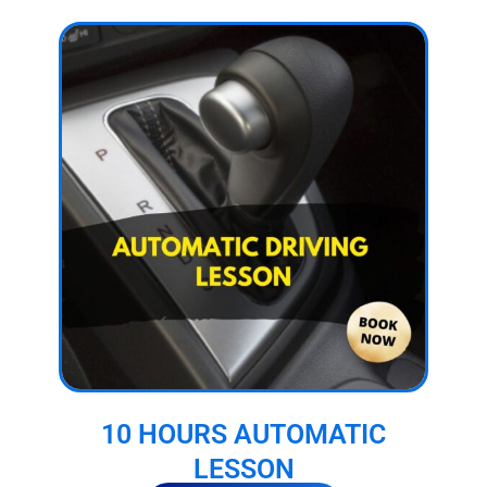
10 HOURS AUTOMATIC
LESSON