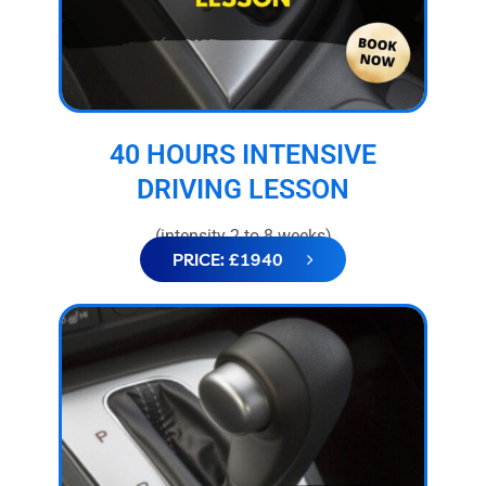
40 HOURS INTENSIVE
DRIVING LESSON
(intensity 2 to 8 weeks)
PRICE: £1940