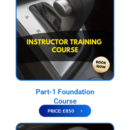
Part-1 Foundation
Course
PRICE: £850