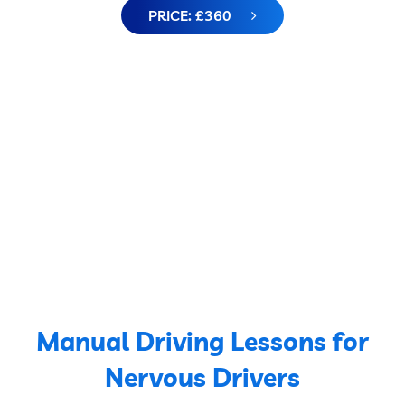
PRICE: £360
Manual Driving Lessons for
Nervous Drivers