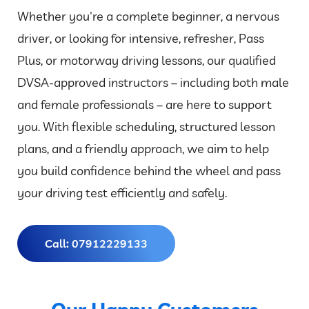
Whether you're a complete beginner, a nervous
driver, or looking for intensive, refresher, Pass
Plus, or motorway driving lessons, our qualified
DVSA-approved instructors – including both male
and female professionals – are here to support
you. With flexible scheduling, structured lesson
plans, and a friendly approach, we aim to help
you build confidence behind the wheel and pass
your driving test efficiently and safely.
Call: 07912229133