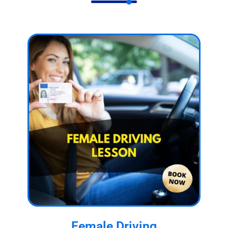
Female Driving