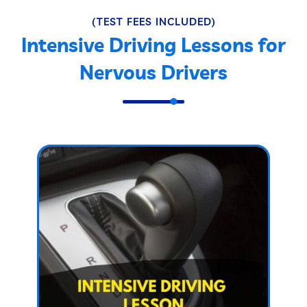
(TEST FEES INCLUDED)
Intensive Driving Lessons for
Nervous Drivers