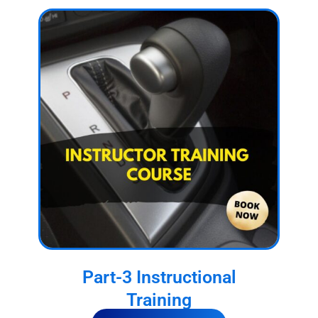
Part-3 Instructional
Training