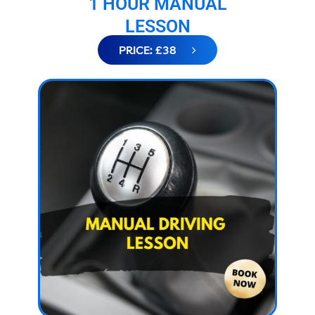
1 HOUR MANUAL
LESSON
PRICE: £38