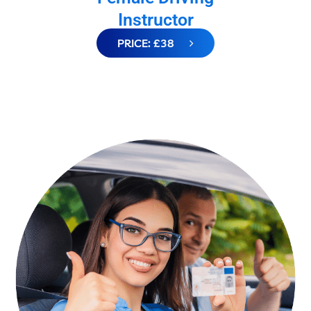
Instructor
PRICE: £38