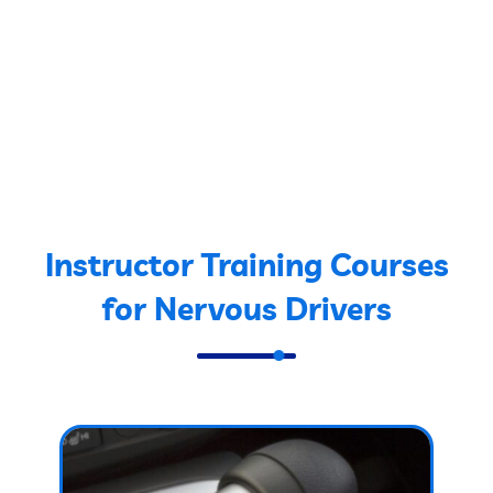
Instructor Training Courses
for Nervous Drivers