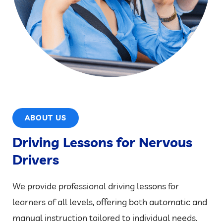
ABOUT US
Driving Lessons for Nervous
Drivers
We provide professional driving lessons for
learners of all levels, offering both automatic and
manual instruction tailored to individual needs.