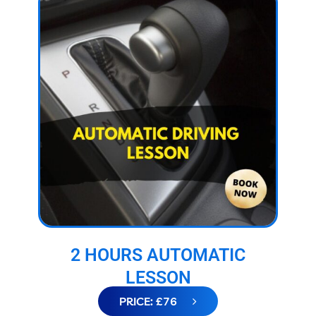
2 HOURS AUTOMATIC
LESSON
PRICE: £76