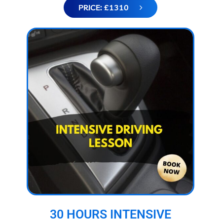
PRICE: £1310
30 HOURS INTENSIVE