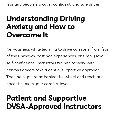
fear and become a calm, confident, and safe driver.
Understanding Driving
Anxiety and How to
Overcome It
Nervousness while learning to drive can stem from fear
of the unknown, past bad experiences, or simply low
self-confidence. Instructors trained to work with
nervous drivers take a gentle, supportive approach.
They help you relax behind the wheel and teach at a
pace that suits your comfort level.
Patient and Supportive
DVSA-Approved Instructors