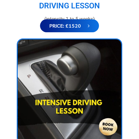
DRIVING LESSON
(intensity 1 to 5 weeks)
PRICE: £1520