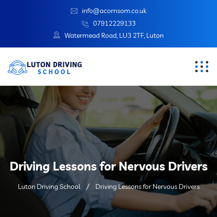
info@acornsom.co.uk
07912229133
Watermead Road, LU3 2TF, Luton
Driving Lessons for Nervous Drivers
Luton Driving School
Driving Lessons for Nervous Drivers