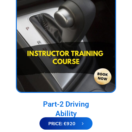
Part-2 Driving
Ability
PRICE: £920