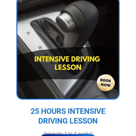
25 HOURS INTENSIVE
DRIVING LESSON
(intensity 1 to 4 weeks)