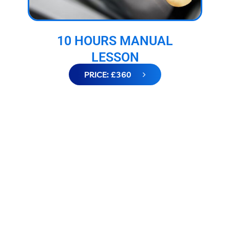
10 HOURS MANUAL
LESSON
PRICE: £360