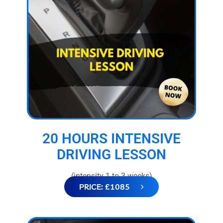
20 HOURS INTENSIVE
DRIVING LESSON
(intensity 1 to 3 weeks)
PRICE: £1085