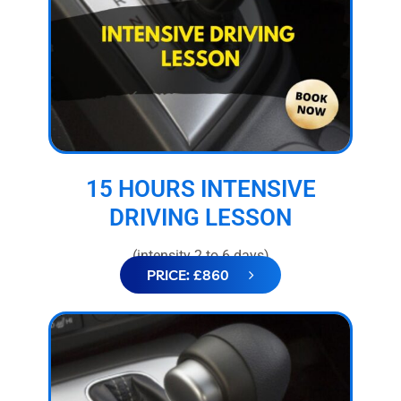
15 HOURS INTENSIVE
DRIVING LESSON
(intensity 2 to 6 days)
PRICE: £860