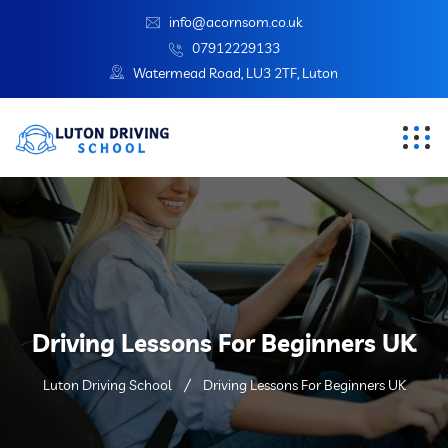
info@acornsom.co.uk
07912229133
Watermead Road, LU3 2TF, Luton
Driving Lessons For Beginners UK
Luton Driving School
Driving Lessons For Beginners UK