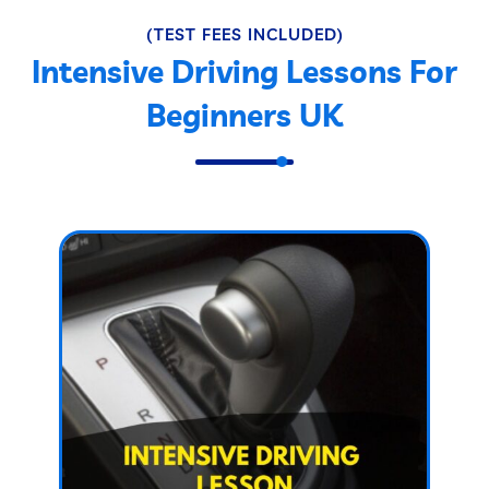
(TEST FEES INCLUDED)
Intensive Driving Lessons For
Beginners UK