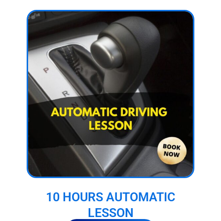
10 HOURS AUTOMATIC
LESSON