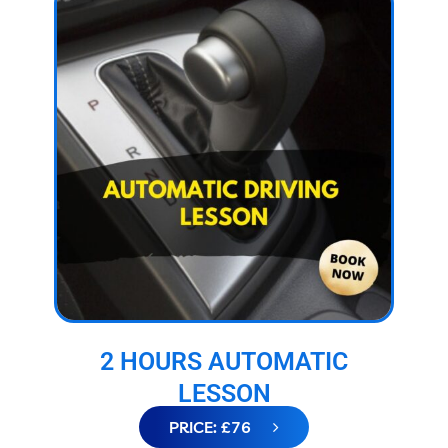
2 HOURS AUTOMATIC
LESSON
PRICE: £76