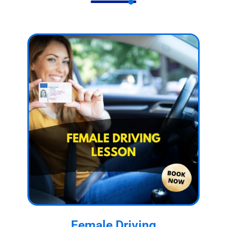
Female Driving