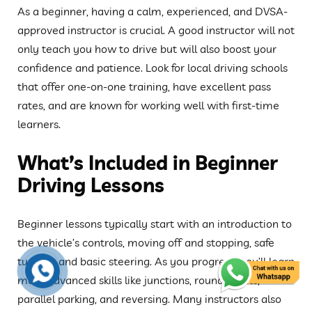
As a beginner, having a calm, experienced, and DVSA-
approved instructor is crucial. A good instructor will not
only teach you how to drive but will also boost your
confidence and patience. Look for local driving schools
that offer one-on-one training, have excellent pass
rates, and are known for working well with first-time
learners.
What’s Included in Beginner
Driving Lessons
Beginner lessons typically start with an introduction to
the vehicle’s controls, moving off and stopping, safe
turning, and basic steering. As you progress, you’ll learn
more advanced skills like junctions, roundabouts,
parallel parking, and reversing. Many instructors also