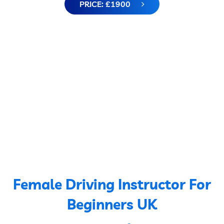
PRICE: £1900
Female Driving Instructor For
Beginners UK