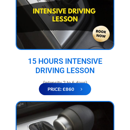
15 HOURS INTENSIVE
DRIVING LESSON
(intensity 2 to 6 days)
PRICE: £860