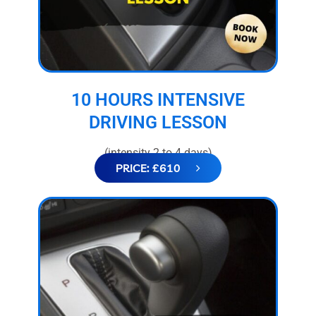
10 HOURS INTENSIVE
DRIVING LESSON
(intensity 2 to 4 days)
PRICE: £610