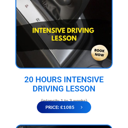
20 HOURS INTENSIVE
DRIVING LESSON
(intensity 1 to 3 weeks)
PRICE: £1085