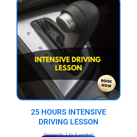
25 HOURS INTENSIVE
DRIVING LESSON
(intensity 1 to 4 weeks)