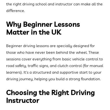
the right driving school and instructor can make all the
difference.
Why Beginner Lessons
Matter in the UK
Beginner driving lessons are specially designed for
those who have never been behind the wheel. These
sessions cover everything from basic vehicle control to
road safety, traffic signs, and clutch control (for manual
learners). It’s a structured and supportive start to your
driving journey, helping you build a strong foundation.
Choosing the Right Driving
Instructor