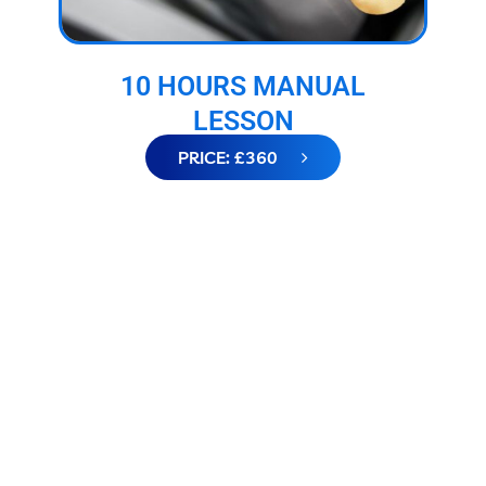
10 HOURS MANUAL
LESSON
PRICE: £360