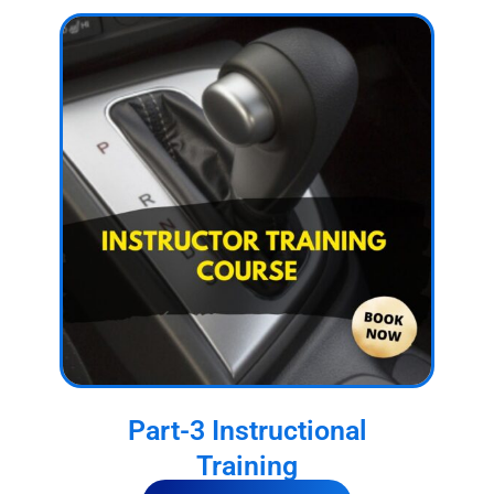
Part-3 Instructional
Training