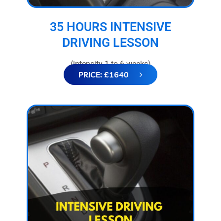
35 HOURS INTENSIVE
DRIVING LESSON
(intensity 1 to 6 weeks)
PRICE: £1640