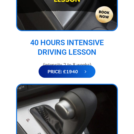
40 HOURS INTENSIVE
DRIVING LESSON
(intensity 2 to 8 weeks)
PRICE: £1940