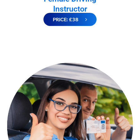
Instructor
PRICE: £38