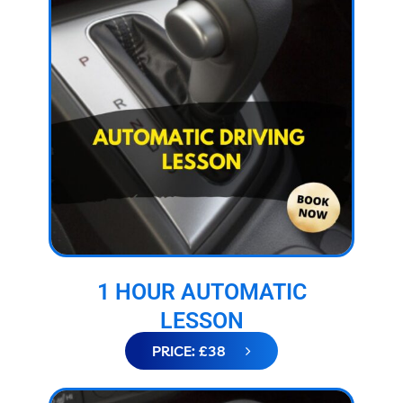
1 HOUR AUTOMATIC
LESSON
PRICE: £38