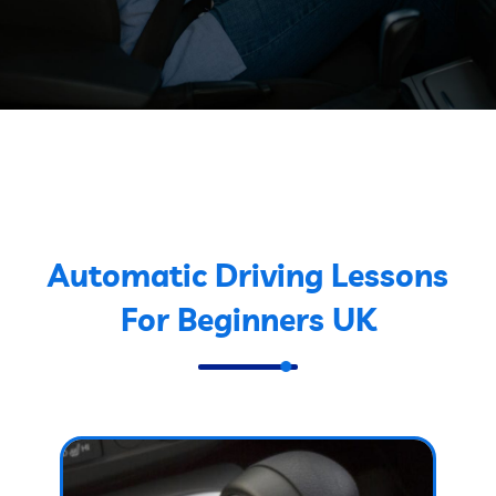
Automatic Driving Lessons
For Beginners UK