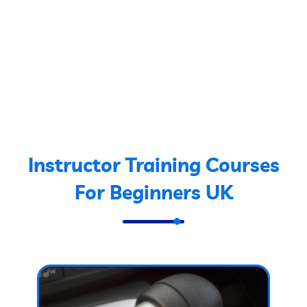
Instructor Training Courses
For Beginners UK