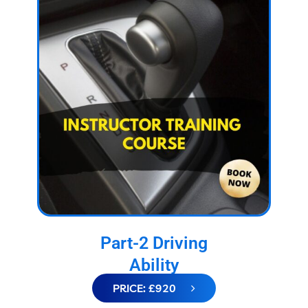
Part-2 Driving
Ability
PRICE: £920