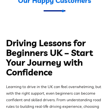
Our Happy Customers
Driving Lessons for
Beginners UK – Start
Your Journey with
Confidence
Learning to drive in the UK can feel overwhelming, but
with the right support, even beginners can become
confident and skilled drivers. From understanding road
rules to building real-life driving experience, choosing