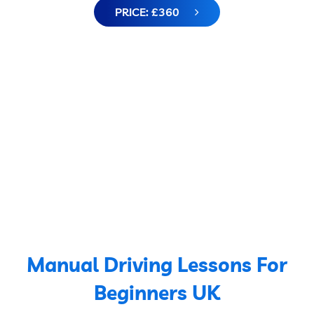
PRICE: £360
Manual Driving Lessons For
Beginners UK