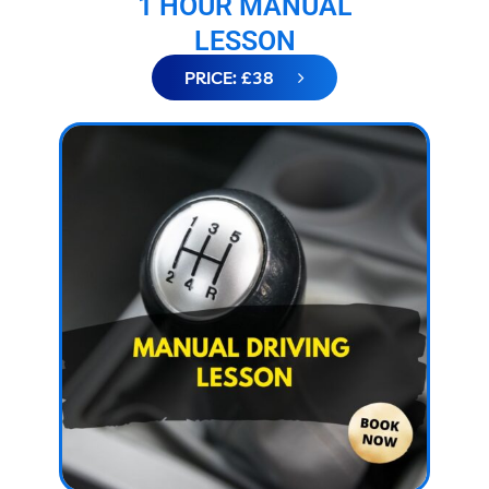
1 HOUR MANUAL
LESSON
PRICE: £38