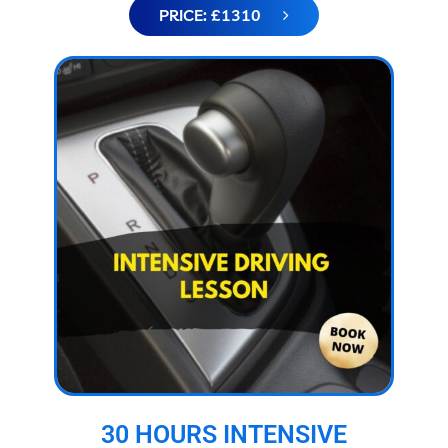
PRICE: £1310
30 HOURS INTENSIVE