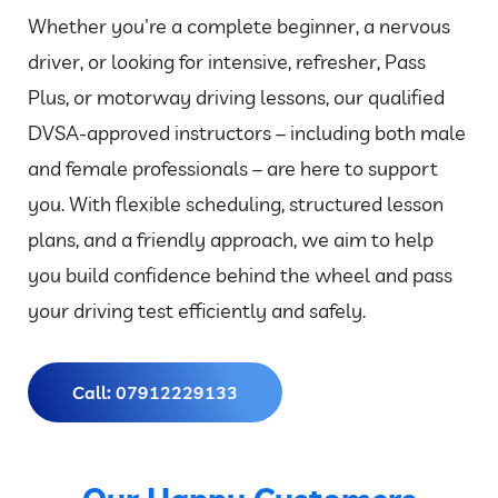
Whether you're a complete beginner, a nervous
driver, or looking for intensive, refresher, Pass
Plus, or motorway driving lessons, our qualified
DVSA-approved instructors – including both male
and female professionals – are here to support
you. With flexible scheduling, structured lesson
plans, and a friendly approach, we aim to help
you build confidence behind the wheel and pass
your driving test efficiently and safely.
Call: 07912229133