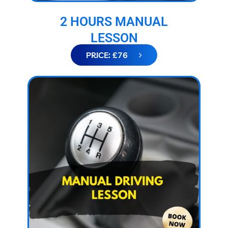
2 HOURS MANUAL
LESSON
PRICE: £76