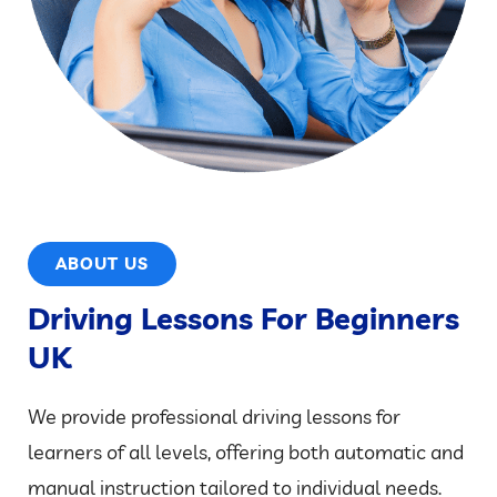
ABOUT US
Driving Lessons For Beginners
UK
We provide professional driving lessons for
learners of all levels, offering both automatic and
manual instruction tailored to individual needs.