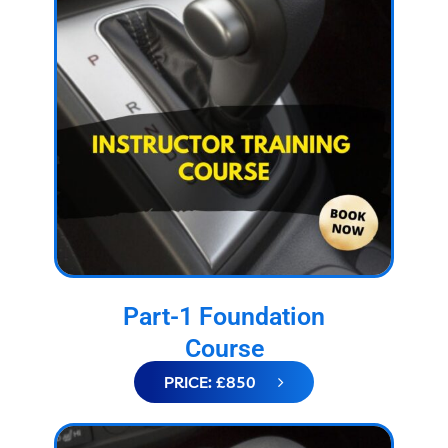
Part-1 Foundation
Course
PRICE: £850