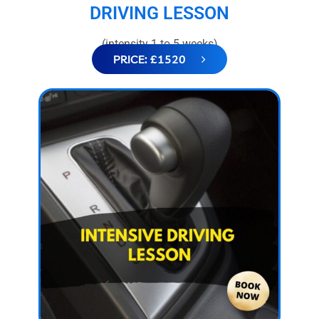
DRIVING LESSON
(intensity 1 to 5 weeks)
PRICE: £1520