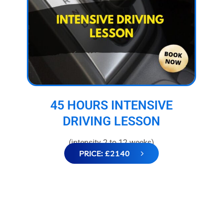
45 HOURS INTENSIVE
DRIVING LESSON
(intensity 2 to 12 weeks)
PRICE: £2140