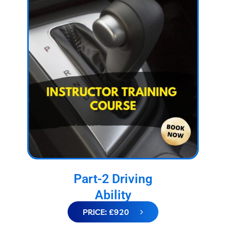
Part-2 Driving
Ability
PRICE: £920