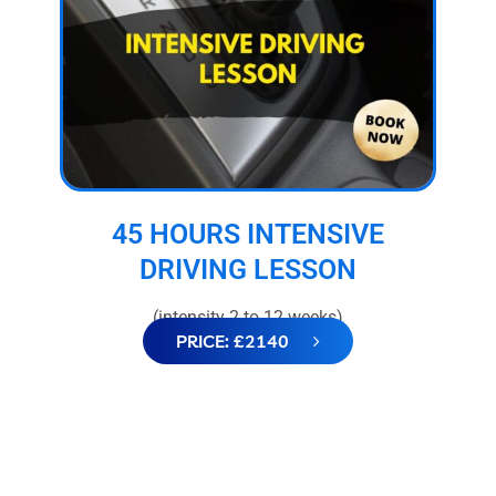
45 HOURS INTENSIVE
DRIVING LESSON
(intensity 2 to 12 weeks)
PRICE: £2140