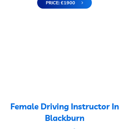
PRICE: £1900
Female Driving Instructor In
Blackburn