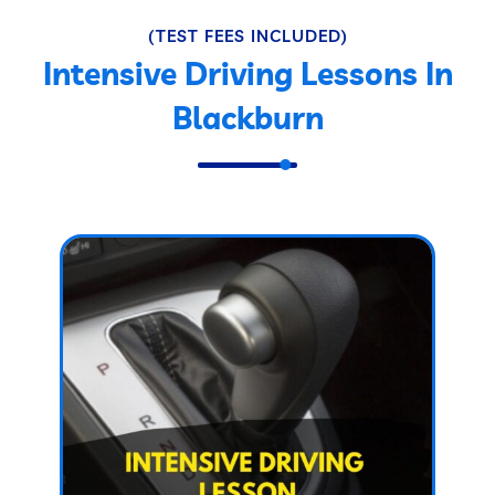
(TEST FEES INCLUDED)
Intensive Driving Lessons In
Blackburn