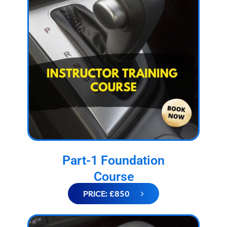
Part-1 Foundation
Course
PRICE: £850