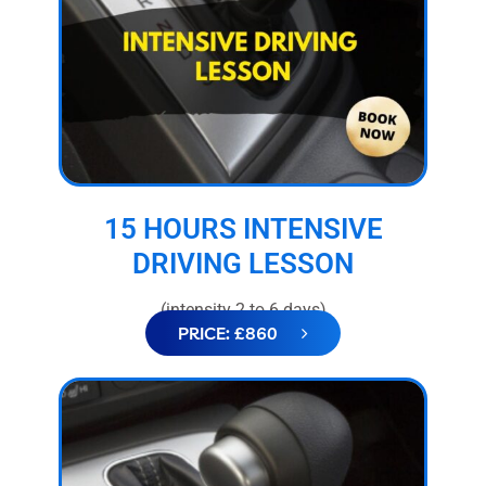
15 HOURS INTENSIVE
DRIVING LESSON
(intensity 2 to 6 days)
PRICE: £860