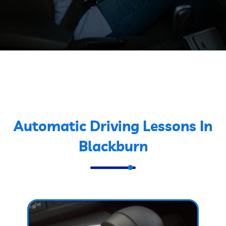
Automatic Driving Lessons In
Blackburn