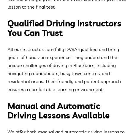
lesson to the final test.
Qualified Driving Instructors
You Can Trust
All our instructors are fully DVSA-qualified and bring
years of hands-on experience. They understand the
unique challenges of driving in Blackburn, including
navigating roundabouts, busy town centres, and
residential areas. Their friendly and patient approach
ensures a comfortable learning environment.
Manual and Automatic
Driving Lessons Available
We offer both manual and automatic driving lessons to