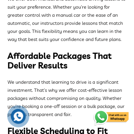
suit your preference. Whether you’re looking for
greater control with a manual car or the ease of an
automatic, our instructors provide lessons that match
your goals. This flexibility means you can learn in the
way that best suits your confidence and future plans.
Affordable Packages That
Deliver Results
We understand that learning to drive is a significant
investment. That’s why we offer cost-effective lesson
packages without compromising on quality. Whether
you’re booking a one-off session or a bulk package, our
pricing is transparent and fair.
Flexible Scheduling to Fit