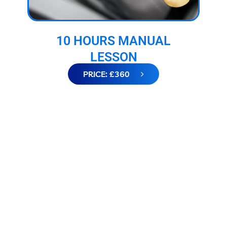
10 HOURS MANUAL
LESSON
PRICE: £360