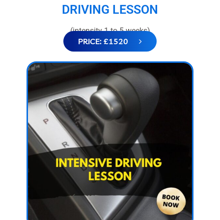
DRIVING LESSON
(intensity 1 to 5 weeks)
PRICE: £1520