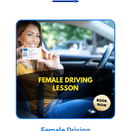
Female Driving