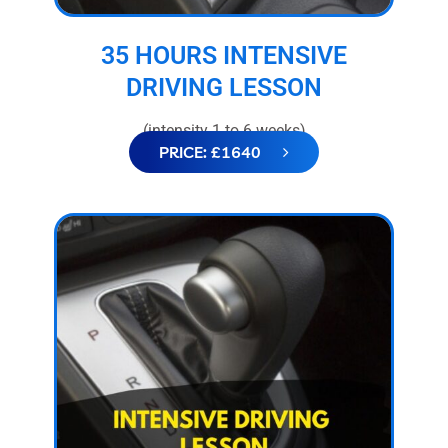
35 HOURS INTENSIVE
DRIVING LESSON
(intensity 1 to 6 weeks)
PRICE: £1640