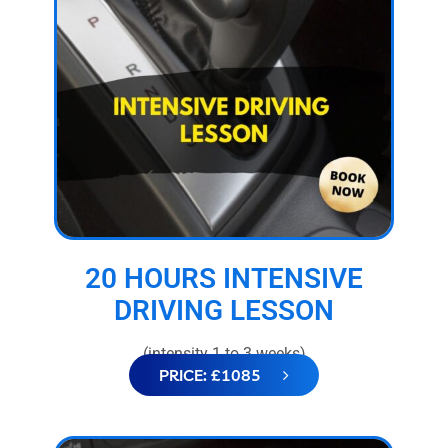
20 HOURS INTENSIVE
DRIVING LESSON
(intensity 1 to 3 weeks)
PRICE: £1085