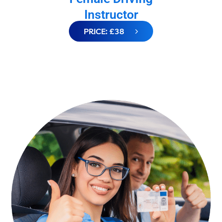
Instructor
PRICE: £38