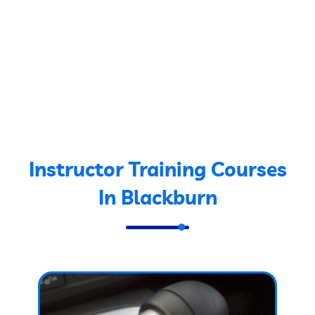
Instructor Training Courses
In Blackburn