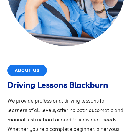
ABOUT US
Driving Lessons Blackburn
We provide professional driving lessons for
learners of all levels, offering both automatic and
manual instruction tailored to individual needs.
Whether you're a complete beginner, a nervous