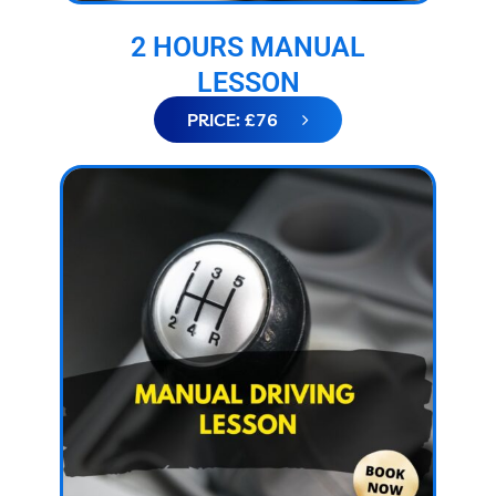
2 HOURS MANUAL
LESSON
PRICE: £76