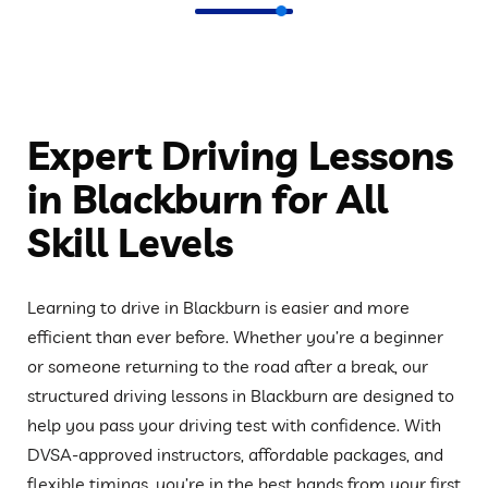
Expert Driving Lessons
in Blackburn for All
Skill Levels
Learning to drive in Blackburn is easier and more
efficient than ever before. Whether you’re a beginner
or someone returning to the road after a break, our
structured driving lessons in Blackburn are designed to
help you pass your driving test with confidence. With
DVSA-approved instructors, affordable packages, and
flexible timings, you’re in the best hands from your first