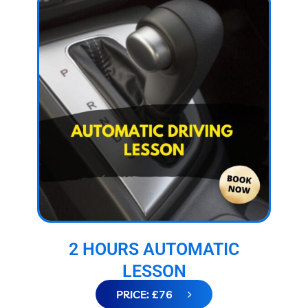
2 HOURS AUTOMATIC
LESSON
PRICE: £76