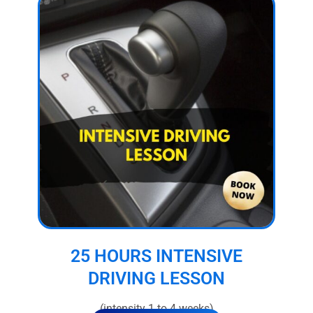
25 HOURS INTENSIVE
DRIVING LESSON
(intensity 1 to 4 weeks)