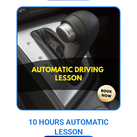
10 HOURS AUTOMATIC
LESSON