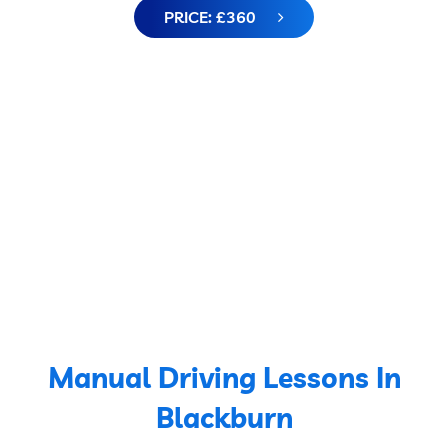
PRICE: £360
Manual Driving Lessons In
Blackburn