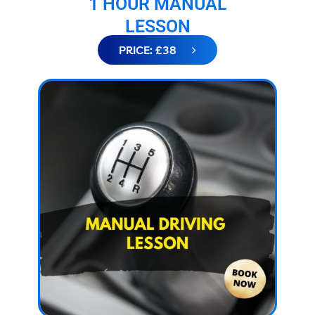
1 HOUR MANUAL
LESSON
PRICE: £38