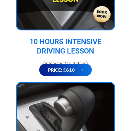
10 HOURS INTENSIVE
DRIVING LESSON
(intensity 2 to 4 days)
PRICE: £610