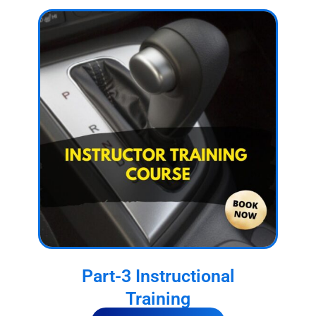
Part-3 Instructional
Training