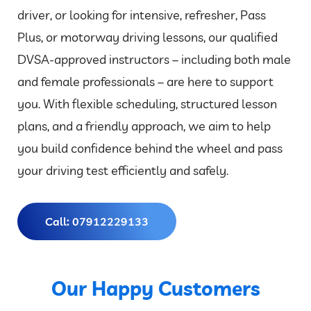
driver, or looking for intensive, refresher, Pass
Plus, or motorway driving lessons, our qualified
DVSA-approved instructors – including both male
and female professionals – are here to support
you. With flexible scheduling, structured lesson
plans, and a friendly approach, we aim to help
you build confidence behind the wheel and pass
your driving test efficiently and safely.
Call: 07912229133
Our Happy Customers