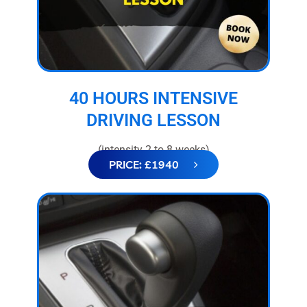
40 HOURS INTENSIVE
DRIVING LESSON
(intensity 2 to 8 weeks)
PRICE: £1940