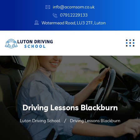
info@acornsom.co.uk
07912229133
Watermead Road, LU3 2TF, Luton
Driving Lessons Blackburn
Luton Driving School
Driving Lessons Blackburn