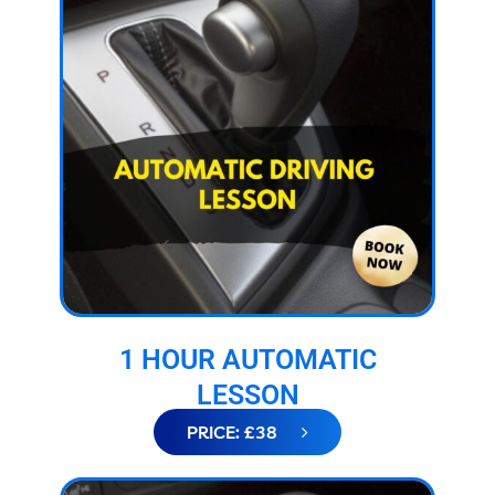
1 HOUR AUTOMATIC
LESSON
PRICE: £38