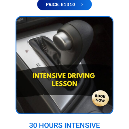
PRICE: £1310
30 HOURS INTENSIVE