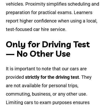
vehicles. Proximity simplifies scheduling and
preparation for practical exams. Learners
report higher confidence when using a local,
test-focused car hire service.
Only for Driving Test
— No Other Use
It is important to note that our cars are
provided
strictly for the driving test
. They
are not available for personal trips,
commuting, business, or any other use.
Limiting cars to exam purposes ensures