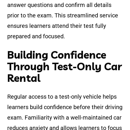
answer questions and confirm all details
prior to the exam. This streamlined service
ensures learners attend their test fully
prepared and focused.
Building Confidence
Through Test-Only Car
Rental
Regular access to a test-only vehicle helps
learners build confidence before their driving
exam. Familiarity with a well-maintained car
reduces anxiety and allows learners to focus