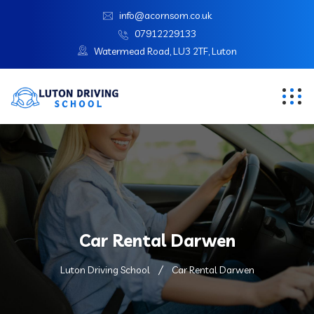
info@acornsom.co.uk
07912229133
Watermead Road, LU3 2TF, Luton
Car Rental Darwen
Luton Driving School
Car Rental Darwen