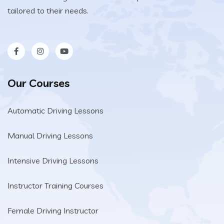
tailored to their needs.
Our Courses
Automatic Driving Lessons
Manual Driving Lessons
Intensive Driving Lessons
Instructor Training Courses
Female Driving Instructor