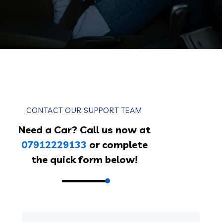
CONTACT OUR SUPPORT TEAM
Need a Car? Call us now at
07912229133
or complete
the quick form below!