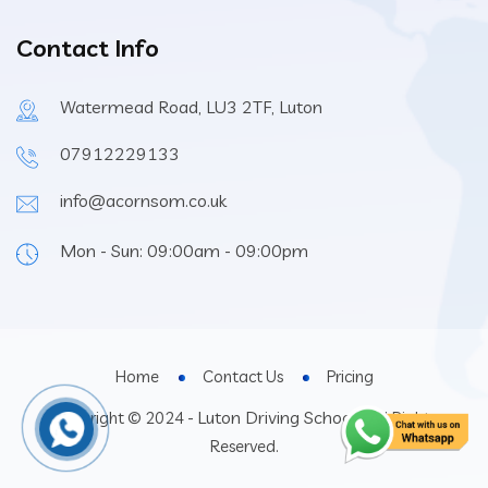
Contact Info
Watermead Road, LU3 2TF, Luton
07912229133
info@acornsom.co.uk
Mon - Sun: 09:00am - 09:00pm
Home
Contact Us
Pricing
Luton Driving School
Copyright © 2024 -
- All Rights
Reserved.