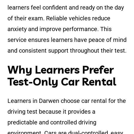
learners feel confident and ready on the day
of their exam. Reliable vehicles reduce
anxiety and improve performance. This
service ensures learners have peace of mind
and consistent support throughout their test.
Why Learners Prefer
Test-Only Car Rental
Learners in Darwen choose car rental for the
driving test because it provides a
predictable and controlled driving
environment. Cars are dual-controlled, easy