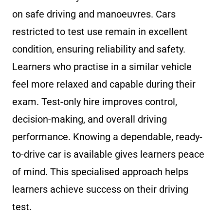
on safe driving and manoeuvres. Cars
restricted to test use remain in excellent
condition, ensuring reliability and safety.
Learners who practise in a similar vehicle
feel more relaxed and capable during their
exam. Test-only hire improves control,
decision-making, and overall driving
performance. Knowing a dependable, ready-
to-drive car is available gives learners peace
of mind. This specialised approach helps
learners achieve success on their driving
test.