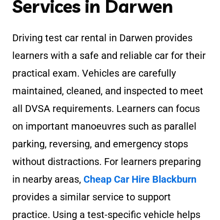
Services in Darwen
Driving test car rental in Darwen provides
learners with a safe and reliable car for their
practical exam. Vehicles are carefully
maintained, cleaned, and inspected to meet
all DVSA requirements. Learners can focus
on important manoeuvres such as parallel
parking, reversing, and emergency stops
without distractions. For learners preparing
in nearby areas,
Cheap Car Hire Blackburn
provides a similar service to support
practice. Using a test-specific vehicle helps