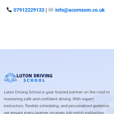
07912229133
|
info@acornsom.co.uk
Luton Driving School is your trusted partner on the road to
mastering safe and confident driving. With expert
instructors, flexible scheduling, and personalized guidance,
we ensure every learner receives top-notch instruction