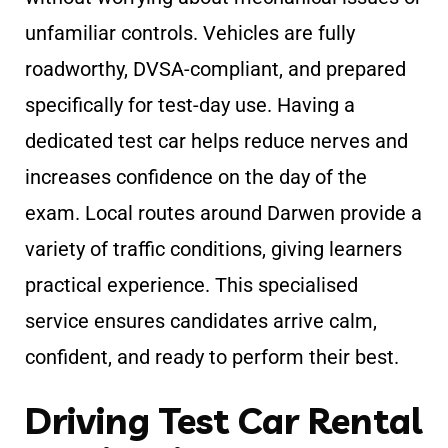
unfamiliar controls. Vehicles are fully
roadworthy, DVSA-compliant, and prepared
specifically for test-day use. Having a
dedicated test car helps reduce nerves and
increases confidence on the day of the
exam. Local routes around Darwen provide a
variety of traffic conditions, giving learners
practical experience. This specialised
service ensures candidates arrive calm,
confident, and ready to perform their best.
Driving Test Car Rental