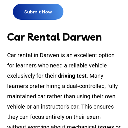
Car Rental Darwen
Car rental in Darwen is an excellent option
for learners who need a reliable vehicle
exclusively for their
driving test
. Many
learners prefer hiring a dual-controlled, fully
maintained car rather than using their own
vehicle or an instructor’s car. This ensures
they can focus entirely on their exam
without worrying about mechanical issues or