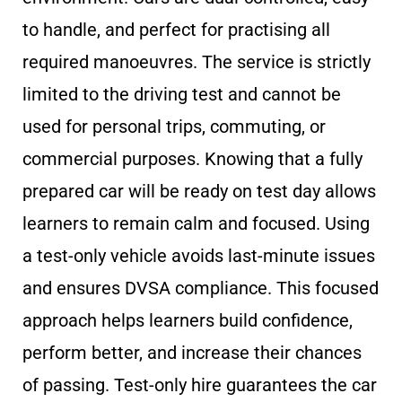
to handle, and perfect for practising all
required manoeuvres. The service is strictly
limited to the driving test and cannot be
used for personal trips, commuting, or
commercial purposes. Knowing that a fully
prepared car will be ready on test day allows
learners to remain calm and focused. Using
a test-only vehicle avoids last-minute issues
and ensures DVSA compliance. This focused
approach helps learners build confidence,
perform better, and increase their chances
of passing. Test-only hire guarantees the car