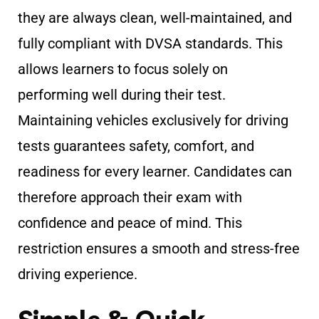
they are always clean, well-maintained, and
fully compliant with DVSA standards. This
allows learners to focus solely on
performing well during their test.
Maintaining vehicles exclusively for driving
tests guarantees safety, comfort, and
readiness for every learner. Candidates can
therefore approach their exam with
confidence and peace of mind. This
restriction ensures a smooth and stress-free
driving experience.