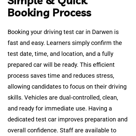
Simple & Quick
Booking Process
Booking your driving test car in Darwen is
fast and easy. Learners simply confirm the
test date, time, and location, and a fully
prepared car will be ready. This efficient
process saves time and reduces stress,
allowing candidates to focus on their driving
skills. Vehicles are dual-controlled, clean,
and ready for immediate use. Having a
dedicated test car improves preparation and
overall confidence. Staff are available to