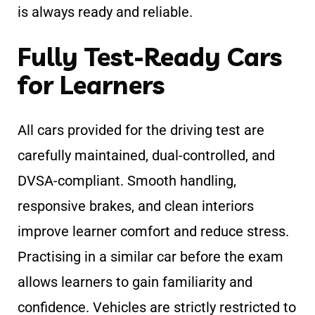
is always ready and reliable.
Fully Test-Ready Cars
for Learners
All cars provided for the driving test are
carefully maintained, dual-controlled, and
DVSA-compliant. Smooth handling,
responsive brakes, and clean interiors
improve learner comfort and reduce stress.
Practising in a similar car before the exam
allows learners to gain familiarity and
confidence. Vehicles are strictly restricted to