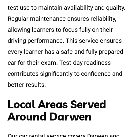
test use to maintain availability and quality.
Regular maintenance ensures reliability,
allowing learners to focus fully on their
driving performance. This service ensures
every learner has a safe and fully prepared
car for their exam. Test-day readiness
contributes significantly to confidence and
better results.
Local Areas Served
Around Darwen
Our car rental service covers Darwen and