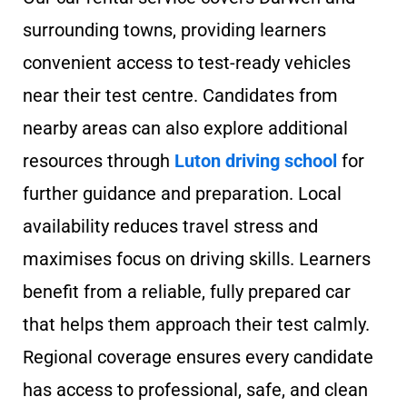
surrounding towns, providing learners
convenient access to test-ready vehicles
near their test centre. Candidates from
nearby areas can also explore additional
resources through
Luton driving school
for
further guidance and preparation. Local
availability reduces travel stress and
maximises focus on driving skills. Learners
benefit from a reliable, fully prepared car
that helps them approach their test calmly.
Regional coverage ensures every candidate
has access to professional, safe, and clean