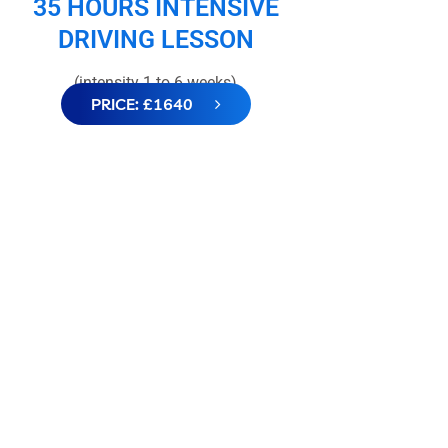
35 HOURS INTENSIVE
DRIVING LESSON
(intensity 1 to 6 weeks)
PRICE: £1640