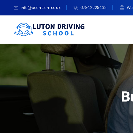
info@acornsom.co.uk
07912229133
Wat
B