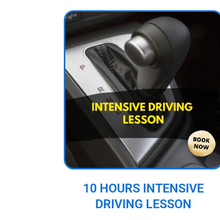
10 HOURS INTENSIVE
DRIVING LESSON