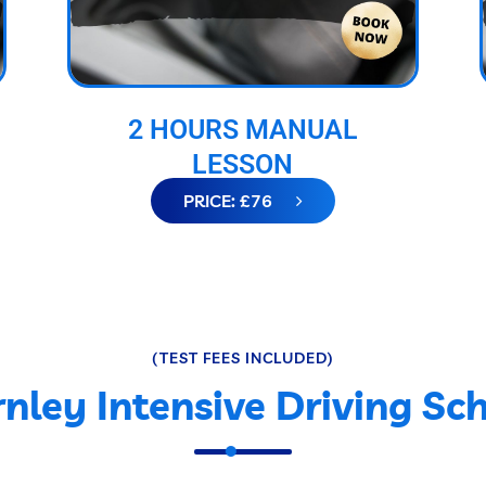
2 HOURS MANUAL
LESSON
PRICE: £76
(TEST FEES INCLUDED)
nley Intensive Driving Sc