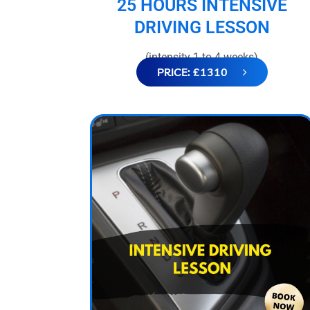
25 HOURS INTENSIVE
DRIVING LESSON
(intensity 1 to 4 weeks)
PRICE: £1310