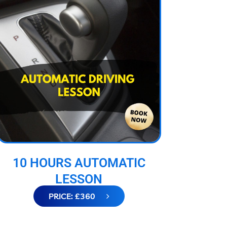
10 HOURS AUTOMATIC
LESSON
PRICE: £360