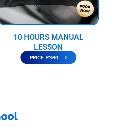
10 HOURS MANUAL
LESSON
PRICE: £360
hool