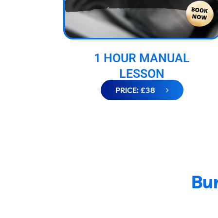
1 HOUR MANUAL
LESSON
PRICE: £38
Bur