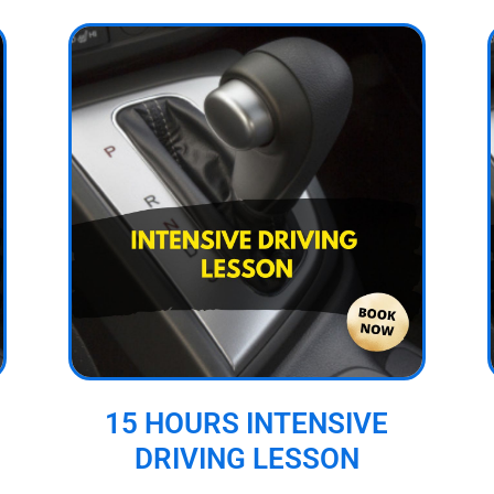
15 HOURS INTENSIVE
DRIVING LESSON