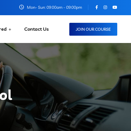
Mon- Sun: 09:00am - 09:00pm
red
Contact Us
JOIN OUR COURSE
ol