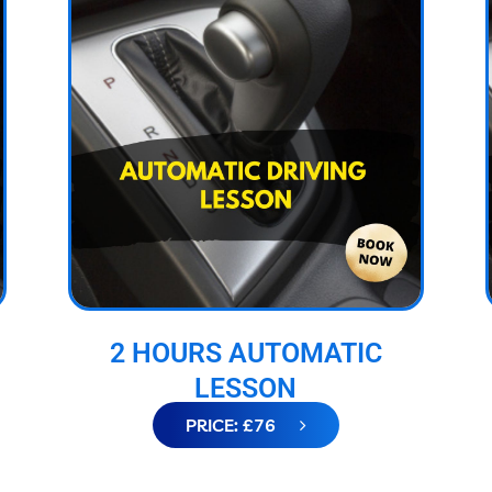
2 HOURS AUTOMATIC
LESSON
PRICE: £76