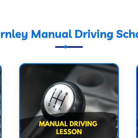
rnley Manual Driving Sch