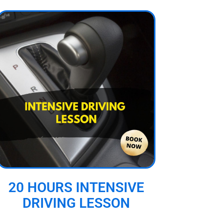
20 HOURS INTENSIVE
DRIVING LESSON