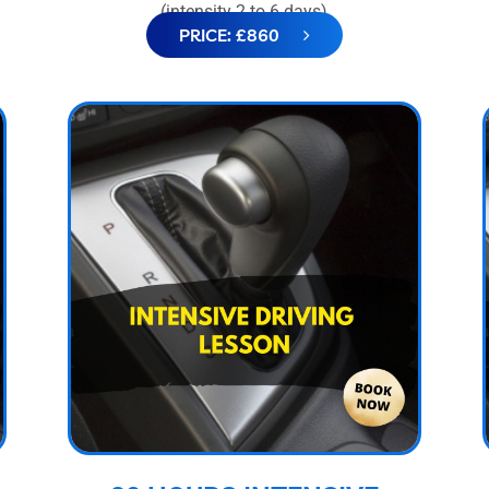
(intensity 2 to 6 days)
PRICE: £860