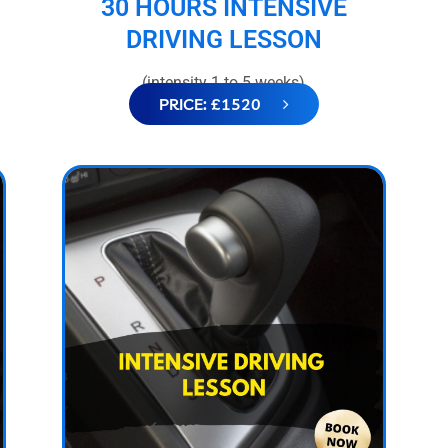
30 HOURS INTENSIVE
DRIVING LESSON
(intensity 1 to 5 weeks)
PRICE: £1520