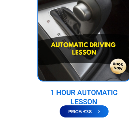
1 HOUR AUTOMATIC
LESSON
PRICE: £38