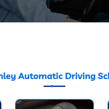
nley Automatic Driving Sc