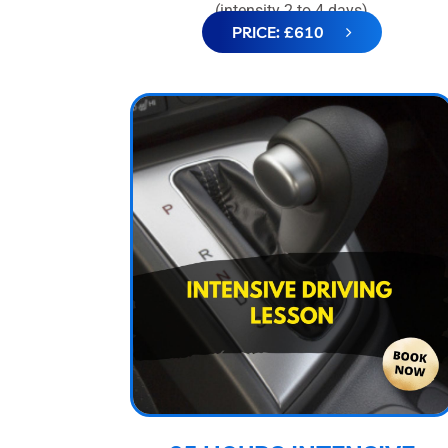
(intensity 2 to 4 days)
PRICE: £610