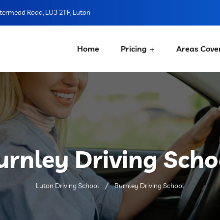
ermead Road, LU3 2TF, Luton
Home
Pricing
Areas Cove
urnley Driving Scho
Luton Driving School
Burnley Driving School