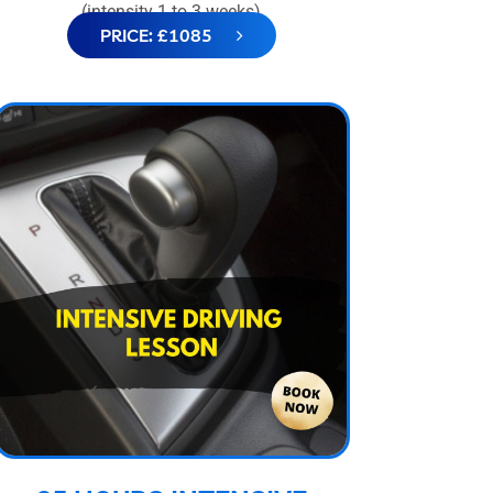
(intensity 1 to 3 weeks)
PRICE: £1085