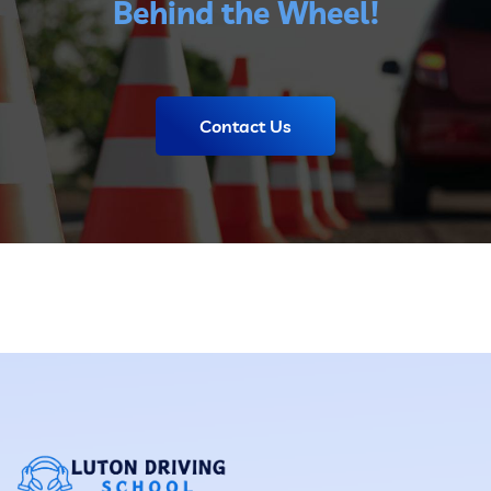
Behind the Wheel!
Contact Us