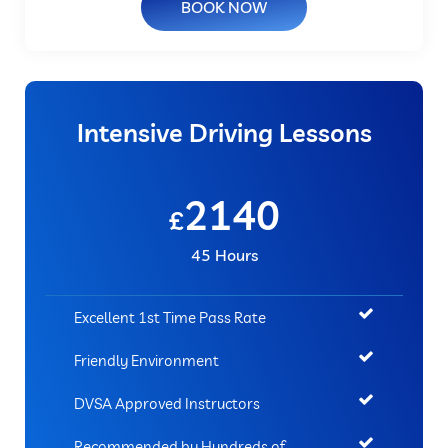
BOOK NOW
Intensive Driving Lessons
2140
£
45 Hours
Excellent 1st Time Pass Rate
Friendly Environment
DVSA Approved Instructors
Recommended by Hundreds of