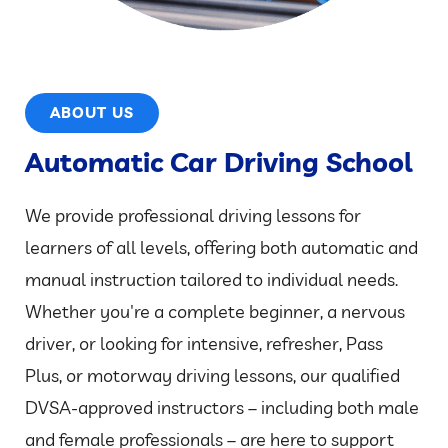
ABOUT US
Automatic Car Driving School
We provide professional driving lessons for
learners of all levels, offering both automatic and
manual instruction tailored to individual needs.
Whether you're a complete beginner, a nervous
driver, or looking for intensive, refresher, Pass
Plus, or motorway driving lessons, our qualified
DVSA-approved instructors – including both male
and female professionals – are here to support