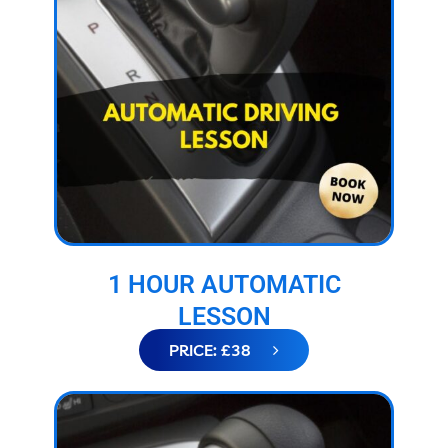
1 HOUR AUTOMATIC
LESSON
PRICE: £38