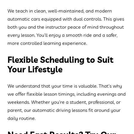
We teach in clean, well-maintained, and modern
automatic cars equipped with dual controls. This gives
both you and the instructor peace of mind throughout
every lesson. You’ll enjoy a smooth ride and a safer,
more controlled learning experience.
Flexible Scheduling to Suit
Your Lifestyle
We understand that your time is valuable. That’s why
we offer flexible lesson timings, including evenings and
weekends. Whether you’re a student, professional, or
parent, our automatic driving lessons fit around your
daily routine.