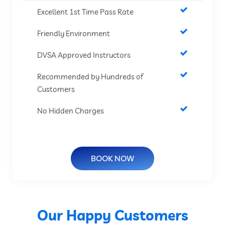
Excellent 1st Time Pass Rate
Friendly Environment
DVSA Approved Instructors
Recommended by Hundreds of
Customers
No Hidden Charges
BOOK NOW
Our Happy Customers