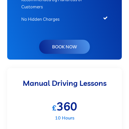
Customers
No Hidden Charges
BOOK NOW
Manual Driving Lessons
360
£
10 Hours