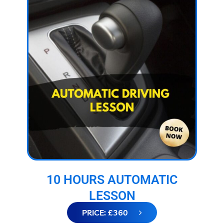
10 HOURS AUTOMATIC
LESSON
PRICE: £360