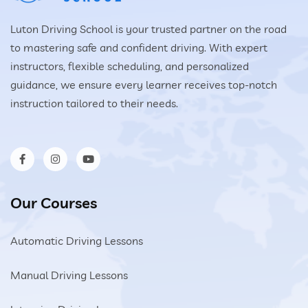
Luton Driving School is your trusted partner on the road
to mastering safe and confident driving. With expert
instructors, flexible scheduling, and personalized
guidance, we ensure every learner receives top-notch
instruction tailored to their needs.
Our Courses
Automatic Driving Lessons
Manual Driving Lessons