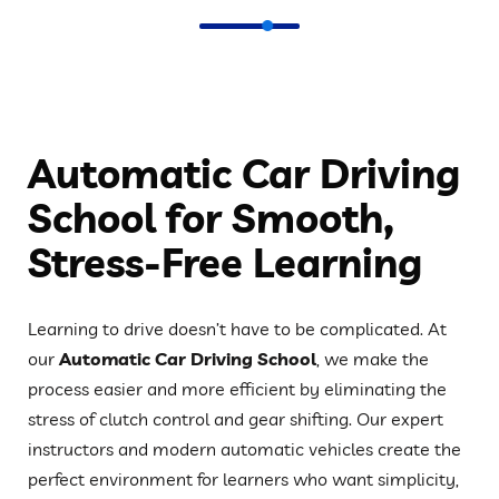
Automatic Car Driving
School for Smooth,
Stress-Free Learning
Learning to drive doesn’t have to be complicated. At
our
Automatic Car Driving School
, we make the
process easier and more efficient by eliminating the
stress of clutch control and gear shifting. Our expert
instructors and modern automatic vehicles create the
perfect environment for learners who want simplicity,