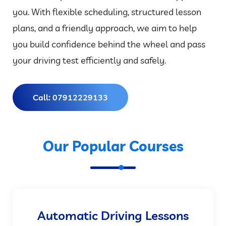
you. With flexible scheduling, structured lesson
plans, and a friendly approach, we aim to help
you build confidence behind the wheel and pass
your driving test efficiently and safely.
Call: 07912229133
Our Popular Courses
Automatic Driving Lessons