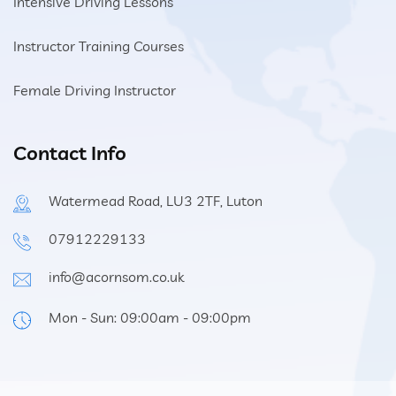
Intensive Driving Lessons
Instructor Training Courses
Female Driving Instructor
Contact Info
Watermead Road, LU3 2TF, Luton
07912229133
info@acornsom.co.uk
Mon - Sun: 09:00am - 09:00pm