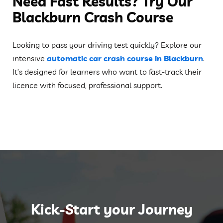
Need Fast Results? Try Our
Blackburn Crash Course
Looking to pass your driving test quickly? Explore our
intensive
automatic car crash course in Blackburn
.
It’s designed for learners who want to fast-track their
licence with focused, professional support.
Kick-Start your Journey