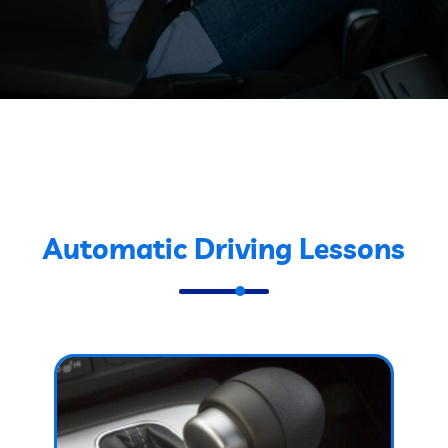
Automatic Driving Lessons