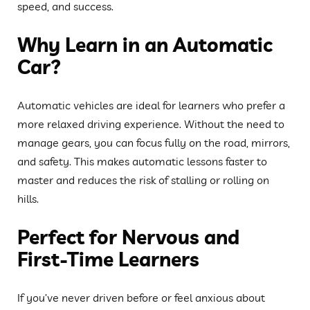
speed, and success.
Why Learn in an Automatic
Car?
Automatic vehicles are ideal for learners who prefer a
more relaxed driving experience. Without the need to
manage gears, you can focus fully on the road, mirrors,
and safety. This makes automatic lessons faster to
master and reduces the risk of stalling or rolling on
hills.
Perfect for Nervous and
First-Time Learners
If you’ve never driven before or feel anxious about