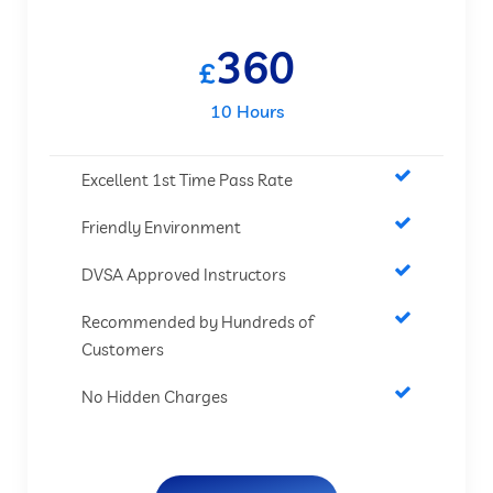
360
£
10 Hours
Excellent 1st Time Pass Rate
Friendly Environment
DVSA Approved Instructors
Recommended by Hundreds of
Customers
No Hidden Charges