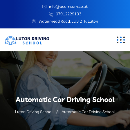
info@acornsom.co.uk
07912229133
Watermead Road, LU3 2TF, Luton
Automatic Car Driving School
Luton Driving School
Automatic Car Driving School