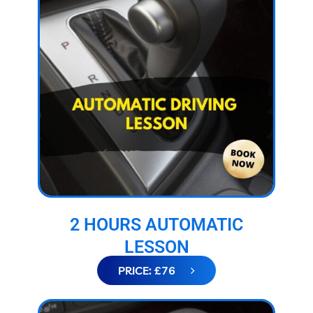
2 HOURS AUTOMATIC
LESSON
PRICE: £76