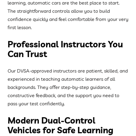
learning, automatic cars are the best place to start.
The straightforward controls allow you to build
confidence quickly and feel comfortable from your very
first lesson.
Professional Instructors You
Can Trust
Our DVSA-approved instructors are patient, skilled, and
experienced in teaching automatic learners of all
backgrounds. They offer step-by-step guidance,
constructive feedback, and the support you need to
pass your test confidently.
Modern Dual-Control
Vehicles for Safe Learning