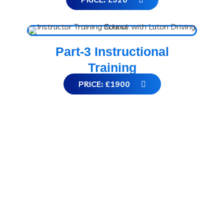
Part-3 Instructional
Training
PRICE: £1900