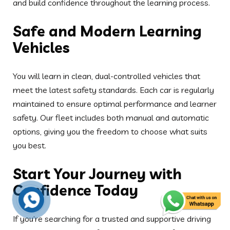
Start Your Journey with
Confidence Today
If you’re searching for a trusted and supportive driving
school, Acorn School of Motoring is the perfect choice.
Whether you’re in Blackburn, Darwen, Preston, or the
surrounding areas, our instructors are ready to help you
gain the skills needed to pass your test with
confidence.
Interested in female-led instruction in the Preston
area? Check out our
Female School of Motoring
Preston
for more personalised support.