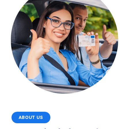
ABOUT US
Acorn School of Motoring
We provide professional driving lessons for
learners of all levels, offering both automatic
and manual instruction tailored to individual
needs. Whether you're a complete beginner, a
nervous driver, or looking for intensive,
refresher, Pass Plus, or motorway driving
lessons, our qualified DVSA-approved
instructors – including both male and female