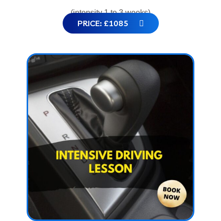
(intensity 1 to 3 weeks)
PRICE: £1085