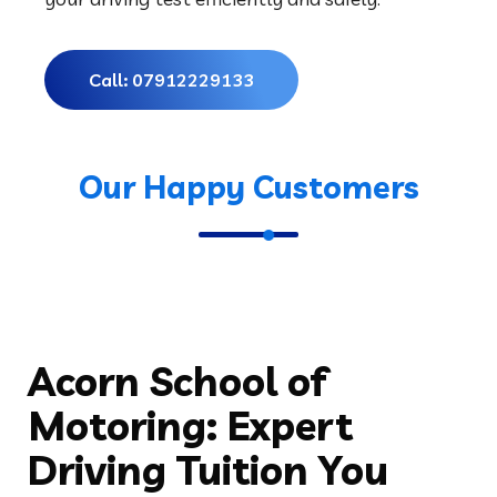
Acorn School of
Motoring: Expert
Driving Tuition You
Can Trust
Choosing the right driving school is a crucial step in
your journey toward becoming a confident and safe
driver. Acorn School of Motoring is recognised for
providing professional, learner-focused driving lessons
that prioritise safety, skill development, and confidence
building on the road. Whether you’re a complete
beginner or looking to refresh your driving abilities, our
instructors are here to help you succeed.