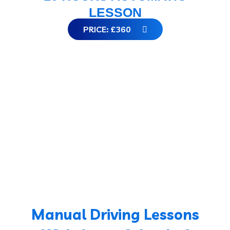
LESSON
PRICE: £360
Manual Driving Lessons