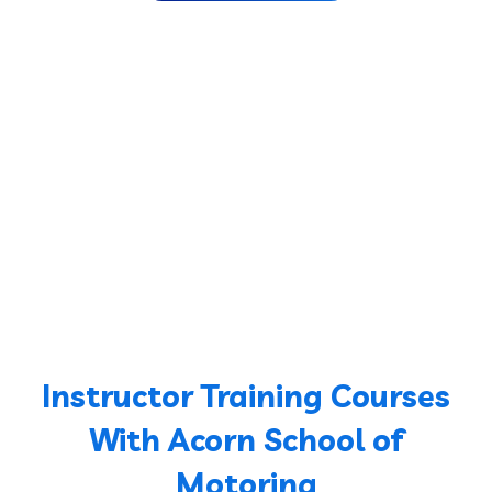
Instructor Training Courses
With Acorn School of
Motoring