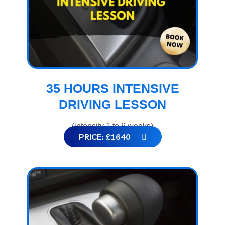
35 HOURS INTENSIVE
DRIVING LESSON
(intensity 1 to 6 weeks)
PRICE: £1640