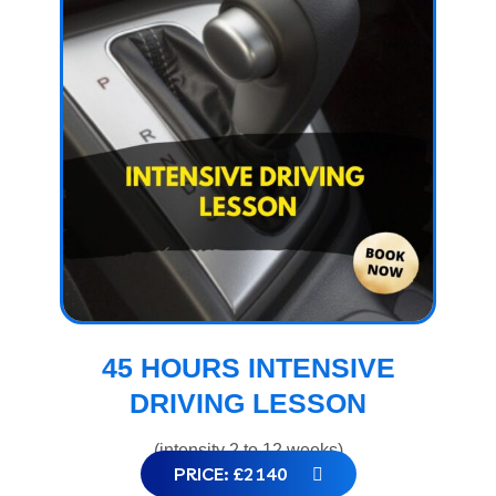
45 HOURS INTENSIVE
DRIVING LESSON
(intensity 2 to 12 weeks)
PRICE: £2140