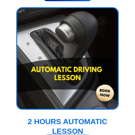
2 HOURS AUTOMATIC
LESSON