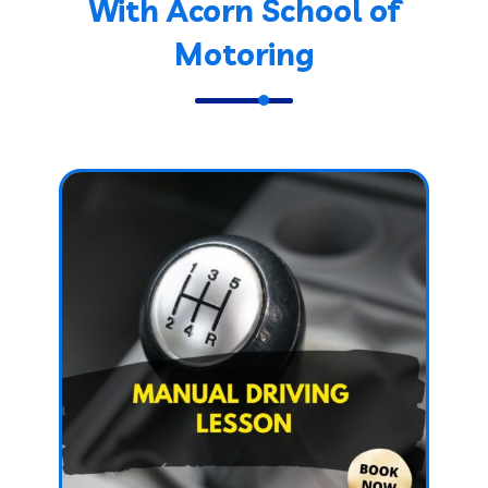
With Acorn School of
Motoring