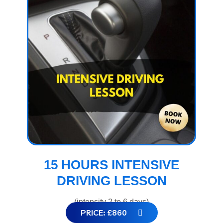
15 HOURS INTENSIVE
DRIVING LESSON
(intensity 2 to 6 days)
PRICE: £860