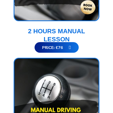
2 HOURS MANUAL
LESSON
PRICE: £76