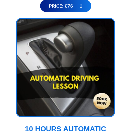
PRICE: £76
10 HOURS AUTOMATIC