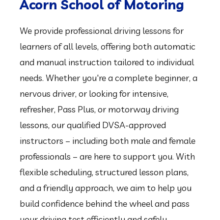
professionals – are here to support you. With
flexible scheduling, structured lesson plans,
and a friendly approach, we aim to help you
build confidence behind the wheel and pass
your driving test efficiently and safely.
Call: 07912229133
Our Happy Customers