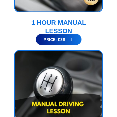
1 HOUR MANUAL
LESSON
PRICE: £38