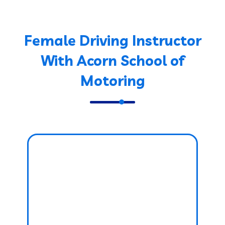
Female Driving Instructor
With Acorn School of
Motoring
Female Driving
Instructor
PRICE: £38