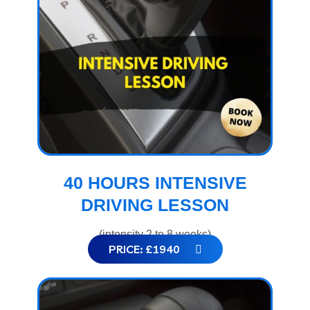
40 HOURS INTENSIVE
DRIVING LESSON
(intensity 2 to 8 weeks)
PRICE: £1940