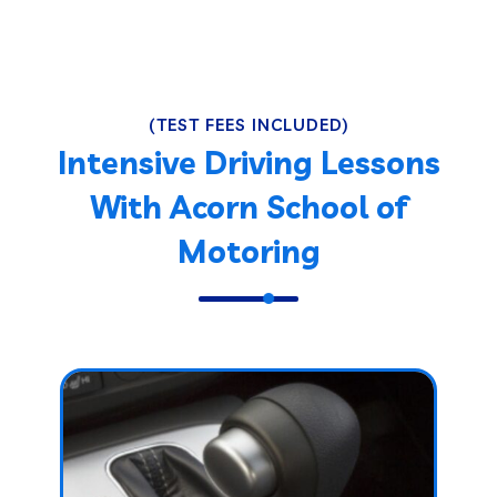
(TEST FEES INCLUDED)
Intensive Driving Lessons
With Acorn School of
Motoring