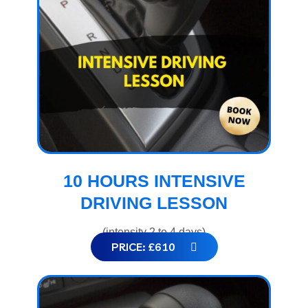
10 HOURS INTENSIVE
DRIVING LESSON
(intensity 2 to 4 days)
PRICE: £610