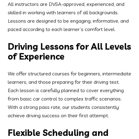
from basic car control to complex traffic scenarios.
With a strong pass rate, our students consistently
achieve driving success on their first attempt.
Flexible Scheduling and
Affordable Pricing
Acorn School of Motoring provides flexible lesson
times to suit your lifestyle. Whether you’re available on
weekends, evenings, or prefer early morning sessions,
our instructors will accommodate your schedule.
Competitive hourly rates and block booking discounts
make learning to drive more accessible for everyone.
Patient and Friendly Driving
Instructors