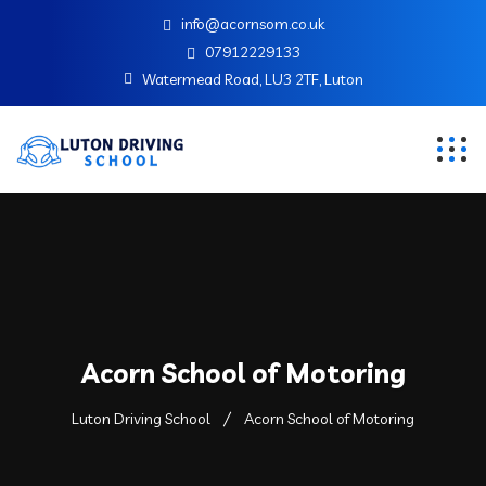
info@acornsom.co.uk
07912229133
Watermead Road, LU3 2TF, Luton
Acorn School of Motoring
Luton Driving School
Acorn School of Motoring