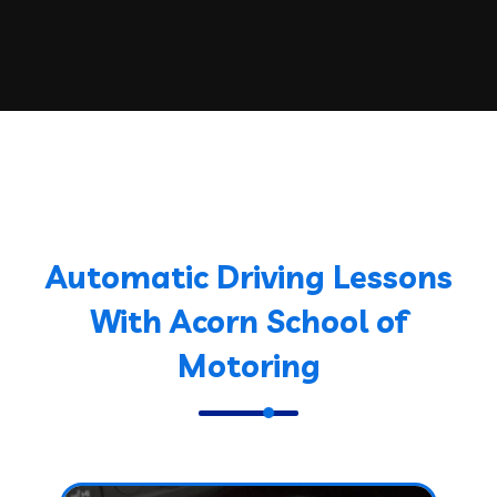
Automatic Driving Lessons
With Acorn School of
Motoring