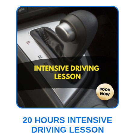
20 HOURS INTENSIVE
DRIVING LESSON