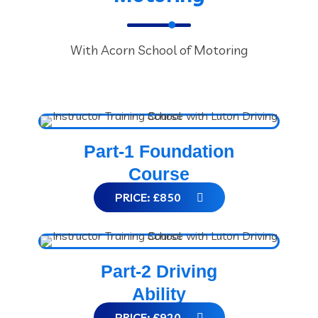
With Acorn School of Motoring
Part-1 Foundation
Course
PRICE: £850
Part-2 Driving
Ability
PRICE: £920