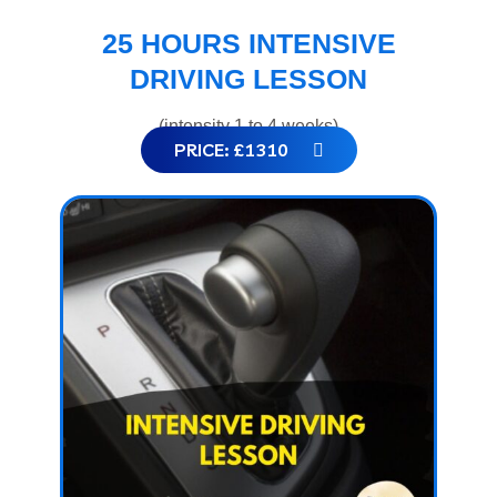
25 HOURS INTENSIVE
DRIVING LESSON
(intensity 1 to 4 weeks)
PRICE: £1310