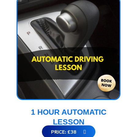
1 HOUR AUTOMATIC
LESSON
PRICE: £38