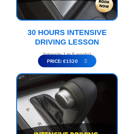
30 HOURS INTENSIVE
DRIVING LESSON
(intensity 1 to 5 weeks)
PRICE: £1520