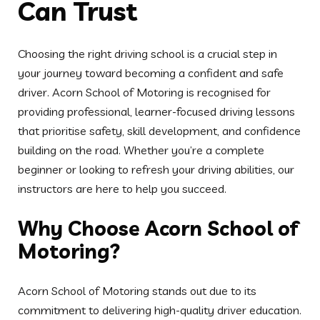
Why Choose Acorn School of
Motoring?
Acorn School of Motoring stands out due to its
commitment to delivering high-quality driver education.
All instructors are DVSA-approved, experienced, and
skilled in working with learners of all backgrounds.
Lessons are designed to be engaging, informative, and
paced according to each learner’s comfort level.
Driving Lessons for All Levels
of Experience
We offer structured courses for beginners, intermediate
learners, and those preparing for their driving test.
Each lesson is carefully planned to cover everything