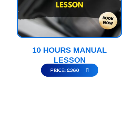
10 HOURS MANUAL
LESSON
PRICE: £360