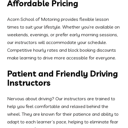
Nervous about driving? Our instructors are trained to
help you feel comfortable and relaxed behind the
wheel. They are known for their patience and ability to
adapt to each learner’s pace, helping to eliminate fear
and build confidence throughout the learning process.
Safe and Modern Learning
Vehicles
You will learn in clean, dual-controlled vehicles that
meet the latest safety standards. Each car is regularly
maintained to ensure optimal performance and learner
safety. Our fleet includes both manual and automatic
options, giving you the freedom to choose what suits
you best.