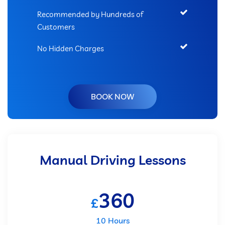
Recommended by Hundreds of
Customers
No Hidden Charges
BOOK NOW
Manual Driving Lessons
360
£
10 Hours