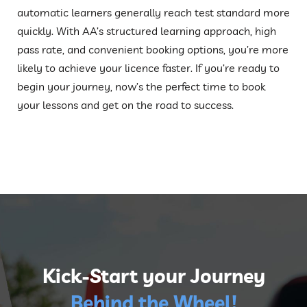
automatic learners generally reach test standard more
quickly. With AA’s structured learning approach, high
pass rate, and convenient booking options, you’re more
likely to achieve your licence faster. If you’re ready to
begin your journey, now’s the perfect time to book
your lessons and get on the road to success.
Kick-Start your Journey
Behind the Wheel!