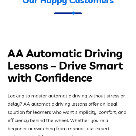
Our Happy Customers
AA Automatic Driving
Lessons – Drive Smart
with Confidence
Looking to master automatic driving without stress or
delay? AA automatic driving lessons offer an ideal
solution for learners who want simplicity, comfort, and
efficiency behind the wheel. Whether you’re a
beginner or switching from manual, our expert