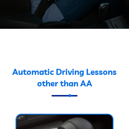
Automatic Driving Lessons
other than AA