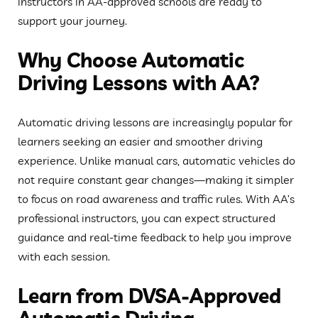
instructors in AA-approved schools are ready to
support your journey.
Why Choose Automatic
Driving Lessons with AA?
Automatic driving lessons are increasingly popular for
learners seeking an easier and smoother driving
experience. Unlike manual cars, automatic vehicles do
not require constant gear changes—making it simpler
to focus on road awareness and traffic rules. With AA’s
professional instructors, you can expect structured
guidance and real-time feedback to help you improve
with each session.
Learn from DVSA-Approved