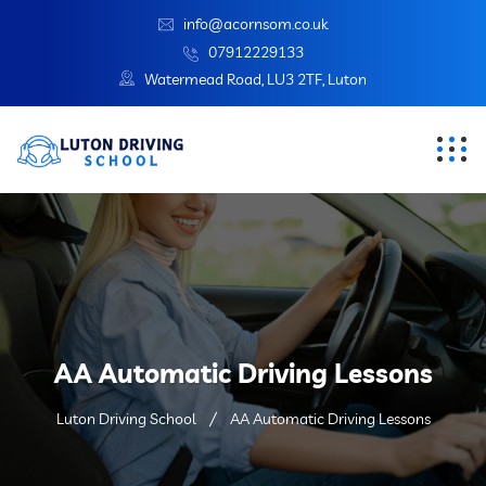
info@acornsom.co.uk
07912229133
Watermead Road, LU3 2TF, Luton
AA Automatic Driving Lessons
Luton Driving School
AA Automatic Driving Lessons