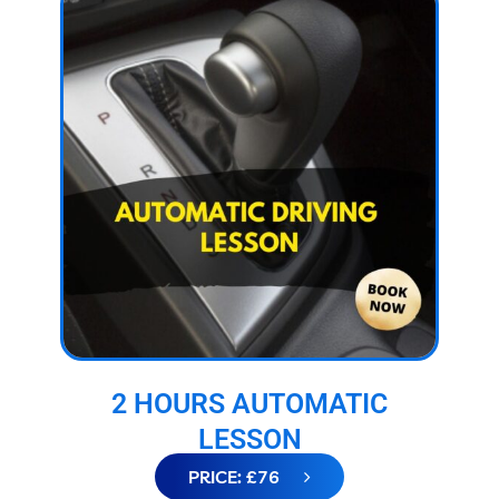
2 HOURS AUTOMATIC
LESSON
PRICE: £76