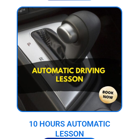
10 HOURS AUTOMATIC
LESSON