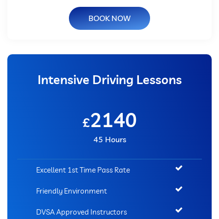
BOOK NOW
Intensive Driving Lessons
2140
£
45 Hours
Excellent 1st Time Pass Rate
Friendly Environment
DVSA Approved Instructors