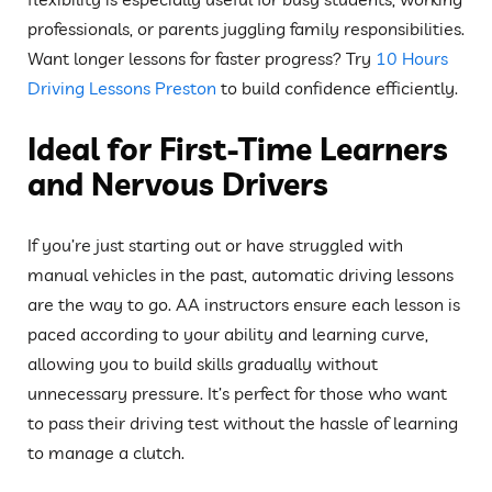
professionals, or parents juggling family responsibilities.
Want longer lessons for faster progress? Try
10 Hours
Driving Lessons Preston
to build confidence efficiently.
Ideal for First-Time Learners
and Nervous Drivers
If you’re just starting out or have struggled with
manual vehicles in the past, automatic driving lessons
are the way to go. AA instructors ensure each lesson is
paced according to your ability and learning curve,
allowing you to build skills gradually without
unnecessary pressure. It’s perfect for those who want
to pass their driving test without the hassle of learning
to manage a clutch.