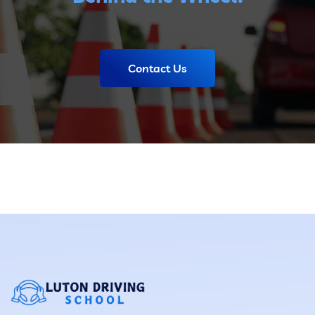
Contact Us