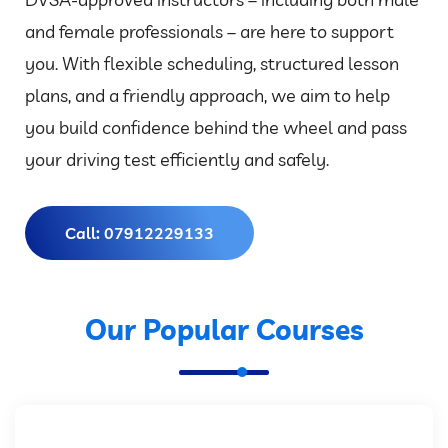
and female professionals – are here to support
you. With flexible scheduling, structured lesson
plans, and a friendly approach, we aim to help
you build confidence behind the wheel and pass
your driving test efficiently and safely.
Call: 07912229133
Our Popular Courses