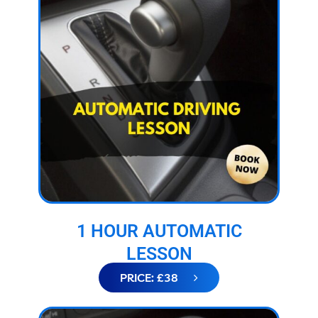
1 HOUR AUTOMATIC
LESSON
PRICE: £38