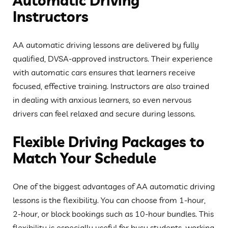
Automatic Driving
Instructors
AA automatic driving lessons are delivered by fully
qualified, DVSA-approved instructors. Their experience
with automatic cars ensures that learners receive
focused, effective training. Instructors are also trained
in dealing with anxious learners, so even nervous
drivers can feel relaxed and secure during lessons.
Flexible Driving Packages to
Match Your Schedule
One of the biggest advantages of AA automatic driving
lessons is the flexibility. You can choose from 1-hour,
2-hour, or block bookings such as 10-hour bundles. This
flexibility is especially useful for busy students, working