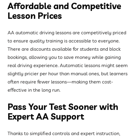
Affordable and Competitive
Lesson Prices
AA automatic driving lessons are competitively priced
to ensure quality training is accessible to everyone.
There are discounts available for students and block
bookings, allowing you to save money while gaining
real driving experience. Automatic lessons might seem
slightly pricier per hour than manual ones, but learners
often require fewer lessons—making them cost-
effective in the long run.
Pass Your Test Sooner with
Expert AA Support
Thanks to simplified controls and expert instruction,