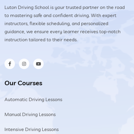
Luton Driving School is your trusted partner on the road
to mastering safe and confident driving. With expert
instructors, flexible scheduling, and personalized
guidance, we ensure every learner receives top-notch
instruction tailored to their needs.
Our Courses
Automatic Driving Lessons
Manual Driving Lessons
Intensive Driving Lessons