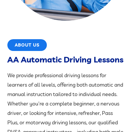
ABOUT US
AA Automatic Driving Lessons
We provide professional driving lessons for
learners of all levels, offering both automatic and
manual instruction tailored to individual needs.
Whether you're a complete beginner, a nervous
driver, or looking for intensive, refresher, Pass
Plus, or motorway driving lessons, our qualified
DVSA-approved instructors – including both male