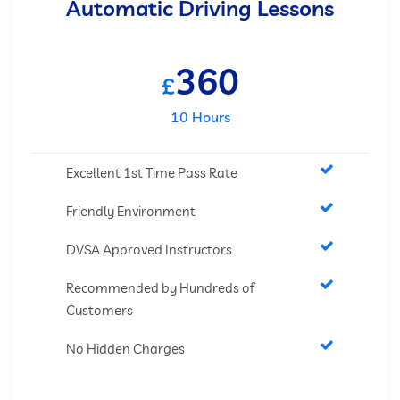
Automatic Driving Lessons
360
£
10 Hours
Excellent 1st Time Pass Rate
Friendly Environment
DVSA Approved Instructors
Recommended by Hundreds of
Customers
No Hidden Charges