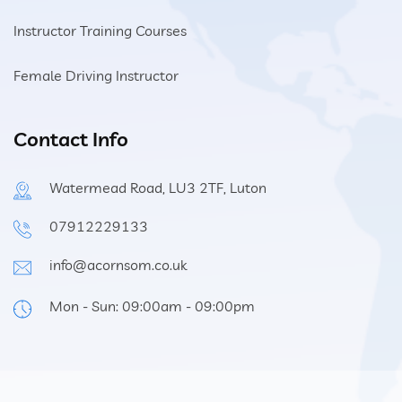
Instructor Training Courses
Female Driving Instructor
Contact Info
Watermead Road, LU3 2TF, Luton
07912229133
info@acornsom.co.uk
Mon - Sun: 09:00am - 09:00pm