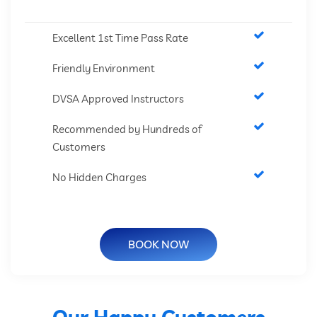
Excellent 1st Time Pass Rate
Friendly Environment
DVSA Approved Instructors
Recommended by Hundreds of
Customers
No Hidden Charges
BOOK NOW