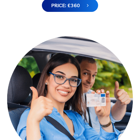
PRICE: £360